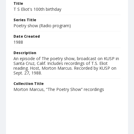
Title
T S Eliot's 100th birthday
Series Title
Poetry show (Radio program)
Date Created
1988
Description
An episode of The poetry show, broadcast on KUSP in
Santa Cruz, Calif. Includes recordings of T.S. Eliot
reading. Host, Morton Marcus. Recorded by KUSP on
Sept. 27, 1988.
Collection Title
Morton Marcus, “The Poetry Show” recordings