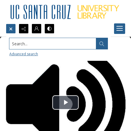
Search...
Advanced search
Play
Video