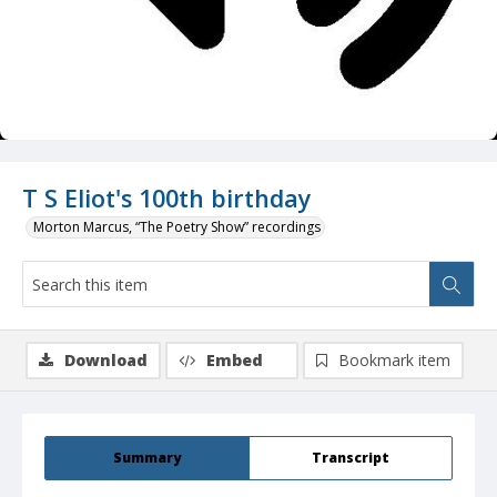
T S Eliot's 100th birthday
Morton Marcus, “The Poetry Show” recordings
Download
Embed
Bookmark item
Summary
Transcript