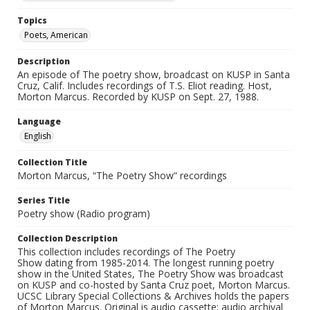
Topics
Poets, American
Description
An episode of The poetry show, broadcast on KUSP in Santa
Cruz, Calif. Includes recordings of T.S. Eliot reading. Host,
Morton Marcus. Recorded by KUSP on Sept. 27, 1988.
Language
English
Collection Title
Morton Marcus, “The Poetry Show” recordings
Series Title
Poetry show (Radio program)
Collection Description
This collection includes recordings of The Poetry
Show dating from 1985-2014. The longest running poetry
show in the United States, The Poetry Show was broadcast
on KUSP and co-hosted by Santa Cruz poet, Morton Marcus.
UCSC Library Special Collections & Archives holds the papers
of Morton Marcus. Original is audio cassette; audio archival