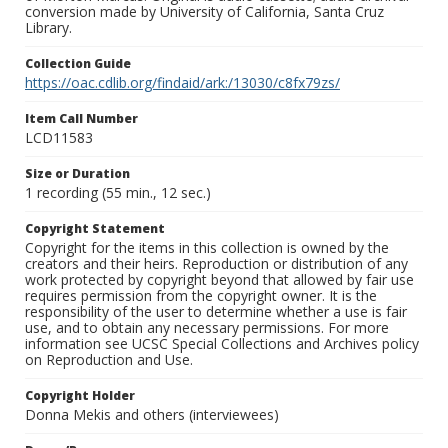
conversion made by University of California, Santa Cruz
Library.
Collection Guide
https://oac.cdlib.org/findaid/ark:/13030/c8fx79zs/
Item Call Number
LCD11583
Size or Duration
1 recording (55 min., 12 sec.)
Copyright Statement
Copyright for the items in this collection is owned by the
creators and their heirs. Reproduction or distribution of any
work protected by copyright beyond that allowed by fair use
requires permission from the copyright owner. It is the
responsibility of the user to determine whether a use is fair
use, and to obtain any necessary permissions. For more
information see UCSC Special Collections and Archives policy
on Reproduction and Use.
Copyright Holder
Donna Mekis and others (interviewees)