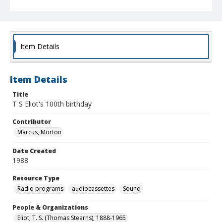
Item Details
Item Details
Title
T S Eliot's 100th birthday
Contributor
Marcus, Morton
Date Created
1988
Resource Type
Radio programs
audiocassettes
Sound
People & Organizations
Eliot, T. S. (Thomas Stearns), 1888-1965