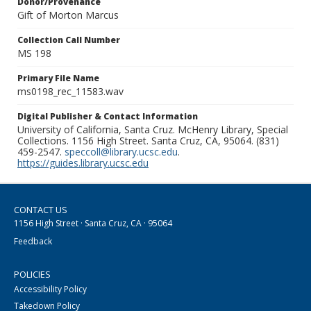
Donor/Provenance
Gift of Morton Marcus
Collection Call Number
MS 198
Primary File Name
ms0198_rec_11583.wav
Digital Publisher & Contact Information
University of California, Santa Cruz. McHenry Library, Special
Collections. 1156 High Street. Santa Cruz, CA, 95064. (831)
459-2547.
speccoll@library.ucsc.edu
.
https://guides.library.ucsc.edu
CONTACT US
1156 High Street · Santa Cruz, CA · 95064
Feedback
POLICIES
Accessibility Policy
Takedown Policy