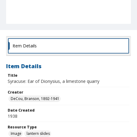
Item Details
Item Details
Title
Syracuse: Ear of Dionysius, a limestone quarry
Creator
DeCou, Branson, 1892-1941
Date Created
1938
Resource Type
Image
lantern slides