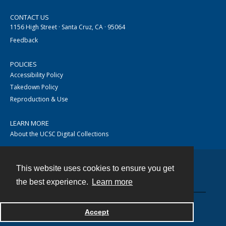
CONTACT US
1156 High Street · Santa Cruz, CA · 95064
Feedback
POLICIES
Accessibility Policy
Takedown Policy
Reproduction & Use
LEARN MORE
About the UCSC Digital Collections
This website uses cookies to ensure you get
Contact
the best experience.
Learn more
Accept
Powered by