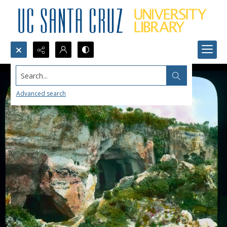
Search...
Advanced search