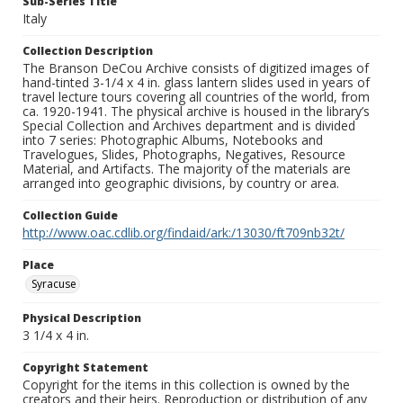
Sub-Series Title
Italy
Collection Description
The Branson DeCou Archive consists of digitized images of
hand-tinted 3-1/4 x 4 in. glass lantern slides used in years of
travel lecture tours covering all countries of the world, from
ca. 1920-1941. The physical archive is housed in the library’s
Special Collection and Archives department and is divided
into 7 series: Photographic Albums, Notebooks and
Travelogues, Slides, Photographs, Negatives, Resource
Material, and Artifacts. The majority of the materials are
arranged into geographic divisions, by country or area.
Collection Guide
http://www.oac.cdlib.org/findaid/ark:/13030/ft709nb32t/
Place
Syracuse
Physical Description
3 1/4 x 4 in.
Copyright Statement
Copyright for the items in this collection is owned by the
creators and their heirs. Reproduction or distribution of any