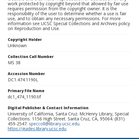
work protected by copyright beyond that allowed by fair use
requires permission from the copyright owner. It is the
responsibility of the user to determine whether a use is fair
use, and to obtain any necessary permissions. For more
information see UCSC Special Collections and Archives policy
on Reproduction and Use.
Copyright Holder
Unknown
Collection Call Number
MS 38
Accession Number
DC1.474.1190L
Primary File Name
dc1_474_1190.tif
Digital Publisher & Contact Information
University of California, Santa Cruz. McHenry Library, Special
Collections. 1156 High Street. Santa Cruz, CA, 95064. (831)
459-2547.
speccoll@library.ucsc.edu
.
https://guides.library.ucsc.edu