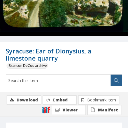
Syracuse: Ear of Dionysius, a
limestone quarry
Branson DeCou archive
Download
Embed
Bookmark item
Viewer
Manifest