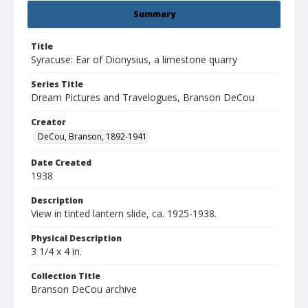
Summary
Title
Syracuse: Ear of Dionysius, a limestone quarry
Series Title
Dream Pictures and Travelogues, Branson DeCou
Creator
DeCou, Branson, 1892-1941
Date Created
1938
Description
View in tinted lantern slide, ca. 1925-1938.
Physical Description
3 1/4 x 4 in.
Collection Title
Branson DeCou archive