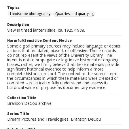
Topics
Landscape photography
Quarries and quarrying
Description
View in tinted lantern slide, ca. 1925-1938.
Harmful/Sensitive Content Notice
Some digital primary sources may include language or depict
actions that are dated, biased, or offensive. These records
do not represent the views of the University Library. The
intent is not to propagate or legitimize historical or ongoing
biases; rather, we firmly believe that these materials provide
significant historical evidence to help inform a more
complete historical record. The context of the source item --
the circumstances in which these materials were created or
compiled -- is critical to fully understand and assess its
historical value or purpose as documentary evidence.
Collection Title
Branson DeCou archive
Series Title
Dream Pictures and Travelogues, Branson DeCou