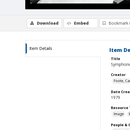
Download
Embed
Bookmark 
Item Details
Item De
Title
Symphoni
Creator
Foote, Car
Date Crea
1979
Resource 
Image
People & 