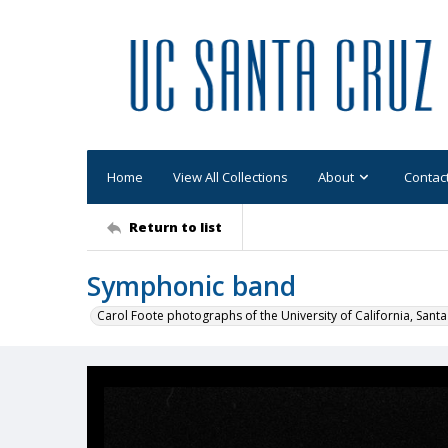
Home
View All Collections
About
Contac
Return to list
Symphonic band
Carol Foote photographs of the University of California, Santa