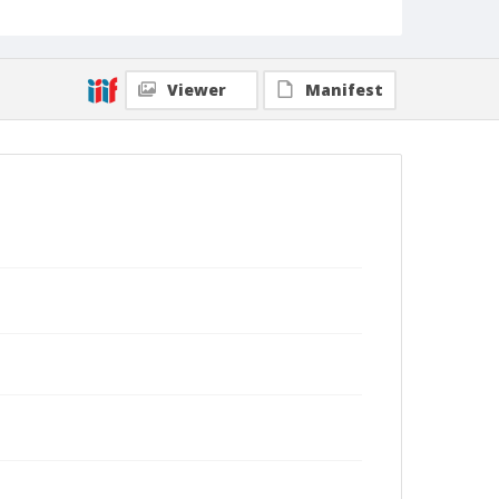
Viewer
Manifest