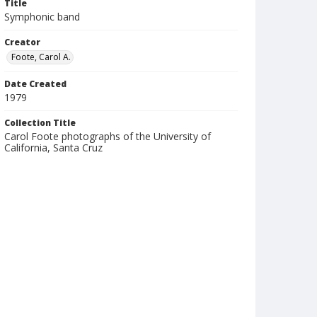
Title
Symphonic band
Creator
Foote, Carol A.
Date Created
1979
Collection Title
Carol Foote photographs of the University of
California, Santa Cruz