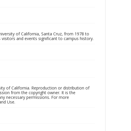
iversity of California, Santa Cruz, from 1978 to
 visitors and events significant to campus history.
ty of California. Reproduction or distribution of
sion from the copyright owner. It is the
n any necessary permissions. For more
and Use.