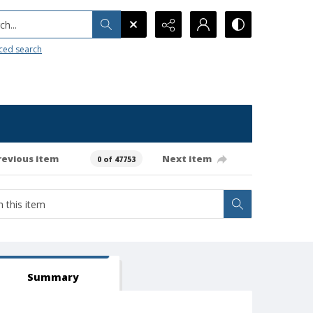
h...
ced search
revious item
Next item
0 of 47753
Summary