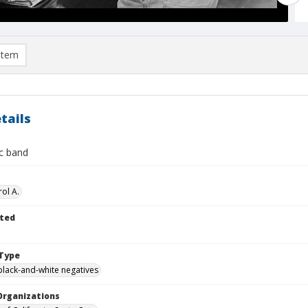
item
tails
c band
ol A.
ted
Type
black-and-white negatives
Organizations