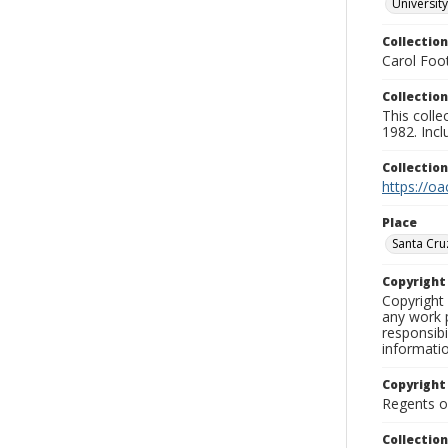
University
Collection
Carol Foot
Collection
This colle
1982. Incl
Collectio
https://oa
Place
Santa Cru
Copyrigh
Copyright 
any work p
responsibi
informati
Copyright
Regents of
Collectio