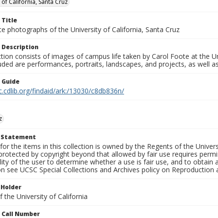
 of California, Santa Cruz
 Title
e photographs of the University of California, Santa Cruz
 Description
ction consists of images of campus life taken by Carol Foote at the Un
uded are performances, portraits, landscapes, and projects, as well as
n Guide
c.cdlib.org/findaid/ark:/13030/c8db836n/
z
t Statement
for the items in this collection is owned by the Regents of the Universi
rotected by copyright beyond that allowed by fair use requires permis
lity of the user to determine whether a use is fair use, and to obtai
on see UCSC Special Collections and Archives policy on Reproduction 
 Holder
 the University of California
n Call Number