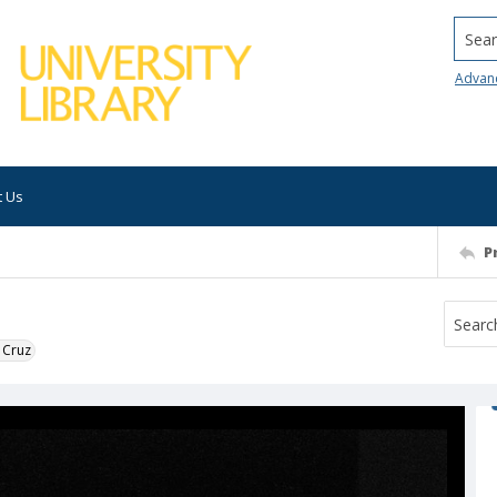
Searc
Advan
t Us
P
 Cruz