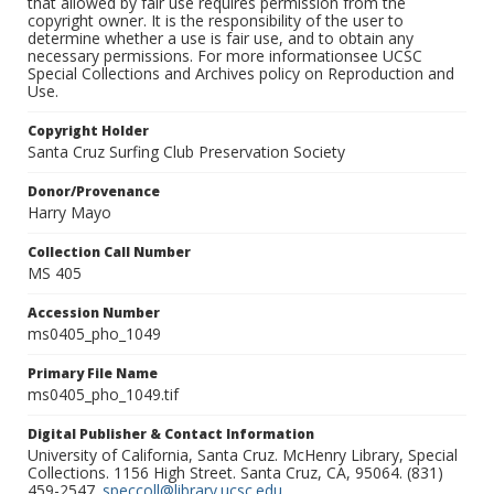
that allowed by fair use requires permission from the
copyright owner. It is the responsibility of the user to
determine whether a use is fair use, and to obtain any
necessary permissions. For more informationsee UCSC
Special Collections and Archives policy on Reproduction and
Use.
Copyright Holder
Santa Cruz Surfing Club Preservation Society
Donor/Provenance
Harry Mayo
Collection Call Number
MS 405
Accession Number
ms0405_pho_1049
Primary File Name
ms0405_pho_1049.tif
Digital Publisher & Contact Information
University of California, Santa Cruz. McHenry Library, Special
Collections. 1156 High Street. Santa Cruz, CA, 95064. (831)
459-2547.
speccoll@library.ucsc.edu
.