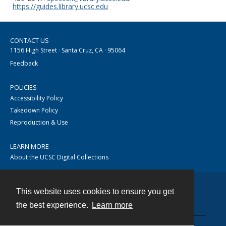
https://guides.library.ucsc.edu
CONTACT US
1156 High Street · Santa Cruz, CA · 95064
Feedback
POLICIES
Accessibility Policy
Takedown Policy
Reproduction & Use
LEARN MORE
About the UCSC Digital Collections
This website uses cookies to ensure you get
Contact
the best experience.
Learn more