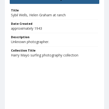
Title
Sybil Wells, Helen Graham at ranch
Date Created
approximately 1943
Description
Unknown photographer.
Collection Title
Harry Mayo surfing photography collection