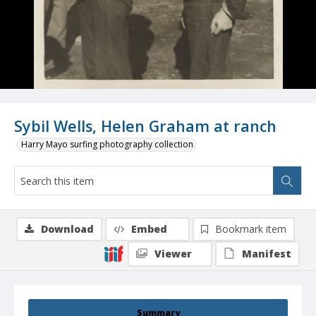
Sybil Wells, Helen Graham at ranch
Harry Mayo surfing photography collection
Download
Embed
Bookmark item
Viewer
Manifest
Summary