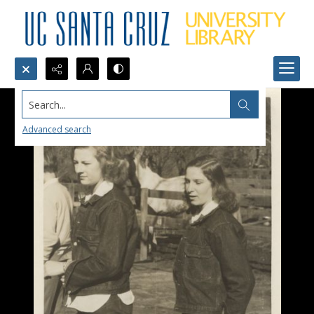
Search...
Advanced search