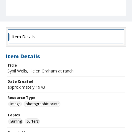
Item Details
Item Details
Title
Sybil Wells, Helen Graham at ranch
Date Created
approximately 1943
Resource Type
Image
photographic prints
Topics
Surfing
Surfers