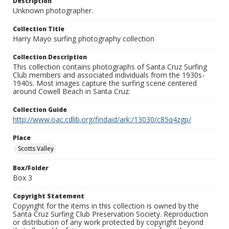
Description
Unknown photographer.
Collection Title
Harry Mayo surfing photography collection
Collection Description
This collection contains photographs of Santa Cruz Surfing
Club members and associated individuals from the 1930s-
1940s. Most images capture the surfing scene centered
around Cowell Beach in Santa Cruz.
Collection Guide
http://www.oac.cdlib.org/findaid/ark:/13030/c85q4zgp/
Place
Scotts Valley
Box/Folder
Box 3
Copyright Statement
Copyright for the items in this collection is owned by the
Santa Cruz Surfing Club Preservation Society. Reproduction
or distribution of any work protected by copyright beyond