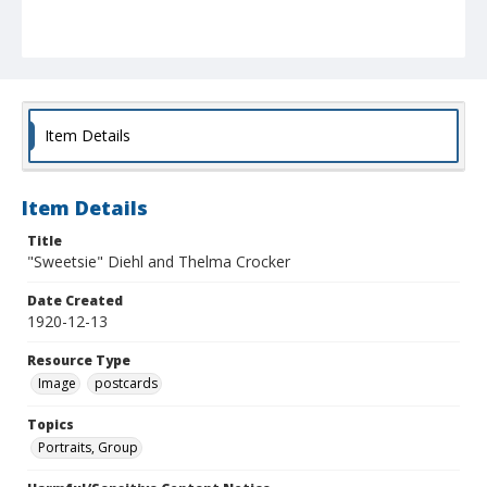
Item Details
Item Details
Title
"Sweetsie" Diehl and Thelma Crocker
Date Created
1920-12-13
Resource Type
Image
postcards
Topics
Portraits, Group