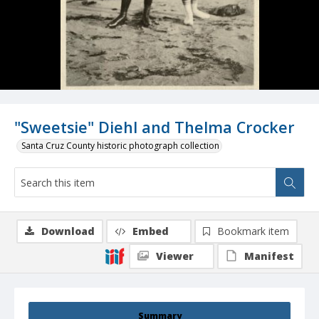
"Sweetsie" Diehl and Thelma Crocker
Santa Cruz County historic photograph collection
Download
Embed
Bookmark item
Viewer
Manifest
Summary