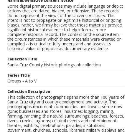
Harmful/Sensitive Content Notice
Some digital primary sources may include language or depict
actions that are dated, biased, or offensive. These records
do not represent the views of the University Library. The
intent is not to propagate or legitimize historical or ongoing
biases; rather, we firmly believe that these materials provide
significant historical evidence to help inform a more
complete historical record. The context of the source item --
the circumstances in which these materials were created or
compiled -- is critical to fully understand and assess its
historical value or purpose as documentary evidence.
Collection Title
Santa Cruz County historic photograph collection
Series Title
Groups - A to V
Collection Description
This collection of photographs spans more than 100 years of
Santa Cruz city and county development and activity. The
photographs document communities and towns, some now
gone; businesses and stores; industries: logging, mining,
farming, ranching; the natural surroundings: beaches, forests,
rivers, creeks, lagoons; cultural events and entertainment:
theater, exhibits, celebrations, parades; institutions:
government, churches, schools, libraries; military displays and