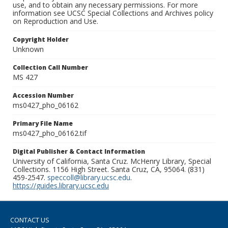
use, and to obtain any necessary permissions. For more
information see UCSC Special Collections and Archives policy
on Reproduction and Use.
Copyright Holder
Unknown
Collection Call Number
MS 427
Accession Number
ms0427_pho_06162
Primary File Name
ms0427_pho_06162.tif
Digital Publisher & Contact Information
University of California, Santa Cruz. McHenry Library, Special
Collections. 1156 High Street. Santa Cruz, CA, 95064. (831)
459-2547.
speccoll@library.ucsc.edu
.
https://guides.library.ucsc.edu
CONTACT US