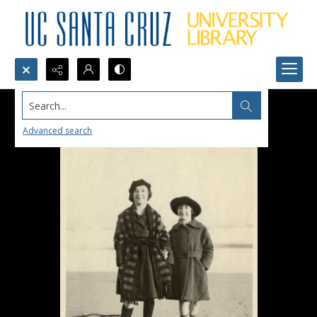
Search...
Advanced search