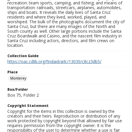
recreation: team sports, camping, and fishing; and means of
transportation: railroads, streetcars, airplanes, automobiles,
ships and boats. It reveals the daily lives of Santa Cruz
residents and where they lived, worked, played, and
worshiped. The bulk of the photographs document the city of
Santa Cruz, but there are many images of the North and
South county as well. Other large portions include the Santa
Cruz Boardwalk and Casino, and the nascent film industry in
Santa Cruz including actors, directors, and film crews on
location.
Collection Guide
https://oac.cdlib.org/findaid/ark:/13030/c8cz3db5/
Place
Monterey
Box/Folder
Box 75, Folder 2
Copyright Statement
Copyright for the items in this collection is owned by the
creators and their heirs. Reproduction or distribution of any
work protected by copyright beyond that allowed by fair use
requires permission from the copyright owner. It is the
responsibility of the user to determine whether a use is fair