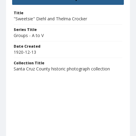
Title
"Sweetsie" Diehl and Thelma Crocker
Series Title
Groups - A to V
Date Created
1920-12-13
Collection Title
Santa Cruz County historic photograph collection