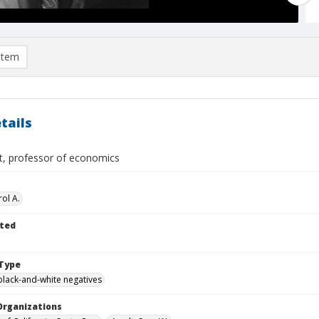
item
tails
t, professor of economics
ol A.
ted
Type
black-and-white negatives
Organizations