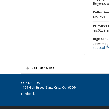
Regents of
Collectio
MS 259
Primary F
ms0259_ne
Digital P
University
speccoll@l
Return to list
CONTACT US
1156 High Street · Santa Cruz, CA · 95064
Feedback