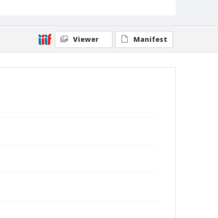
Viewer
Manifest