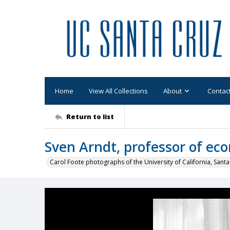
Home
View All Collections
About
Contac
Return to list
Sven Arndt, professor of ec
Carol Foote photographs of the University of California, Santa