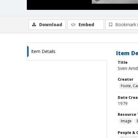
Download
Embed
Bookmark 
Item Details
Item De
Title
Sven Arnd
Creator
Foote, Car
Date Crea
1979
Resource 
Image
People & 