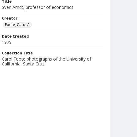
Title
Sven Arndt, professor of economics
Creator
Foote, Carol A.
Date Created
1979
Collection Title
Carol Foote photographs of the University of
California, Santa Cruz