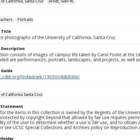
 of California, Santa Cruz
Arndt, Sven W.
eachers
Portraits
 Title
e photographs of the University of California, Santa Cruz
 Description
ction consists of images of campus life taken by Carol Foote at the Un
uded are performances, portraits, landscapes, and projects, as well as
n Guide
c.cdlib.org/findaid/ark:/13030/c8db836n/
 of California Santa Cruz
t Statement
for the items in this collection is owned by the Regents of the Universi
rotected by copyright beyond that allowed by fair use requires permis
lity of the user to determine whether a use is fair use, and to obtai
on see UCSC Special Collections and Archives policy on Reproduction 
 Holder