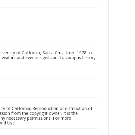
iversity of California, Santa Cruz, from 1978 to
 visitors and events significant to campus history.
ty of California. Reproduction or distribution of
sion from the copyright owner. It is the
n any necessary permissions. For more
and Use.