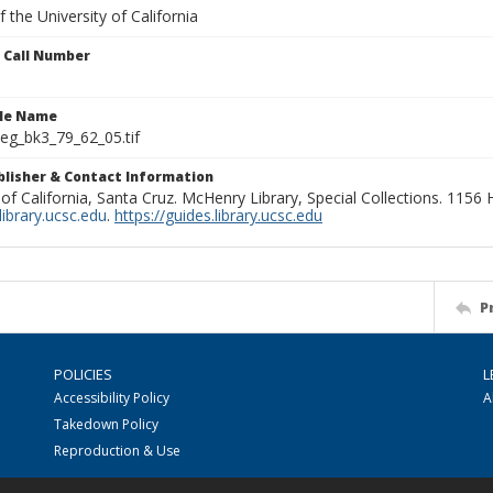
 the University of California
n Call Number
ile Name
g_bk3_79_62_05.tif
ublisher & Contact Information
 of California, Santa Cruz. McHenry Library, Special Collections. 1156
ibrary.ucsc.edu
.
https://guides.library.ucsc.edu
P
POLICIES
L
Accessibility Policy
A
Takedown Policy
Reproduction & Use