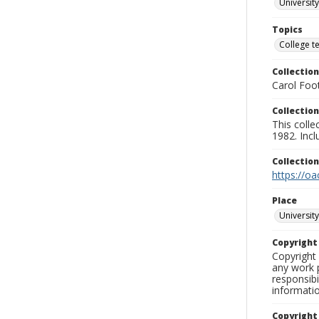
University
Topics
College t
Collection
Carol Foot
Collection
This colle
1982. Incl
Collectio
https://oa
Place
University
Copyrigh
Copyright 
any work p
responsibi
informati
Copyright