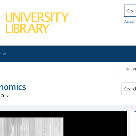
Searc
Advan
t Us
P
onomics
 Cruz