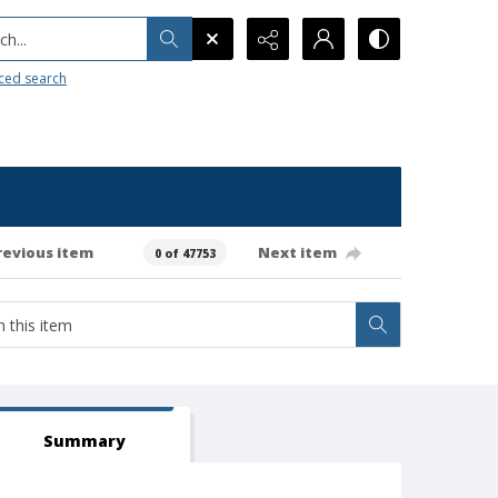
h...
ced search
revious item
Next item
0 of 47753
Summary