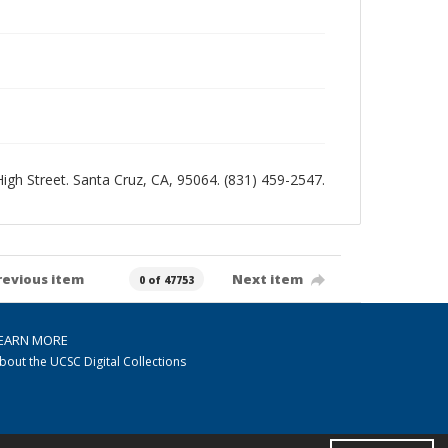
 High Street. Santa Cruz, CA, 95064. (831) 459-2547.
revious item
Next item
0 of 47753
EARN MORE
bout the UCSC Digital Collections