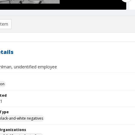
item
tails
hlman, unidentified employee
Don
ted
21
Type
black-and-white negatives
Organizations