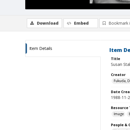
Download
Embed
Bookmark 
Item Details
Item De
Title
Susan Sta
Creator
Fukuda, 
Date Crea
1988-11-
Resource 
Image
People & 