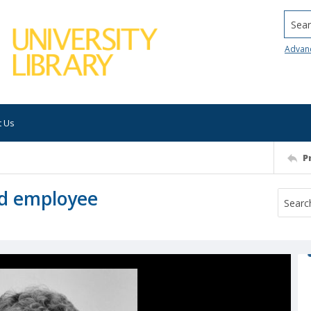
Searc
Advan
t Us
P
ed employee