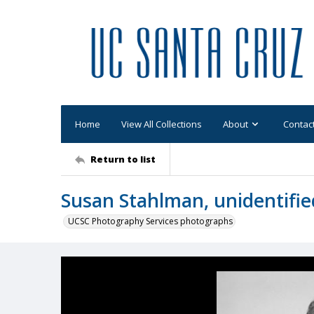
Home
View All Collections
About
Contac
Return to list
Susan Stahlman, unidentifi
UCSC Photography Services photographs