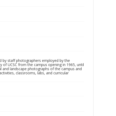
d by staff photographers employed by the
tory of UCSC from the campus opening in 1965, until
ial and landscape photographs of the campus and
tivities, classrooms, labs, and curricular