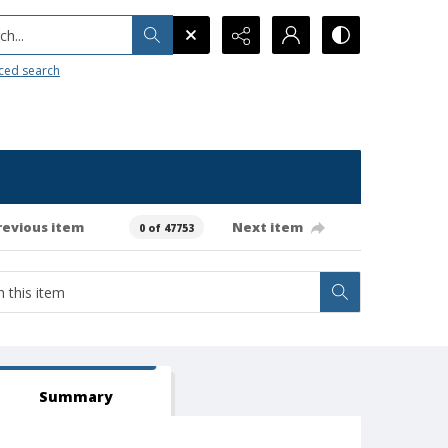
h...
ced search
revious item
Next item
0 of 47753
Summary