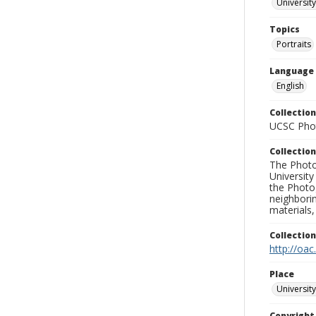
University
Topics
Portraits
Language
English
Collection
UCSC Phot
Collection
The Photo
University
the Photo
neighborin
materials,
Collectio
http://oac
Place
University
Copyrigh