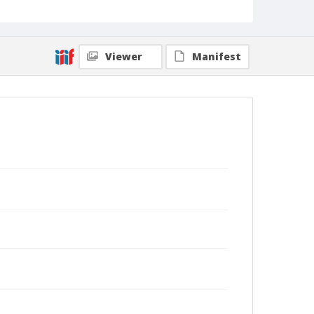
Viewer
Manifest