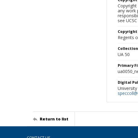
Copyright 
any work p
responsibi
see UCSC 
Copyright
Regents of
Collectio
UA 50
Primary F
ua0050_ne
Digital P
University
speccoll@l
Return to list
CONTACT US