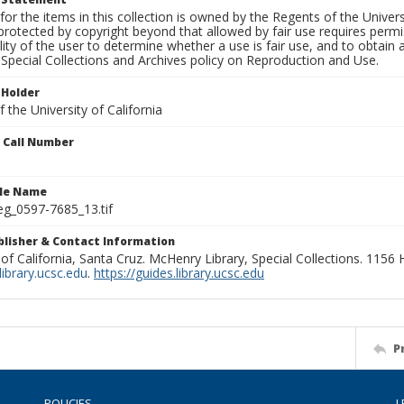
for the items in this collection is owned by the Regents of the Universi
rotected by copyright beyond that allowed by fair use requires permis
lity of the user to determine whether a use is fair use, and to obtai
Special Collections and Archives policy on Reproduction and Use.
 Holder
 the University of California
n Call Number
ile Name
g_0597-7685_13.tif
ublisher & Contact Information
 of California, Santa Cruz. McHenry Library, Special Collections. 1156
ibrary.ucsc.edu
.
https://guides.library.ucsc.edu
P
POLICIES
L