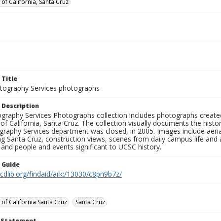
 of California, Santa Cruz
 Title
ography Services photographs
 Description
graphy Services Photographs collection includes photographs create
 of California, Santa Cruz. The collection visually documents the his
graphy Services department was closed, in 2005. Images include aer
g Santa Cruz, construction views, scenes from daily campus life and ac
 and people and events significant to UCSC history.
n Guide
.cdlib.org/findaid/ark:/13030/c8pn9b7z/
 of California Santa Cruz
Santa Cruz
t Statement