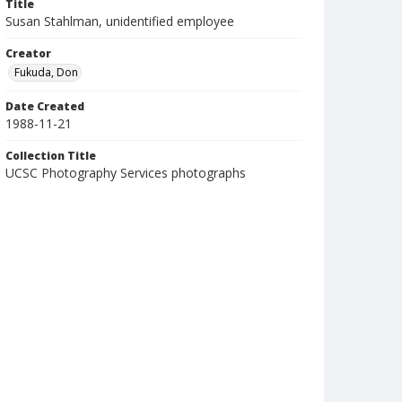
Title
Susan Stahlman, unidentified employee
Creator
Fukuda, Don
Date Created
1988-11-21
Collection Title
UCSC Photography Services photographs