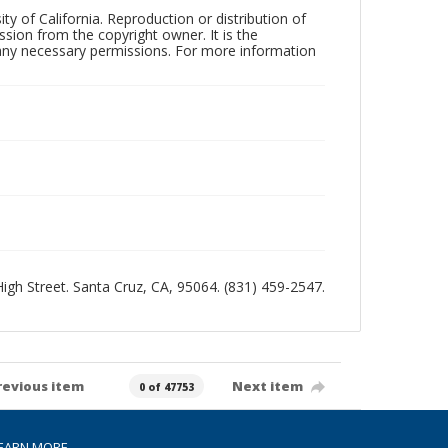
ty of California. Reproduction or distribution of
sion from the copyright owner. It is the
n any necessary permissions. For more information
 High Street. Santa Cruz, CA, 95064. (831) 459-2547.
revious item
Next item
0 of 47753
EARN MORE