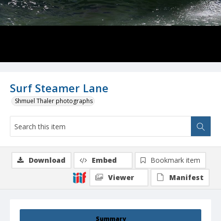
Surf Steamer Lane
Shmuel Thaler photographs
Download
Embed
Bookmark item
Viewer
Manifest
Summary