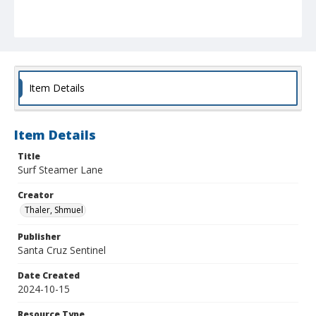
Item Details
Item Details
Title
Surf Steamer Lane
Creator
Thaler, Shmuel
Publisher
Santa Cruz Sentinel
Date Created
2024-10-15
Resource Type