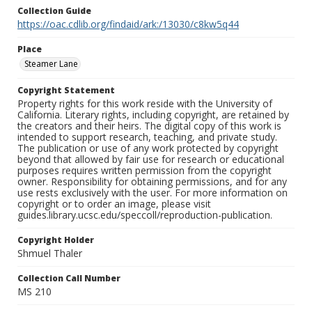
Collection Guide
https://oac.cdlib.org/findaid/ark:/13030/c8kw5q44
Place
Steamer Lane
Copyright Statement
Property rights for this work reside with the University of
California. Literary rights, including copyright, are retained by
the creators and their heirs. The digital copy of this work is
intended to support research, teaching, and private study.
The publication or use of any work protected by copyright
beyond that allowed by fair use for research or educational
purposes requires written permission from the copyright
owner. Responsibility for obtaining permissions, and for any
use rests exclusively with the user. For more information on
copyright or to order an image, please visit
guides.library.ucsc.edu/speccoll/reproduction-publication.
Copyright Holder
Shmuel Thaler
Collection Call Number
MS 210