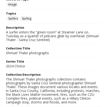
Image
Topics
Surfers
Surfing
Description
A surfer enters the “green room” at Steamer Lane on
Tuesday as a quartet of pelicans glide by overhead. (Shmuel
Thaler - Santa Cruz Sentinel)
Collection Title
Shmuel Thaler photographs
Series Title
2024 Choice
Collection Description
The Shmuel Thaler photographs collection contains
photographs by Santa Cruz Sentinel photographer Shmuel
Thaler. These images document various locales and events
in Santa Cruz County, California, including protests, marches,
the Black Lives Matter movement, fires, such as the CZU
Complex fires, political events, such as a Hillary Clinton
campaign stop, storms and floods, and more.