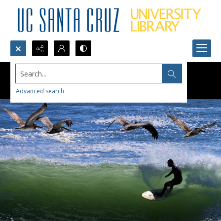
Search...
Advanced search