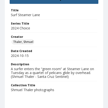
Title
Surf Steamer Lane
Series Title
2024 Choice
Creator
Thaler, Shmuel
Date Created
2024-10-15
Description
A surfer enters the “green room” at Steamer Lane on
Tuesday as a quartet of pelicans glide by overhead.
(Shmuel Thaler - Santa Cruz Sentinel)
Collection Title
Shmuel Thaler photographs