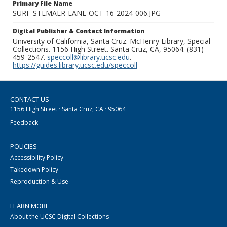
Primary File Name
SURF-STEMAER-LANE-OCT-16-2024-006.JPG
Digital Publisher & Contact Information
University of California, Santa Cruz. McHenry Library, Special
Collections. 1156 High Street. Santa Cruz, CA, 95064. (831)
459-2547.
speccoll@library.ucsc.edu
.
https://guides.library.ucsc.edu/speccoll
CONTACT US
1156 High Street · Santa Cruz, CA · 95064
Feedback
POLICIES
Accessibility Policy
Takedown Policy
Reproduction & Use
LEARN MORE
About the UCSC Digital Collections