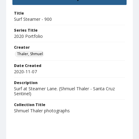
Title
Surf Steamer - 900
Series Title
2020 Portfolio
Creator
Thaler, Shmuel
Date Created
2020-11-07
Description
Surf at Steamer Lane. (Shmuel Thaler - Santa Cruz
Sentinel)
Collection Title
Shmuel Thaler photographs