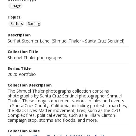
Image
Topics
Surfers
Surfing
Description
Surf at Steamer Lane. (Shmuel Thaler - Santa Cruz Sentinel)
Collection Title
Shmuel Thaler photographs
Series Title
2020 Portfolio
Collection Description
The Shmuel Thaler photographs collection contains
photographs by Santa Cruz Sentinel photographer Shmuel
Thaler. These images document various locales and events
in Santa Cruz County, California, including protests, marches,
the Black Lives Matter movement, fires, such as the CZU
Complex fires, political events, such as a Hillary Clinton
campaign stop, storms and floods, and more.
Collection Guide