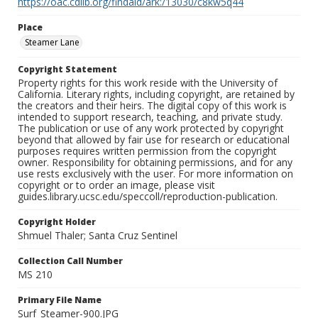
https://oac.cdlib.org/findaid/ark:/13030/c8kw5q44
Place
Steamer Lane
Copyright Statement
Property rights for this work reside with the University of
California. Literary rights, including copyright, are retained by
the creators and their heirs. The digital copy of this work is
intended to support research, teaching, and private study.
The publication or use of any work protected by copyright
beyond that allowed by fair use for research or educational
purposes requires written permission from the copyright
owner. Responsibility for obtaining permissions, and for any
use rests exclusively with the user. For more information on
copyright or to order an image, please visit
guides.library.ucsc.edu/speccoll/reproduction-publication.
Copyright Holder
Shmuel Thaler; Santa Cruz Sentinel
Collection Call Number
MS 210
Primary File Name
Surf_Steamer-900.JPG