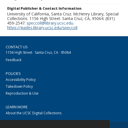
Digital Publisher & Contact Information
University of California, Santa Cruz. McHenry Library, Special
Collections. 1156 High Street. Santa Cruz, CA, 95064. (831)
459-2547.
speccoll@library.ucsc.edu
.
https://guides.library.ucsc.edu/speccoll
CONTACT US
1156 High Street · Santa Cruz, CA · 95064
Feedback
POLICIES
Accessibility Policy
Takedown Policy
Reproduction & Use
LEARN MORE
About the UCSC Digital Collections