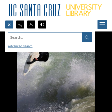
Search...
Advanced search