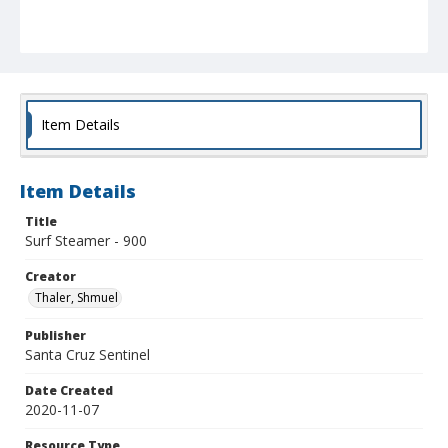
Item Details
Item Details
Title
Surf Steamer - 900
Creator
Thaler, Shmuel
Publisher
Santa Cruz Sentinel
Date Created
2020-11-07
Resource Type