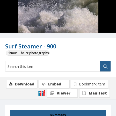
Surf Steamer - 900
Shmuel Thaler photographs
Download
Embed
Bookmark item
Viewer
Manifest
Summary