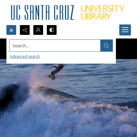
Search...
Advanced search