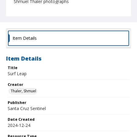
Shmuel Thaler photographs
Item Details
Item Details
Title
Surf Leap
Creator
Thaler, Shmuel
Publisher
Santa Cruz Sentinel
Date Created
2024-12-24
Resource Type