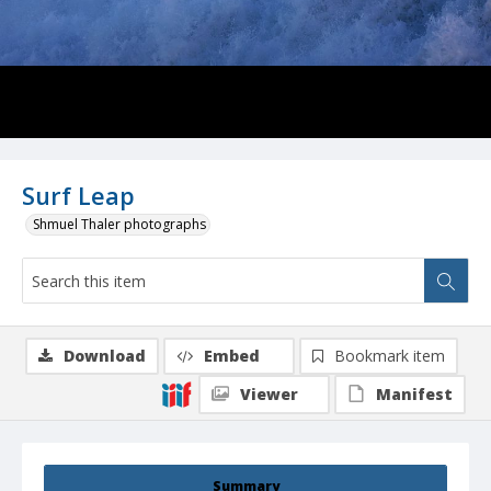
Surf Leap
Shmuel Thaler photographs
Download
Embed
Bookmark item
Viewer
Manifest
Summary