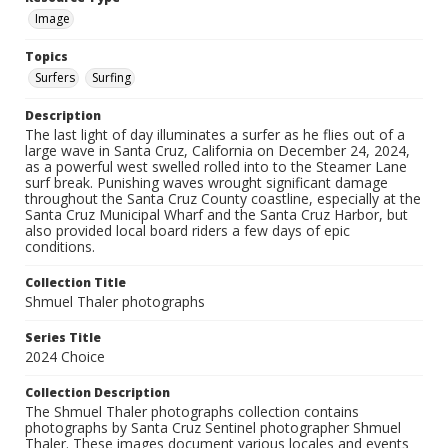
Image
Topics
Surfers
Surfing
Description
The last light of day illuminates a surfer as he flies out of a
large wave in Santa Cruz, California on December 24, 2024,
as a powerful west swelled rolled into to the Steamer Lane
surf break. Punishing waves wrought significant damage
throughout the Santa Cruz County coastline, especially at the
Santa Cruz Municipal Wharf and the Santa Cruz Harbor, but
also provided local board riders a few days of epic
conditions.
Collection Title
Shmuel Thaler photographs
Series Title
2024 Choice
Collection Description
The Shmuel Thaler photographs collection contains
photographs by Santa Cruz Sentinel photographer Shmuel
Thaler. These images document various locales and events