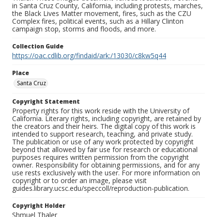
in Santa Cruz County, California, including protests, marches,
the Black Lives Matter movement, fires, such as the CZU
Complex fires, political events, such as a Hillary Clinton
campaign stop, storms and floods, and more.
Collection Guide
https://oac.cdlib.org/findaid/ark:/13030/c8kw5q44
Place
Santa Cruz
Copyright Statement
Property rights for this work reside with the University of
California. Literary rights, including copyright, are retained by
the creators and their heirs. The digital copy of this work is
intended to support research, teaching, and private study.
The publication or use of any work protected by copyright
beyond that allowed by fair use for research or educational
purposes requires written permission from the copyright
owner. Responsibility for obtaining permissions, and for any
use rests exclusively with the user. For more information on
copyright or to order an image, please visit
guides.library.ucsc.edu/speccoll/reproduction-publication.
Copyright Holder
Shmuel Thaler