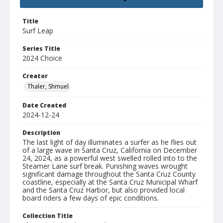
Title
Surf Leap
Series Title
2024 Choice
Creator
Thaler, Shmuel
Date Created
2024-12-24
Description
The last light of day illuminates a surfer as he flies out
of a large wave in Santa Cruz, California on December
24, 2024, as a powerful west swelled rolled into to the
Steamer Lane surf break. Punishing waves wrought
significant damage throughout the Santa Cruz County
coastline, especially at the Santa Cruz Municipal Wharf
and the Santa Cruz Harbor, but also provided local
board riders a few days of epic conditions.
Collection Title