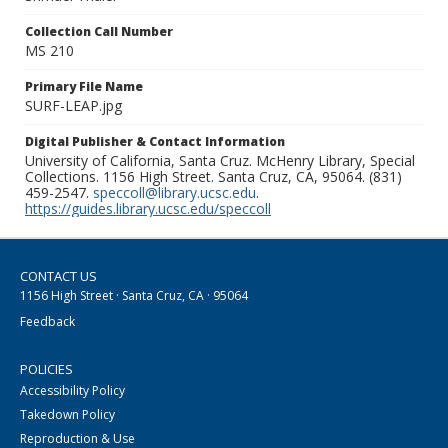
Collection Call Number
MS 210
Primary File Name
SURF-LEAP.jpg
Digital Publisher & Contact Information
University of California, Santa Cruz. McHenry Library, Special
Collections. 1156 High Street. Santa Cruz, CA, 95064. (831)
459-2547.
speccoll@library.ucsc.edu
.
https://guides.library.ucsc.edu/speccoll
CONTACT US
1156 High Street · Santa Cruz, CA · 95064
Feedback
POLICIES
Accessibility Policy
Takedown Policy
Reproduction & Use