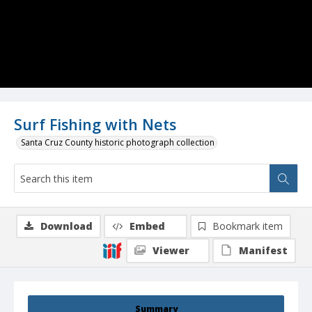
Surf Fishing with Nets
Santa Cruz County historic photograph collection
Download
Embed
Bookmark item
Viewer
Manifest
Summary