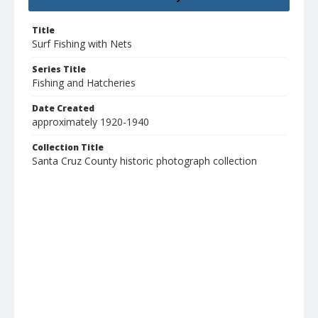
Title
Surf Fishing with Nets
Series Title
Fishing and Hatcheries
Date Created
approximately 1920-1940
Collection Title
Santa Cruz County historic photograph collection