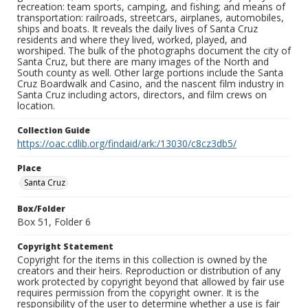
recreation: team sports, camping, and fishing; and means of
transportation: railroads, streetcars, airplanes, automobiles,
ships and boats. It reveals the daily lives of Santa Cruz
residents and where they lived, worked, played, and
worshiped. The bulk of the photographs document the city of
Santa Cruz, but there are many images of the North and
South county as well. Other large portions include the Santa
Cruz Boardwalk and Casino, and the nascent film industry in
Santa Cruz including actors, directors, and film crews on
location.
Collection Guide
https://oac.cdlib.org/findaid/ark:/13030/c8cz3db5/
Place
Santa Cruz
Box/Folder
Box 51, Folder 6
Copyright Statement
Copyright for the items in this collection is owned by the
creators and their heirs. Reproduction or distribution of any
work protected by copyright beyond that allowed by fair use
requires permission from the copyright owner. It is the
responsibility of the user to determine whether a use is fair