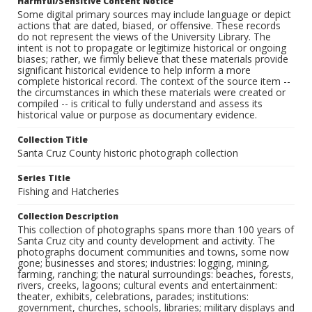
Harmful/Sensitive Content Notice
Some digital primary sources may include language or depict
actions that are dated, biased, or offensive. These records
do not represent the views of the University Library. The
intent is not to propagate or legitimize historical or ongoing
biases; rather, we firmly believe that these materials provide
significant historical evidence to help inform a more
complete historical record. The context of the source item --
the circumstances in which these materials were created or
compiled -- is critical to fully understand and assess its
historical value or purpose as documentary evidence.
Collection Title
Santa Cruz County historic photograph collection
Series Title
Fishing and Hatcheries
Collection Description
This collection of photographs spans more than 100 years of
Santa Cruz city and county development and activity. The
photographs document communities and towns, some now
gone; businesses and stores; industries: logging, mining,
farming, ranching; the natural surroundings: beaches, forests,
rivers, creeks, lagoons; cultural events and entertainment:
theater, exhibits, celebrations, parades; institutions:
government, churches, schools, libraries; military displays and