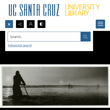
Search...
Advanced search