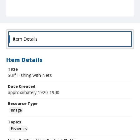
Item Details
Item Details
Title
Surf Fishing with Nets
Date Created
approximately 1920-1940
Resource Type
Image
Topics
Fisheries