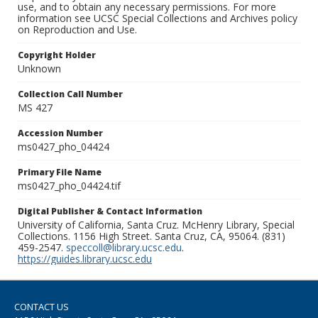
use, and to obtain any necessary permissions. For more
information see UCSC Special Collections and Archives policy
on Reproduction and Use.
Copyright Holder
Unknown
Collection Call Number
MS 427
Accession Number
ms0427_pho_04424
Primary File Name
ms0427_pho_04424.tif
Digital Publisher & Contact Information
University of California, Santa Cruz. McHenry Library, Special
Collections. 1156 High Street. Santa Cruz, CA, 95064. (831)
459-2547.
speccoll@library.ucsc.edu
.
https://guides.library.ucsc.edu
CONTACT US