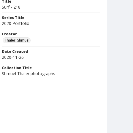
Title
Surf - 218
Series Title
2020 Portfolio
Creator
Thaler, Shmuel
Date Created
2020-11-26
Collection Title
Shmuel Thaler photographs