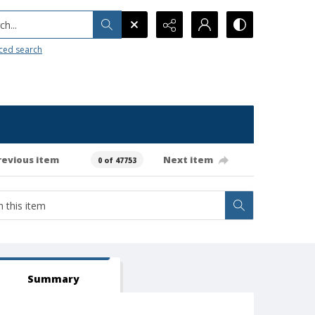
h...
ced search
revious item
Next item
0 of 47753
Summary