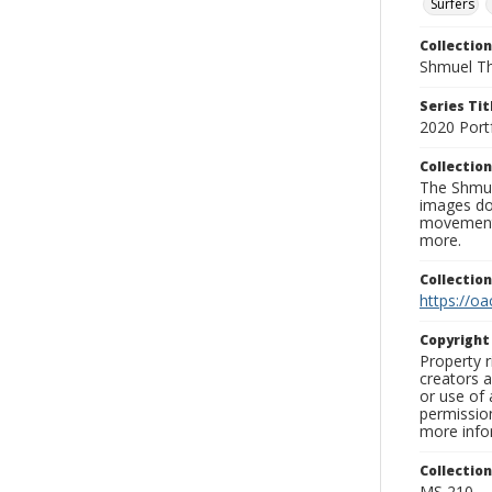
Surfers
Collection
Shmuel Th
Series Tit
2020 Port
Collection
The Shmue
images doc
movement, 
more.
Collectio
https://oa
Copyrigh
Property r
creators a
or use of 
permission
more infor
Collectio
MS 210