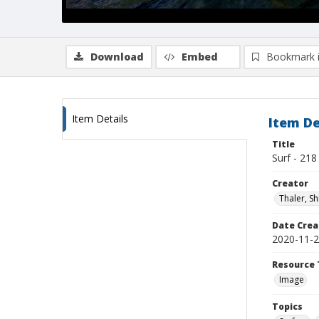
Download
Embed
Bookmark 
Item Details
Item De
Title
Surf - 218
Creator
Thaler, S
Date Crea
2020-11-
Resource 
Image
Topics