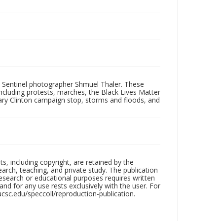
 Sentinel photographer Shmuel Thaler. These
ncluding protests, marches, the Black Lives Matter
lary Clinton campaign stop, storms and floods, and
hts, including copyright, are retained by the
search, teaching, and private study. The publication
research or educational purposes requires written
nd for any use rests exclusively with the user. For
ucsc.edu/speccoll/reproduction-publication.