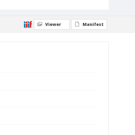
Viewer
Manifest