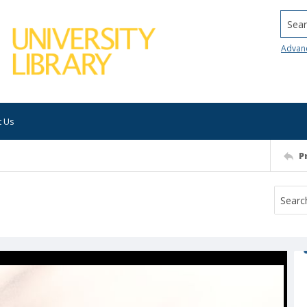
Searc
Advan
t Us
P