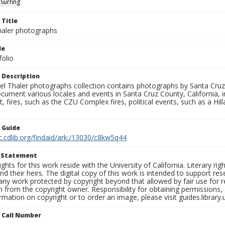
Surfing
 Title
aler photographs
le
folio
 Description
l Thaler photographs collection contains photographs by Santa Cruz
ument various locales and events in Santa Cruz County, California, i
fires, such as the CZU Complex fires, political events, such as a Hil
n Guide
c.cdlib.org/findaid/ark:/13030/c8kw5q44
t Statement
ights for this work reside with the University of California. Literary rig
nd their heirs. The digital copy of this work is intended to support re
any work protected by copyright beyond that allowed by fair use for 
 from the copyright owner. Responsibility for obtaining permissions, a
mation on copyright or to order an image, please visit guides.library.
n Call Number