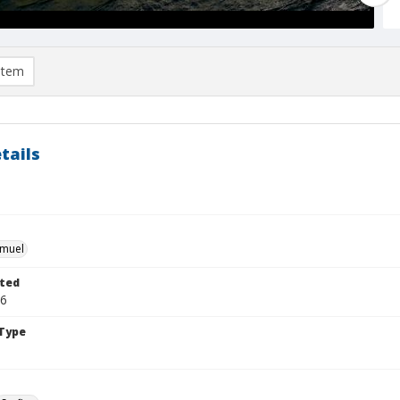
item
tails
hmuel
ted
26
Type