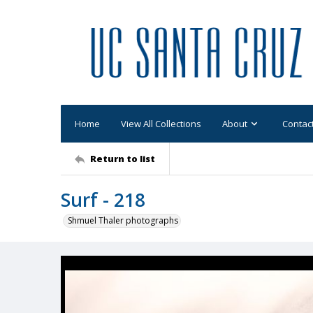
Home
View All Collections
About
Contac
Return to list
Surf - 218
Shmuel Thaler photographs