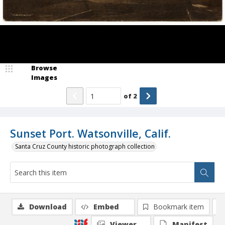
Browse
Images
of
2
Sunset Port. Watsonville, Calif.
Santa Cruz County historic photograph collection
Download
Embed
Bookmark item
Viewer
Manifest