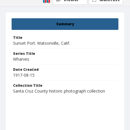
Summary
Title
Sunset Port. Watsonville, Calif.
Series Title
Wharves
Date Created
1917-08-15
Collection Title
Santa Cruz County historic photograph collection