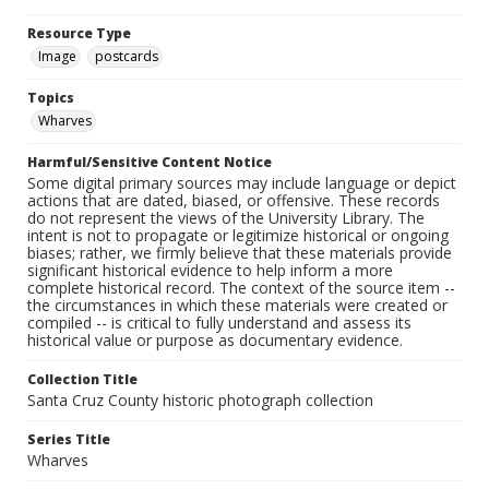
Resource Type
Image
postcards
Topics
Wharves
Harmful/Sensitive Content Notice
Some digital primary sources may include language or depict
actions that are dated, biased, or offensive. These records
do not represent the views of the University Library. The
intent is not to propagate or legitimize historical or ongoing
biases; rather, we firmly believe that these materials provide
significant historical evidence to help inform a more
complete historical record. The context of the source item --
the circumstances in which these materials were created or
compiled -- is critical to fully understand and assess its
historical value or purpose as documentary evidence.
Collection Title
Santa Cruz County historic photograph collection
Series Title
Wharves