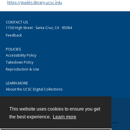
https://guides.library.ucsc.edu
CONTACT US
1156 High Street · Santa Cruz, CA · 95064
Feedback
POLICIES
Accessibility Policy
Takedown Policy
Reproduction & Use
LEARN MORE
About the UCSC Digital Collections
This website uses cookies to ensure you get
Contact
the best experience.
Learn more