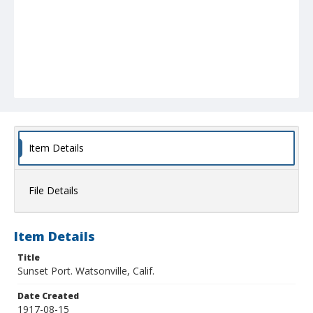
Item Details
File Details
Item Details
Title
Sunset Port. Watsonville, Calif.
Date Created
1917-08-15