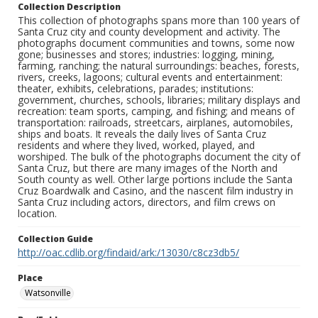
Collection Description
This collection of photographs spans more than 100 years of
Santa Cruz city and county development and activity. The
photographs document communities and towns, some now
gone; businesses and stores; industries: logging, mining,
farming, ranching; the natural surroundings: beaches, forests,
rivers, creeks, lagoons; cultural events and entertainment:
theater, exhibits, celebrations, parades; institutions:
government, churches, schools, libraries; military displays and
recreation: team sports, camping, and fishing; and means of
transportation: railroads, streetcars, airplanes, automobiles,
ships and boats. It reveals the daily lives of Santa Cruz
residents and where they lived, worked, played, and
worshiped. The bulk of the photographs document the city of
Santa Cruz, but there are many images of the North and
South county as well. Other large portions include the Santa
Cruz Boardwalk and Casino, and the nascent film industry in
Santa Cruz including actors, directors, and film crews on
location.
Collection Guide
http://oac.cdlib.org/findaid/ark:/13030/c8cz3db5/
Place
Watsonville