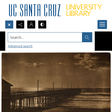
Search...
Advanced search