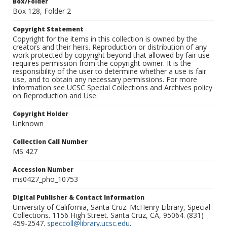
Box/Folder
Box 128, Folder 2
Copyright Statement
Copyright for the items in this collection is owned by the
creators and their heirs. Reproduction or distribution of any
work protected by copyright beyond that allowed by fair use
requires permission from the copyright owner. It is the
responsibility of the user to determine whether a use is fair
use, and to obtain any necessary permissions. For more
information see UCSC Special Collections and Archives policy
on Reproduction and Use.
Copyright Holder
Unknown
Collection Call Number
MS 427
Accession Number
ms0427_pho_10753
Digital Publisher & Contact Information
University of California, Santa Cruz. McHenry Library, Special
Collections. 1156 High Street. Santa Cruz, CA, 95064. (831)
459-2547.
speccoll@library.ucsc.edu
.