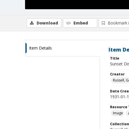
Download
Embed
Bookmark 
Item Details
Item De
Title
Sunset Dis
Creator
Russell, G
Date Crea
1931-01-
Resource 
Image
Collection