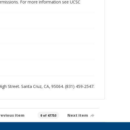
permissions. For more information see UCSC
 High Street. Santa Cruz, CA, 95064. (831) 459-2547.
revious item
Next item
0 of 47753