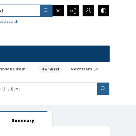
h...
ced search
revious item
Next item
0 of 47753
Summary