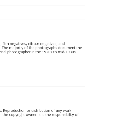
 film negatives, nitrate negatives, and
ll. The majortiy of the photographs document the
rial photographer in the 1920s to mid-1930s.
rs. Reproduction or distribution of any work
the copyright owner. It is the responsibility of