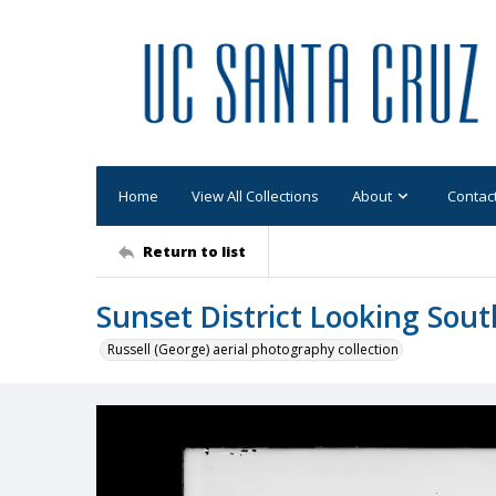
Home
View All Collections
About
Contac
Return to list
Sunset District Looking Sout
Russell (George) aerial photography collection