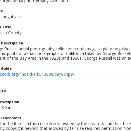
eorge) aerial photography collection
le
e negatives
 Title
isco County
 Description
 Russell aerial photography collection contains glass plate negatives,
hic prints of aerial photographs of California taken by George Russe
nt of the Bay Area in the 1920s and 1930s. George Russell was an ae
n Guide
c.cdlib.org/findaid/ark:/13030/c8jw8np9/
isco
escription
 8.5 in
t Statement
for the items in this collection is owned by the creators and their hei
by copyright beyond that allowed by fair use requires permission from 