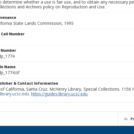
to determine whether a use is fair use, and to obtain any necessary 
llections and Archives policy on Reproduction and Use.
ovenance
alifornia State Lands Commission, 1995
n Call Number
n Number
lp_1774
ile Name
p_1774.tif
ublisher & Contact Information
 of California, Santa Cruz. McHenry Library, Special Collections. 1156
ibrary.ucsc.edu
.
https://guides.library.ucsc.edu
P