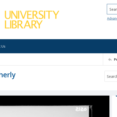
Searc
Advan
t Us
P
herly