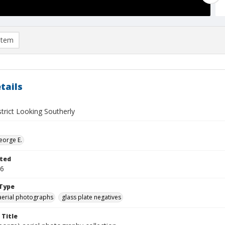
item
tails
trict Looking Southerly
eorge E.
ted
16
Type
aerial photographs
glass plate negatives
 Title