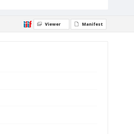
Viewer
Manifest