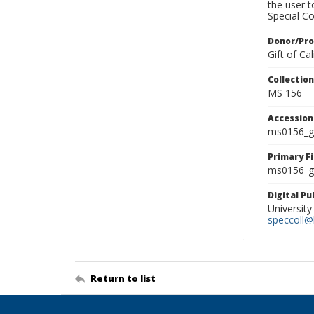
the user 
Special Co
Donor/Pr
Gift of C
Collectio
MS 156
Accessio
ms0156_g
Primary F
ms0156_gl
Digital P
University
speccoll@l
Return to list