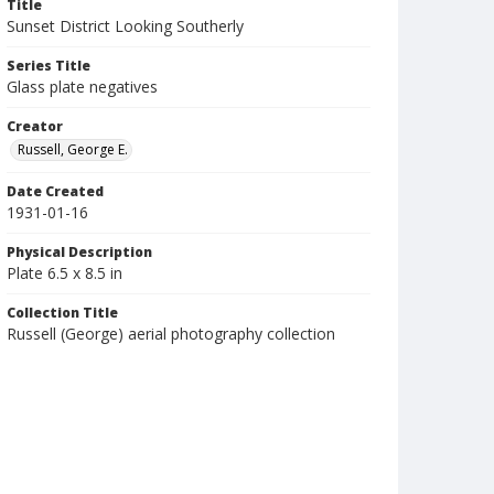
Title
Sunset District Looking Southerly
Series Title
Glass plate negatives
Creator
Russell, George E.
Date Created
1931-01-16
Physical Description
Plate 6.5 x 8.5 in
Collection Title
Russell (George) aerial photography collection