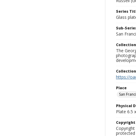
Russell (G
Series Tit
Glass plat
Sub-Series
San Franc
Collection
The George
photograp
developme
Collectio
https://oa
Place
San Franc
Physical D
Plate 6.5 x
Copyrigh
Copyright 
protected 