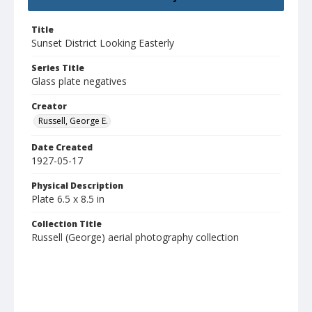
Title
Sunset District Looking Easterly
Series Title
Glass plate negatives
Creator
Russell, George E.
Date Created
1927-05-17
Physical Description
Plate 6.5 x 8.5 in
Collection Title
Russell (George) aerial photography collection