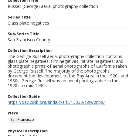
Collection Title
Russell (George) aerial photography collection
Series Title
Glass plate negatives
Sub-Series Title
San Francisco County
Collection Description
The George Russell aerial photography collection contains
glass plate negatives, film negatives, nitrate negatives, and
photographic prints of aerial photographs of California taken
by George Russell. The majortiy of the photographs
document the development of the Bay Area in the 1920s and
1930s. George Russell was an aerial photographer in the
1920s to mid-1930s.
Collection Guide
https://oac.cdlib.org/findaid/ark:/13030/c8jw8np9/
Place
San Francisco
Physical Description