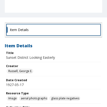
Item Details
Item Details
Title
Sunset District Looking Easterly
Creator
Russell, George E.
Date Created
1927-05-17
Resource Type
Image
aerial photographs
glass plate negatives