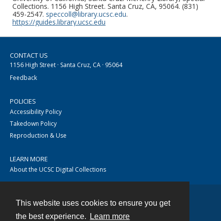
Collections. 1156 High Street. Santa Cruz, CA, 95064. (831)
459-2547.
speccoll@library.ucsc.edu
.
https://guides.library.ucsc.edu
CONTACT US
1156 High Street · Santa Cruz, CA · 95064
Feedback
POLICIES
Accessibility Policy
Takedown Policy
Reproduction & Use
LEARN MORE
About the UCSC Digital Collections
This website uses cookies to ensure you get
Contact
the best experience.
Learn more