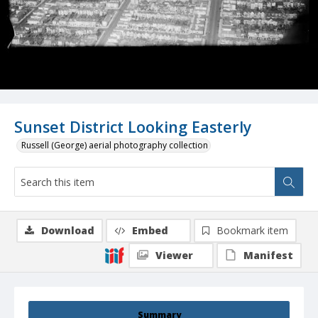
Sunset District Looking Easterly
Russell (George) aerial photography collection
Download
Embed
Bookmark item
Viewer
Manifest
Summary