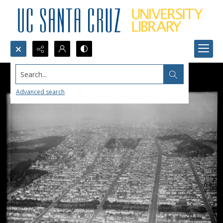
Search...
Advanced search