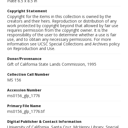
Plate 6.5 x 8.5 in
Copyright Statement
Copyright for the items in this collection is owned by the
creators and their heirs. Reproduction or distribution of any
work protected by copyright beyond that allowed by fair use
requires permission from the copyright owner. It is the
responsibility of the user to determine whether a use is fair
use, and to obtain any necessary permissions. For more
information see UCSC Special Collections and Archives policy
on Reproduction and Use.
Donor/Provenance
Gift of California State Lands Commission, 1995
Collection Call Number
MS 156
Accession Number
ms0156_glp_1776
Primary File Name
ms0156_glp_1776.tif
Digital Publisher & Contact Information
University of California, Santa Cruz. McHenry Library, Special