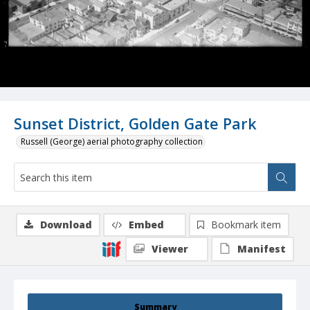
Sunset District, Golden Gate Park
Russell (George) aerial photography collection
Download
Embed
Bookmark item
Viewer
Manifest
Summary