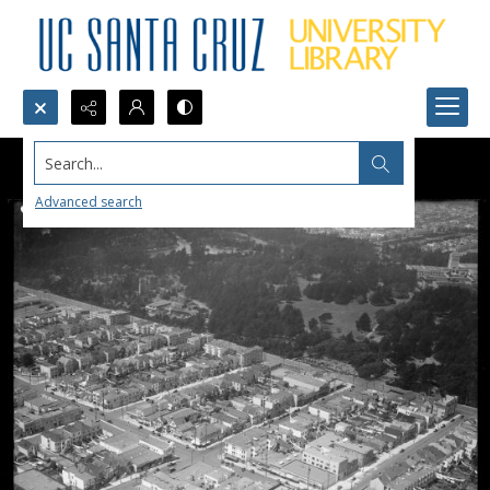
Search...
Advanced search