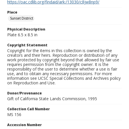
https://oac.cdlib.org/findaid/ark:/13030/c8jw8np9/
Place
Sunset District
Physical Description
Plate 6.5 x 8.5 in
Copyright Statement
Copyright for the items in this collection is owned by the
creators and their heirs. Reproduction or distribution of any
work protected by copyright beyond that allowed by fair use
requires permission from the copyright owner. It is the
responsibility of the user to determine whether a use is fair
use, and to obtain any necessary permissions. For more
information see UCSC Special Collections and Archives policy
on Reproduction and Use.
Donor/Provenance
Gift of California State Lands Commission, 1995
Collection Call Number
MS 156
Accession Number