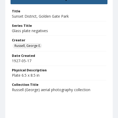
Title
Sunset District, Golden Gate Park
Series Title
Glass plate negatives
Creator
Russell, George E.
Date Created
1927-05-17
Physical Description
Plate 6.5 x 8.5 in
Collection Title
Russell (George) aerial photography collection