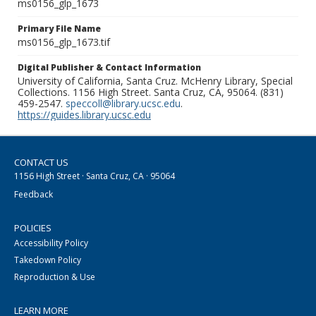
ms0156_glp_1673
Primary File Name
ms0156_glp_1673.tif
Digital Publisher & Contact Information
University of California, Santa Cruz. McHenry Library, Special
Collections. 1156 High Street. Santa Cruz, CA, 95064. (831)
459-2547.
speccoll@library.ucsc.edu
.
https://guides.library.ucsc.edu
CONTACT US
1156 High Street · Santa Cruz, CA · 95064
Feedback
POLICIES
Accessibility Policy
Takedown Policy
Reproduction & Use
LEARN MORE