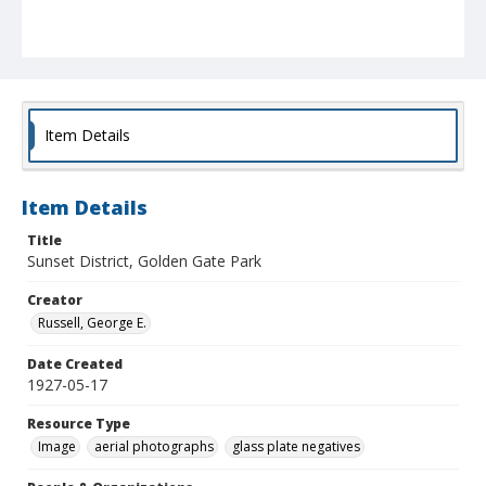
Item Details
Item Details
Title
Sunset District, Golden Gate Park
Creator
Russell, George E.
Date Created
1927-05-17
Resource Type
Image
aerial photographs
glass plate negatives