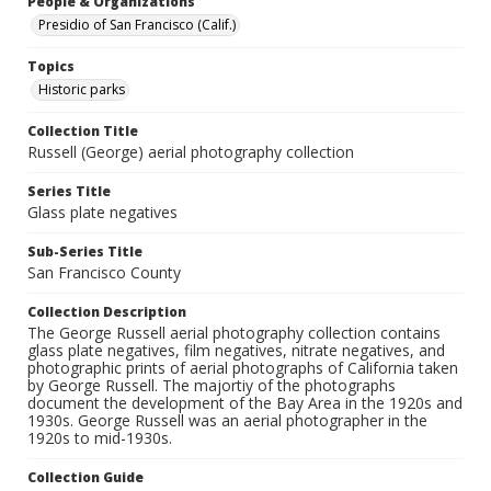
People & Organizations
Presidio of San Francisco (Calif.)
Topics
Historic parks
Collection Title
Russell (George) aerial photography collection
Series Title
Glass plate negatives
Sub-Series Title
San Francisco County
Collection Description
The George Russell aerial photography collection contains
glass plate negatives, film negatives, nitrate negatives, and
photographic prints of aerial photographs of California taken
by George Russell. The majortiy of the photographs
document the development of the Bay Area in the 1920s and
1930s. George Russell was an aerial photographer in the
1920s to mid-1930s.
Collection Guide