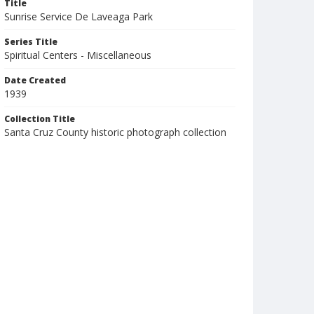
Title
Sunrise Service De Laveaga Park
Series Title
Spiritual Centers - Miscellaneous
Date Created
1939
Collection Title
Santa Cruz County historic photograph collection