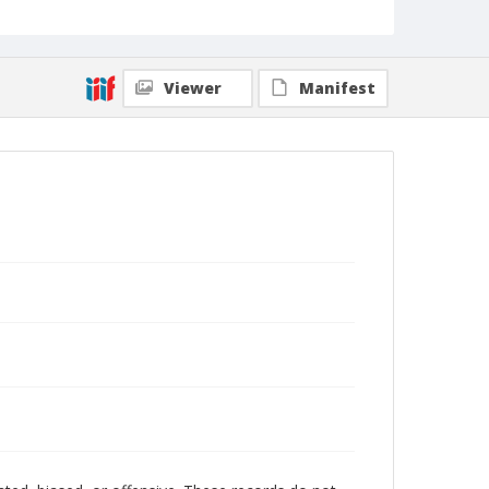
Viewer
Manifest