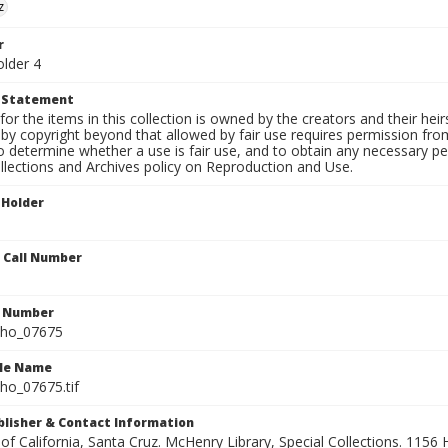
z
r
older 4
t Statement
for the items in this collection is owned by the creators and their hei
by copyright beyond that allowed by fair use requires permission from 
to determine whether a use is fair use, and to obtain any necessary 
llections and Archives policy on Reproduction and Use.
 Holder
n Call Number
n Number
ho_07675
ile Name
o_07675.tif
ublisher & Contact Information
 of California, Santa Cruz. McHenry Library, Special Collections. 1156