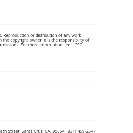
rs. Reproduction or distribution of any work
the copyright owner. It is the responsibility of
permissions. For more information see UCSC
 High Street. Santa Cruz, CA, 95064. (831) 459-2547.