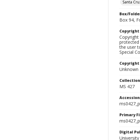
Santa Cru
Box/Folde
Box 94, F
Copyrigh
Copyright 
protected 
the user 
Special Co
Copyright
Unknown
Collectio
MS 427
Accessio
ms0427_p
Primary F
ms0427_ph
Digital P
University