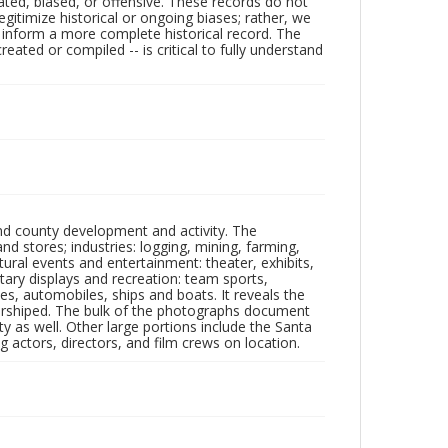
ated, biased, or offensive. These records do not
egitimize historical or ongoing biases; rather, we
lp inform a more complete historical record. The
ated or compiled -- is critical to fully understand
nd county development and activity. The
tores; industries: logging, mining, farming,
ltural events and entertainment: theater, exhibits,
itary displays and recreation: team sports,
nes, automobiles, ships and boats. It reveals the
 worshiped. The bulk of the photographs document
 as well. Other large portions include the Santa
 actors, directors, and film crews on location.