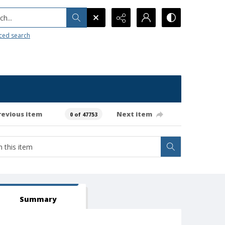
h...
ced search
revious item
Next item
0 of 47753
Summary