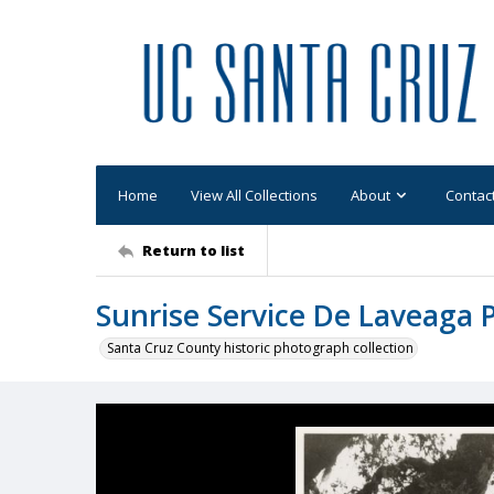
Home
View All Collections
About
Contac
Return to list
Sunrise Service De Laveaga 
Santa Cruz County historic photograph collection