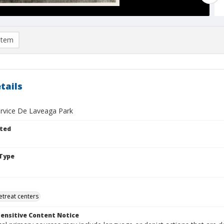
item
tails
ervice De Laveaga Park
ted
Type
retreat centers
ensitive Content Notice