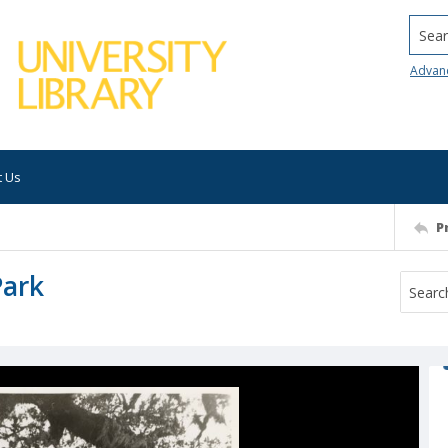
Searc
Advan
t Us
P
Park