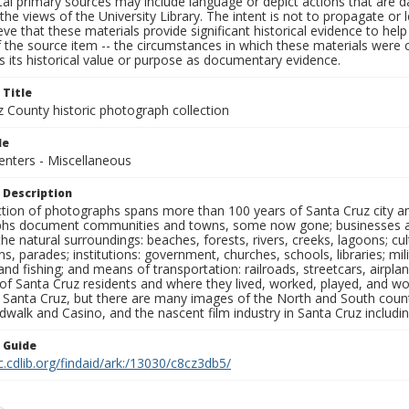
al primary sources may include language or depict actions that are d
the views of the University Library. The intent is not to propagate or l
ieve that these materials provide significant historical evidence to he
 the source item -- the circumstances in which these materials were cre
 its historical value or purpose as documentary evidence.
 Title
z County historic photograph collection
le
Centers - Miscellaneous
 Description
ection of photographs spans more than 100 years of Santa Cruz city a
hs document communities and towns, some now gone; businesses and s
the natural surroundings: beaches, forests, rivers, creeks, lagoons; cu
ns, parades; institutions: government, churches, schools, libraries; mil
nd fishing; and means of transportation: railroads, streetcars, airpla
s of Santa Cruz residents and where they lived, worked, played, and
f Santa Cruz, but there are many images of the North and South county
walk and Casino, and the nascent film industry in Santa Cruz including
n Guide
c.cdlib.org/findaid/ark:/13030/c8cz3db5/