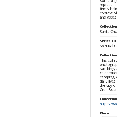
Some digit
represent 
firmly bel
context of
and assess
Collection
Santa Cru
Series Tit
Spiritual 
Collection
This coll
photograp
ranching; 
celebratio
camping, a
daily live
the city o
Cruz Board
Collectio
https://oa
Place