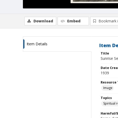
Download
Embed
Bookmark 
Item Details
Item De
Title
Sunrise S
Date Crea
1939
Resource 
Image
Topics
Spiritual 
Harmful/S