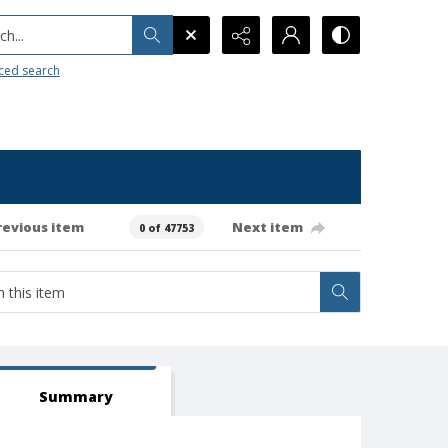
h...
ced search
revious item
Next item
0 of 47753
Summary