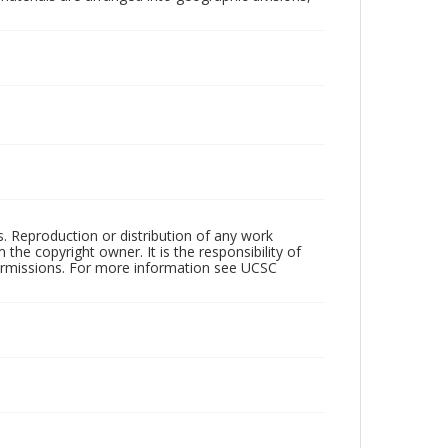
rs. Reproduction or distribution of any work
the copyright owner. It is the responsibility of
permissions. For more information see UCSC