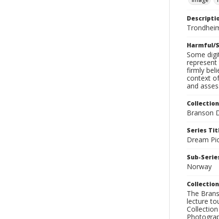
Descripti
Trondheim
Harmful/S
Some digit
represent 
firmly bel
context of
and assess
Collection
Branson D
Series Tit
Dream Pic
Sub-Series
Norway
Collection
The Branso
lecture to
Collection
Photograph