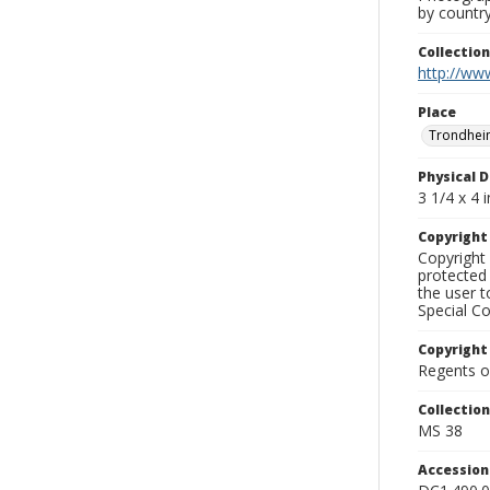
by country
Collectio
http://www
Place
Trondhei
Physical D
3 1/4 x 4 i
Copyrigh
Copyright 
protected 
the user 
Special Co
Copyright
Regents of
Collectio
MS 38
Accessio