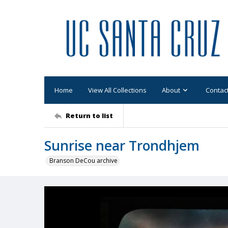
Home
View All Collections
About
Contac
Return to list
Sunrise near Trondhjem
Branson DeCou archive