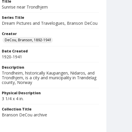
Title
Sunrise near Trondhjem
Series Title
Dream Pictures and Travelogues, Branson DeCou
Creator
DeCou, Branson, 1892-1941
Date Created
1920-1941
Description
Trondheim, historically Kaupangen, Nidaros, and
Trondhjem, is a city and municipality in Trøndelag
county, Norway
Physical Description
3 1/4 x 4 in.
Collection Title
Branson DeCou archive