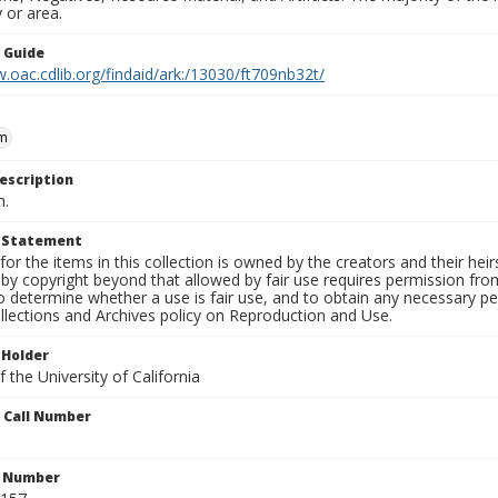
 or area.
n Guide
.oac.cdlib.org/findaid/ark:/13030/ft709nb32t/
m
escription
n.
t Statement
for the items in this collection is owned by the creators and their hei
by copyright beyond that allowed by fair use requires permission from 
to determine whether a use is fair use, and to obtain any necessary 
llections and Archives policy on Reproduction and Use.
 Holder
 the University of California
n Call Number
n Number