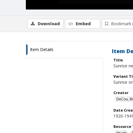
Download
Embed
Bookmark 
Item Details
Item De
Title
Sunrise n
Variant Ti
Sunrise o
Creator
DeCou, B
Date Crea
1920-194
Resource 
Image