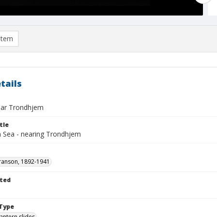
item
tails
ear Trondhjem
tle
n Sea - nearing Trondhjem
ranson, 1892-1941
ted
1
Type
lantern slides