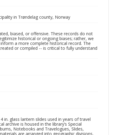
cipality in Trøndelag county, Norway
ated, biased, or offensive. These records do not
egitimize historical or ongoing biases; rather, we
lp inform a more complete historical record. The
ated or compiled -- is critical to fully understand
in. glass lantern slides used in years of travel
l archive is housed in the library’s Special
 Albums, Notebooks and Travelogues, Slides,
aterials are arranged into geographic divisions,