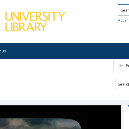
Searc
Advan
t Us
P