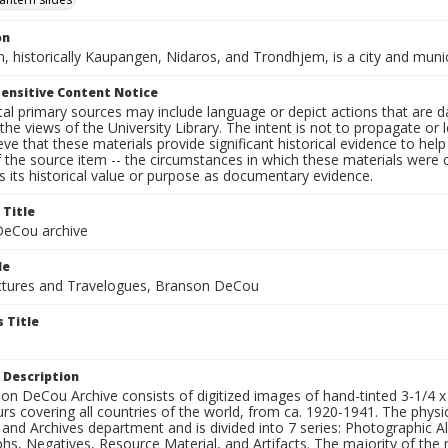
on
, historically Kaupangen, Nidaros, and Trondhjem, is a city and muni
ensitive Content Notice
al primary sources may include language or depict actions that are d
the views of the University Library. The intent is not to propagate or l
ieve that these materials provide significant historical evidence to he
 the source item -- the circumstances in which these materials were cre
 its historical value or purpose as documentary evidence.
 Title
eCou archive
le
tures and Travelogues, Branson DeCou
 Title
 Description
n DeCou Archive consists of digitized images of hand-tinted 3-1/4 x 4 
urs covering all countries of the world, from ca. 1920-1941. The physica
 and Archives department and is divided into 7 series: Photographic
s, Negatives, Resource Material, and Artifacts. The majority of the m