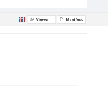
Viewer
Manifest