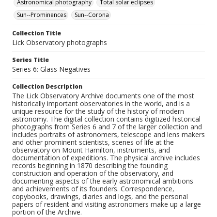
Astronomical photography
Total solar eclipses
Sun--Prominences
Sun--Corona
Collection Title
Lick Observatory photographs
Series Title
Series 6: Glass Negatives
Collection Description
The Lick Observatory Archive documents one of the most
historically important observatories in the world, and is a
unique resource for the study of the history of modern
astronomy. The digital collection contains digitized historical
photographs from Series 6 and 7 of the larger collection and
includes portraits of astronomers, telescope and lens makers
and other prominent scientists, scenes of life at the
observatory on Mount Hamilton, instruments, and
documentation of expeditions. The physical archive includes
records beginning in 1870 describing the founding
construction and operation of the observatory, and
documenting aspects of the early astronomical ambitions
and achievements of its founders. Correspondence,
copybooks, drawings, diaries and logs, and the personal
papers of resident and visiting astronomers make up a large
portion of the Archive.