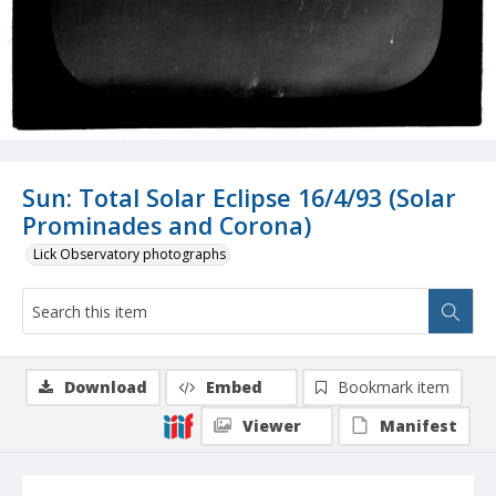
Sun: Total Solar Eclipse 16/4/93 (Solar
Prominades and Corona)
Lick Observatory photographs
Download
Embed
Bookmark item
Viewer
Manifest