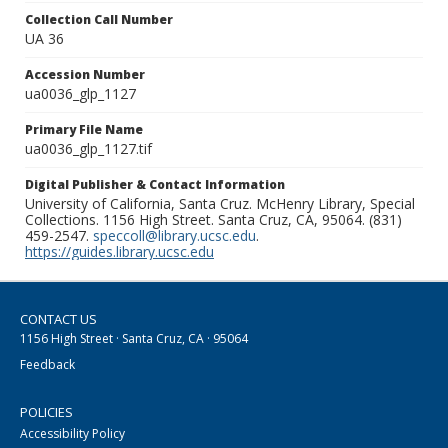
Collection Call Number
UA 36
Accession Number
ua0036_glp_1127
Primary File Name
ua0036_glp_1127.tif
Digital Publisher & Contact Information
University of California, Santa Cruz. McHenry Library, Special
Collections. 1156 High Street. Santa Cruz, CA, 95064. (831)
459-2547.
speccoll@library.ucsc.edu
.
https://guides.library.ucsc.edu
CONTACT US
1156 High Street · Santa Cruz, CA · 95064
Feedback
POLICIES
Accessibility Policy