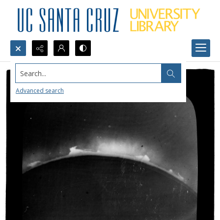
Search...
Advanced search