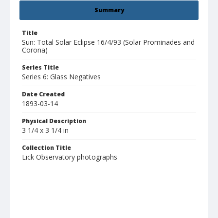
Summary
Title
Sun: Total Solar Eclipse 16/4/93 (Solar Prominades and
Corona)
Series Title
Series 6: Glass Negatives
Date Created
1893-03-14
Physical Description
3 1/4 x 3 1/4 in
Collection Title
Lick Observatory photographs