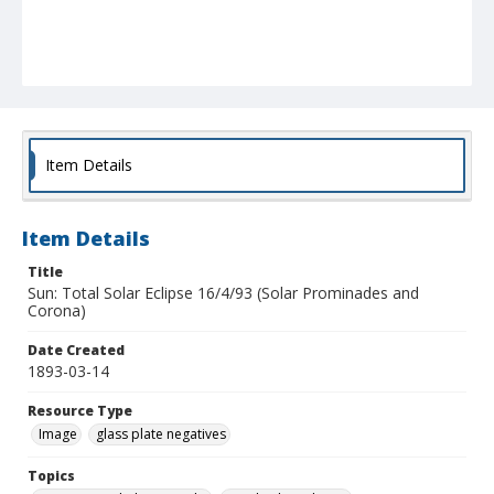
Item Details
Item Details
Title
Sun: Total Solar Eclipse 16/4/93 (Solar Prominades and
Corona)
Date Created
1893-03-14
Resource Type
Image
glass plate negatives
Topics