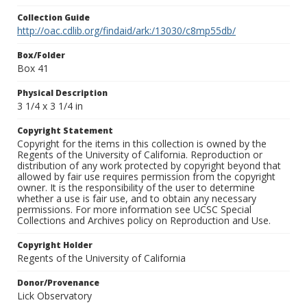
Collection Guide
http://oac.cdlib.org/findaid/ark:/13030/c8mp55db/
Box/Folder
Box 41
Physical Description
3 1/4 x 3 1/4 in
Copyright Statement
Copyright for the items in this collection is owned by the
Regents of the University of California. Reproduction or
distribution of any work protected by copyright beyond that
allowed by fair use requires permission from the copyright
owner. It is the responsibility of the user to determine
whether a use is fair use, and to obtain any necessary
permissions. For more information see UCSC Special
Collections and Archives policy on Reproduction and Use.
Copyright Holder
Regents of the University of California
Donor/Provenance
Lick Observatory