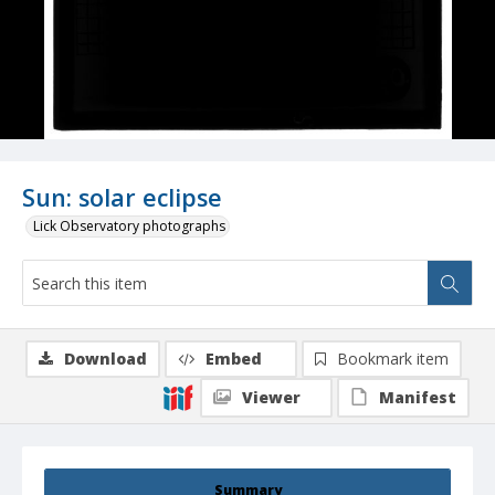
Sun: solar eclipse
Lick Observatory photographs
Download
Embed
Bookmark item
Viewer
Manifest
Summary