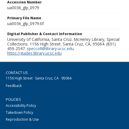
Accession Number
ua0036_glp_0979
Primary File Name
ua0036_glp_0979.tif
Digital Publisher & Contact Information
University of California, Santa Cruz. McHenry Library, Special
Collections. 1156 High Street. Santa Cruz, CA, 95064. (831)
459-2547.
speccoll@library.ucsc.edu
.
https://guides.library.ucsc.edu
CONTACT US
1156 High Street · Santa Cruz, CA · 95064
Feedback
POLICIES
Accessibility Policy
Takedown Policy
Reproduction & Use