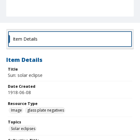
Item Details
Item Details
Title
Sun: solar eclipse
Date Created
1918-06-08
Resource Type
Image
glass plate negatives
Topics
Solar eclipses