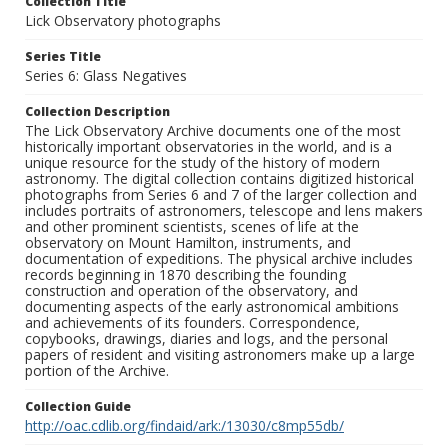
Collection Title
Lick Observatory photographs
Series Title
Series 6: Glass Negatives
Collection Description
The Lick Observatory Archive documents one of the most
historically important observatories in the world, and is a
unique resource for the study of the history of modern
astronomy. The digital collection contains digitized historical
photographs from Series 6 and 7 of the larger collection and
includes portraits of astronomers, telescope and lens makers
and other prominent scientists, scenes of life at the
observatory on Mount Hamilton, instruments, and
documentation of expeditions. The physical archive includes
records beginning in 1870 describing the founding
construction and operation of the observatory, and
documenting aspects of the early astronomical ambitions
and achievements of its founders. Correspondence,
copybooks, drawings, diaries and logs, and the personal
papers of resident and visiting astronomers make up a large
portion of the Archive.
Collection Guide
http://oac.cdlib.org/findaid/ark:/13030/c8mp55db/