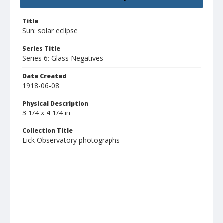
Title
Sun: solar eclipse
Series Title
Series 6: Glass Negatives
Date Created
1918-06-08
Physical Description
3 1/4 x 4 1/4 in
Collection Title
Lick Observatory photographs