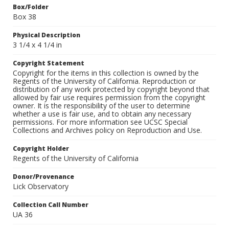
Box/Folder
Box 38
Physical Description
3 1/4 x 4 1/4 in
Copyright Statement
Copyright for the items in this collection is owned by the
Regents of the University of California. Reproduction or
distribution of any work protected by copyright beyond that
allowed by fair use requires permission from the copyright
owner. It is the responsibility of the user to determine
whether a use is fair use, and to obtain any necessary
permissions. For more information see UCSC Special
Collections and Archives policy on Reproduction and Use.
Copyright Holder
Regents of the University of California
Donor/Provenance
Lick Observatory
Collection Call Number
UA 36