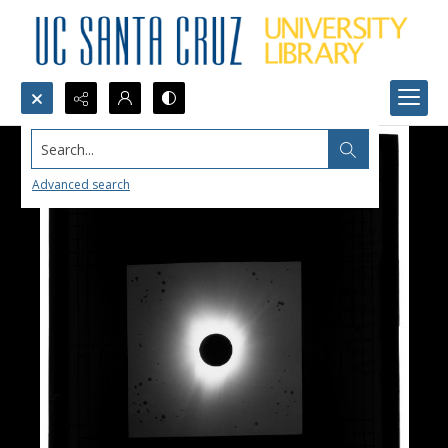
Search...
Advanced search