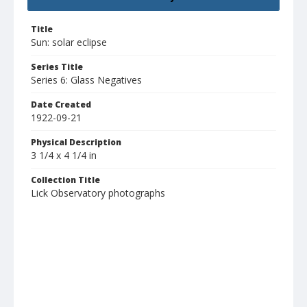
Title
Sun: solar eclipse
Series Title
Series 6: Glass Negatives
Date Created
1922-09-21
Physical Description
3 1/4 x 4 1/4 in
Collection Title
Lick Observatory photographs