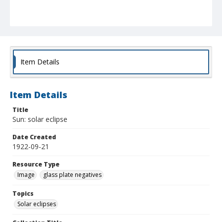
Item Details
Item Details
Title
Sun: solar eclipse
Date Created
1922-09-21
Resource Type
Image
glass plate negatives
Topics
Solar eclipses