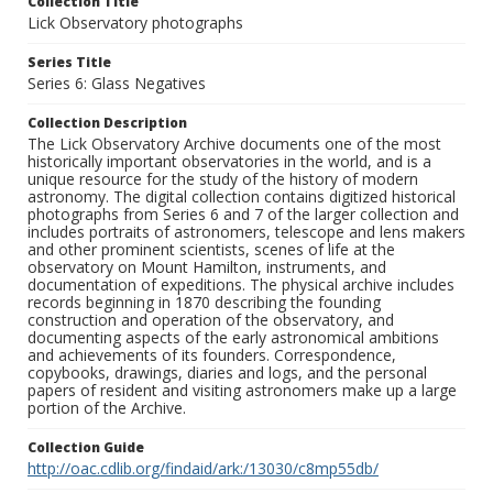
Collection Title
Lick Observatory photographs
Series Title
Series 6: Glass Negatives
Collection Description
The Lick Observatory Archive documents one of the most
historically important observatories in the world, and is a
unique resource for the study of the history of modern
astronomy. The digital collection contains digitized historical
photographs from Series 6 and 7 of the larger collection and
includes portraits of astronomers, telescope and lens makers
and other prominent scientists, scenes of life at the
observatory on Mount Hamilton, instruments, and
documentation of expeditions. The physical archive includes
records beginning in 1870 describing the founding
construction and operation of the observatory, and
documenting aspects of the early astronomical ambitions
and achievements of its founders. Correspondence,
copybooks, drawings, diaries and logs, and the personal
papers of resident and visiting astronomers make up a large
portion of the Archive.
Collection Guide
http://oac.cdlib.org/findaid/ark:/13030/c8mp55db/