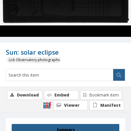
Sun: solar eclipse
Lick Observatory photographs
Download
Embed
Bookmark item
Viewer
Manifest
Summary