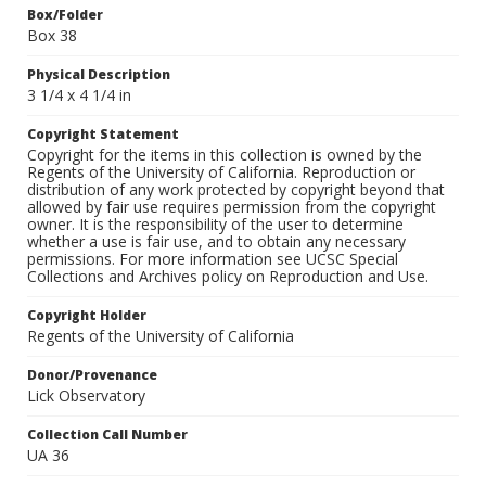
Box/Folder
Box 38
Physical Description
3 1/4 x 4 1/4 in
Copyright Statement
Copyright for the items in this collection is owned by the
Regents of the University of California. Reproduction or
distribution of any work protected by copyright beyond that
allowed by fair use requires permission from the copyright
owner. It is the responsibility of the user to determine
whether a use is fair use, and to obtain any necessary
permissions. For more information see UCSC Special
Collections and Archives policy on Reproduction and Use.
Copyright Holder
Regents of the University of California
Donor/Provenance
Lick Observatory
Collection Call Number
UA 36