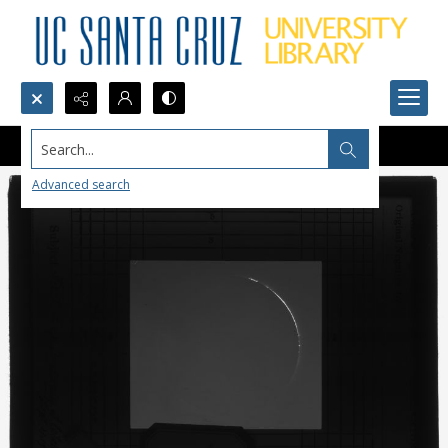
Search...
Advanced search