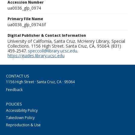
Accession Number
ua0036_glp_0974
Primary File Name
ua0036_glp_0974.tif
Digital Publisher & Contact Information
University of California, Santa Cruz. McHenry Library, Special
Collections. 1156 High Street. Santa Cruz, CA, 95064. (831)
459-2547.
speccoll@library.ucsc.edu
.
https://guides.library.ucsc.edu
CONTACT US
1156 High Street · Santa Cruz, CA · 95064
Feedback
POLICIES
Accessibility Policy
Takedown Policy
Reproduction & Use