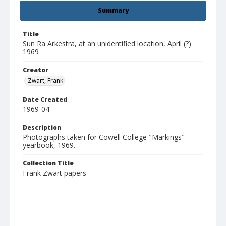
Summary
Title
Sun Ra Arkestra, at an unidentified location, April (?)
1969
Creator
Zwart, Frank
Date Created
1969-04
Description
Photographs taken for Cowell College "Markings"
yearbook, 1969.
Collection Title
Frank Zwart papers