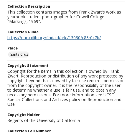
Collection Description
This collection contains images from Frank Zwart's work as
yearbook student photographer for Cowell College
"Markings, 1969".
Collection Guide
https://oac.cdlib.org/findaid/ark:/13030/c83r0x7b/
Place
Santa Cruz
Copyright Statement
Copyright for the items in this collection is owned by Frank
Zwart. Reproduction or distribution of any work protected by
copyright beyond that allowed by fair use requires permission
from the copyright owner. It is the responsibility of the user
to determine whether a use is fair use, and to obtain any
necessary permissions. For more information see UCSC
Special Collections and Archives policy on Reproduction and
Use.
Copyright Holder
Regents of the University of California
Collection Call Number