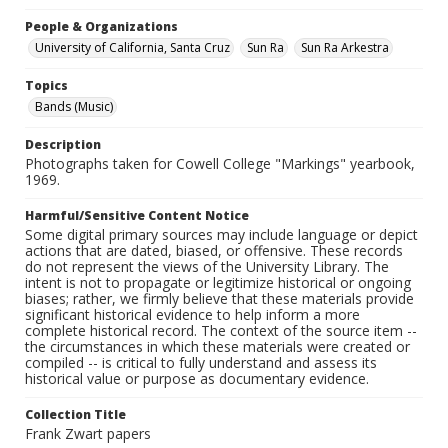
People & Organizations
University of California, Santa Cruz
Sun Ra
Sun Ra Arkestra
Topics
Bands (Music)
Description
Photographs taken for Cowell College "Markings" yearbook,
1969.
Harmful/Sensitive Content Notice
Some digital primary sources may include language or depict
actions that are dated, biased, or offensive. These records
do not represent the views of the University Library. The
intent is not to propagate or legitimize historical or ongoing
biases; rather, we firmly believe that these materials provide
significant historical evidence to help inform a more
complete historical record. The context of the source item --
the circumstances in which these materials were created or
compiled -- is critical to fully understand and assess its
historical value or purpose as documentary evidence.
Collection Title
Frank Zwart papers