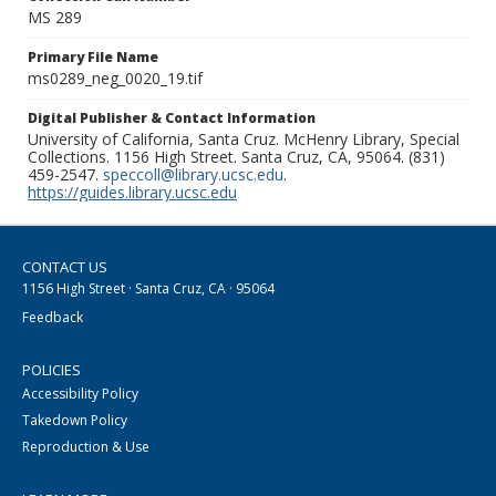
MS 289
Primary File Name
ms0289_neg_0020_19.tif
Digital Publisher & Contact Information
University of California, Santa Cruz. McHenry Library, Special
Collections. 1156 High Street. Santa Cruz, CA, 95064. (831)
459-2547.
speccoll@library.ucsc.edu
.
https://guides.library.ucsc.edu
CONTACT US
1156 High Street · Santa Cruz, CA · 95064
Feedback
POLICIES
Accessibility Policy
Takedown Policy
Reproduction & Use