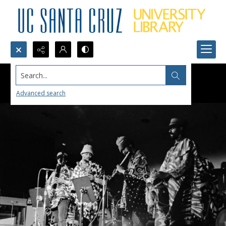
Search...
Advanced search