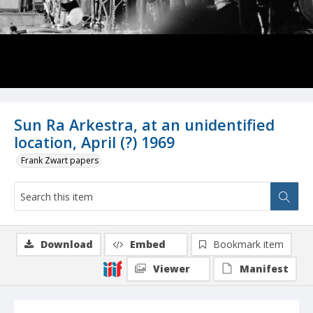
Sun Ra Arkestra, at an unidentified
location, April (?) 1969
Frank Zwart papers
Download
Embed
Bookmark item
Viewer
Manifest