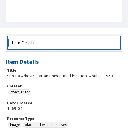
Item Details
Item Details
Title
Sun Ra Arkestra, at an unidentified location, April (?) 1969
Creator
Zwart, Frank
Date Created
1969-04
Resource Type
Image
black-and-white negatives