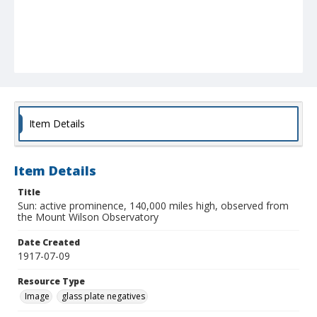
Item Details
Item Details
Title
Sun: active prominence, 140,000 miles high, observed from
the Mount Wilson Observatory
Date Created
1917-07-09
Resource Type
Image
glass plate negatives