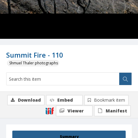
Summit Fire - 110
Shmuel Thaler photographs
Download
Embed
Bookmark item
Viewer
Manifest
Summary