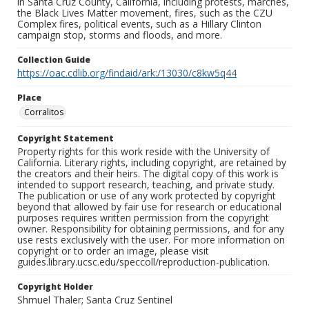
in Santa Cruz County, California, including protests, marches,
the Black Lives Matter movement, fires, such as the CZU
Complex fires, political events, such as a Hillary Clinton
campaign stop, storms and floods, and more.
Collection Guide
https://oac.cdlib.org/findaid/ark:/13030/c8kw5q44
Place
Corralitos
Copyright Statement
Property rights for this work reside with the University of
California. Literary rights, including copyright, are retained by
the creators and their heirs. The digital copy of this work is
intended to support research, teaching, and private study.
The publication or use of any work protected by copyright
beyond that allowed by fair use for research or educational
purposes requires written permission from the copyright
owner. Responsibility for obtaining permissions, and for any
use rests exclusively with the user. For more information on
copyright or to order an image, please visit
guides.library.ucsc.edu/speccoll/reproduction-publication.
Copyright Holder
Shmuel Thaler; Santa Cruz Sentinel