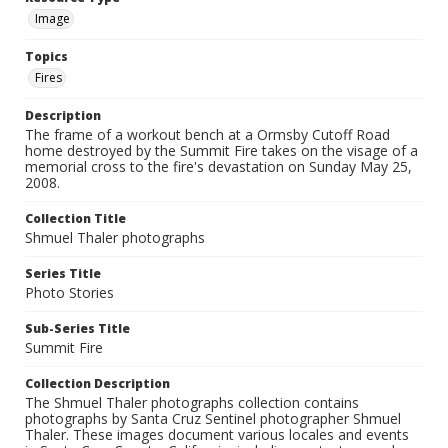
Image
Topics
Fires
Description
The frame of a workout bench at a Ormsby Cutoff Road
home destroyed by the Summit Fire takes on the visage of a
memorial cross to the fire's devastation on Sunday May 25,
2008.
Collection Title
Shmuel Thaler photographs
Series Title
Photo Stories
Sub-Series Title
Summit Fire
Collection Description
The Shmuel Thaler photographs collection contains
photographs by Santa Cruz Sentinel photographer Shmuel
Thaler. These images document various locales and events