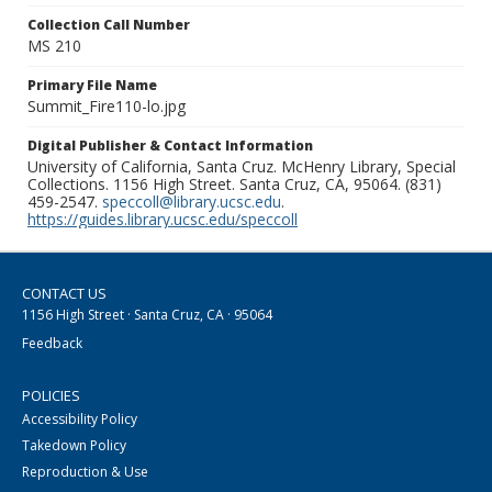
Collection Call Number
MS 210
Primary File Name
Summit_Fire110-lo.jpg
Digital Publisher & Contact Information
University of California, Santa Cruz. McHenry Library, Special
Collections. 1156 High Street. Santa Cruz, CA, 95064. (831)
459-2547.
speccoll@library.ucsc.edu
.
https://guides.library.ucsc.edu/speccoll
CONTACT US
1156 High Street · Santa Cruz, CA · 95064
Feedback
POLICIES
Accessibility Policy
Takedown Policy
Reproduction & Use