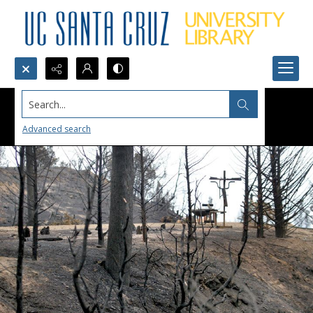
Search...
Advanced search