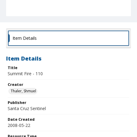
Item Details
Item Details
Title
Summit Fire - 110
Creator
Thaler, Shmuel
Publisher
Santa Cruz Sentinel
Date Created
2008-05-22
Resource Type