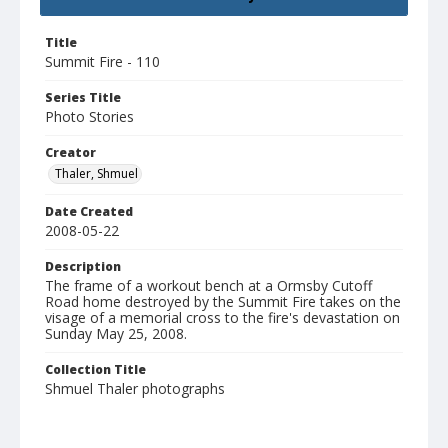
Title
Summit Fire - 110
Series Title
Photo Stories
Creator
Thaler, Shmuel
Date Created
2008-05-22
Description
The frame of a workout bench at a Ormsby Cutoff
Road home destroyed by the Summit Fire takes on the
visage of a memorial cross to the fire's devastation on
Sunday May 25, 2008.
Collection Title
Shmuel Thaler photographs