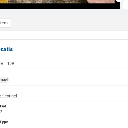
item
tails
re - 109
hmuel
 Sentinel
ted
22
Type