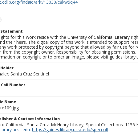
c.cdlib.org/findaid/ark:/13030/c8kw5q44
s
t Statement
ights for this work reside with the University of California. Literary rig
nd their heirs. The digital copy of this work is intended to support re
any work protected by copyright beyond that allowed by fair use for 
 from the copyright owner. Responsibility for obtaining permissions, a
mation on copyright or to order an image, please visit guides.library.
 Holder
aler; Santa Cruz Sentinel
n Call Number
ile Name
re109.jpg
ublisher & Contact Information
 of California, Santa Cruz. McHenry Library, Special Collections. 1156
ibrary.ucsc.edu
.
https://guides.library.ucsc.edu/speccoll