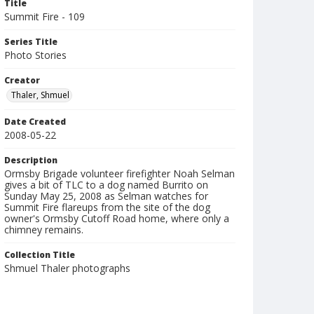
Title
Summit Fire - 109
Series Title
Photo Stories
Creator
Thaler, Shmuel
Date Created
2008-05-22
Description
Ormsby Brigade volunteer firefighter Noah Selman
gives a bit of TLC to a dog named Burrito on
Sunday May 25, 2008 as Selman watches for
Summit Fire flareups from the site of the dog
owner's Ormsby Cutoff Road home, where only a
chimney remains.
Collection Title
Shmuel Thaler photographs