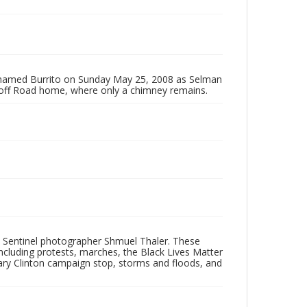
g named Burrito on Sunday May 25, 2008 as Selman
toff Road home, where only a chimney remains.
 Sentinel photographer Shmuel Thaler. These
ncluding protests, marches, the Black Lives Matter
lary Clinton campaign stop, storms and floods, and