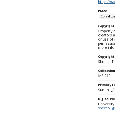
https://oa
Place
Corralito
Copyrigh
Property r
creators a
or use of 
permission
more infor
Copyright
Shmuel Th
Collectio
MS 210
Primary F
Summit_Fi
Digital P
University
speccoll@l