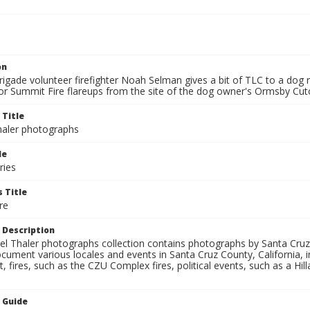
on
igade volunteer firefighter Noah Selman gives a bit of TLC to a do
or Summit Fire flareups from the site of the dog owner's Ormsby Cu
 Title
aler photographs
le
ries
 Title
re
 Description
l Thaler photographs collection contains photographs by Santa Cruz
ument various locales and events in Santa Cruz County, California, i
fires, such as the CZU Complex fires, political events, such as a Hil
n Guide