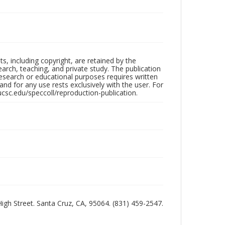
hts, including copyright, are retained by the
search, teaching, and private study. The publication
research or educational purposes requires written
nd for any use rests exclusively with the user. For
ucsc.edu/speccoll/reproduction-publication.
 High Street. Santa Cruz, CA, 95064. (831) 459-2547.