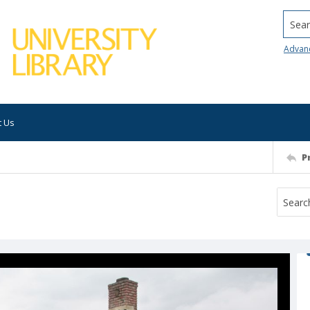
Searc
Advan
t Us
P