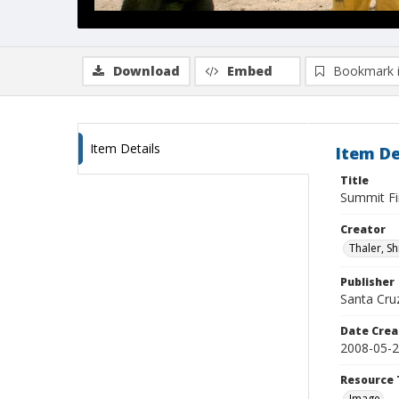
Download
Embed
Bookmark 
Item Details
Item De
Title
Summit Fi
Creator
Thaler, S
Publisher
Santa Cruz
Date Crea
2008-05-
Resource 
Image