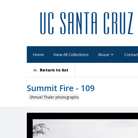
Home
View All Collections
About
Contac
Return to list
Summit Fire - 109
Shmuel Thaler photographs