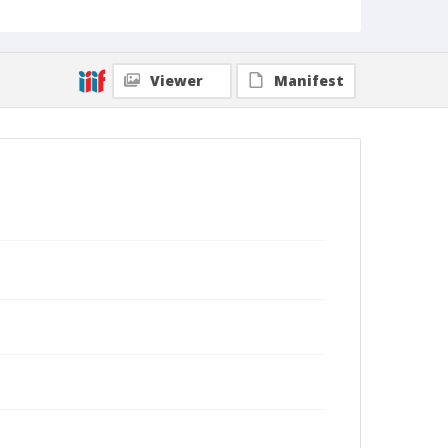
Viewer
Manifest