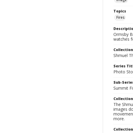
Topics
Fires
Descripti
Ormsby Br
watches f
Collection
Shmuel Th
Series Tit
Photo Sto
Sub-Series
Summit Fi
Collection
The Shmue
images doc
movement, 
more.
Collectio