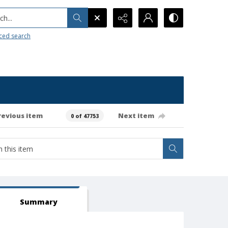
h...
ced search
revious item
Next item
0 of 47753
Summary