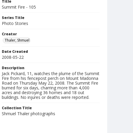
Title
Summit Fire - 105
Series Title
Photo Stories
Creator
Thaler, Shmuel
Date Created
2008-05-22
Description
Jack Pickard, 11, watches the plume of the Summit
Fire from his fencepost perch on Mount Madonna
Road on Thursday May 22, 2008. The Summit Fire
burned for six days, charring more than 4,000
acres and destroying 36 homes and 18 out
buildings. No injures or deaths were reported.
Collection Title
Shmuel Thaler photographs