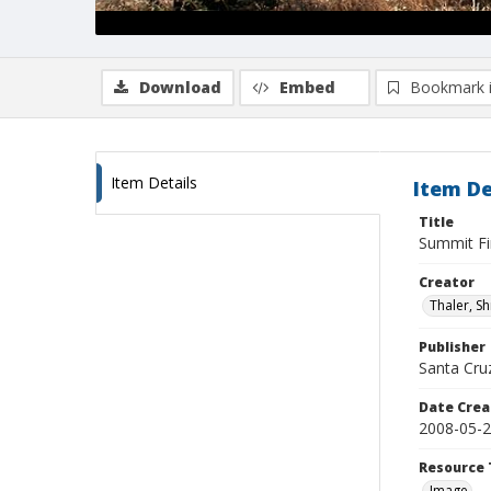
Download
Embed
Bookmark 
Item Details
Item De
Title
Summit Fi
Creator
Thaler, S
Publisher
Santa Cruz
Date Crea
2008-05-
Resource 
Image