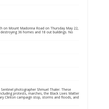
perch on Mount Madonna Road on Thursday May 22,
 destroying 36 homes and 18 out buildings. No
 Sentinel photographer Shmuel Thaler. These
ncluding protests, marches, the Black Lives Matter
lary Clinton campaign stop, storms and floods, and