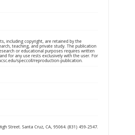
hts, including copyright, are retained by the
search, teaching, and private study. The publication
research or educational purposes requires written
nd for any use rests exclusively with the user. For
ucsc.edu/speccoll/reproduction-publication.
 High Street. Santa Cruz, CA, 95064. (831) 459-2547.