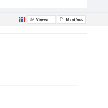
Viewer
Manifest