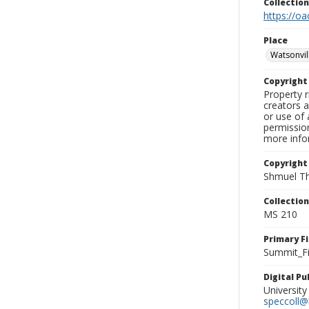
Collectio
https://oa
Place
Watsonvil
Copyrigh
Property r
creators a
or use of 
permission
more infor
Copyright
Shmuel Th
Collectio
MS 210
Primary F
Summit_Fi
Digital P
University
speccoll@l