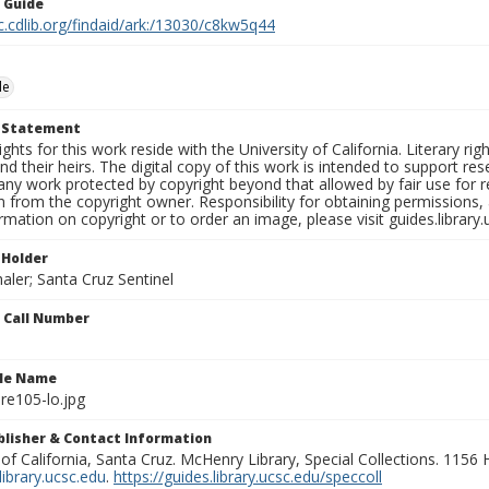
n Guide
c.cdlib.org/findaid/ark:/13030/c8kw5q44
le
t Statement
ights for this work reside with the University of California. Literary rig
nd their heirs. The digital copy of this work is intended to support re
any work protected by copyright beyond that allowed by fair use for 
 from the copyright owner. Responsibility for obtaining permissions, a
mation on copyright or to order an image, please visit guides.library.
 Holder
aler; Santa Cruz Sentinel
n Call Number
ile Name
re105-lo.jpg
ublisher & Contact Information
 of California, Santa Cruz. McHenry Library, Special Collections. 1156
ibrary.ucsc.edu
.
https://guides.library.ucsc.edu/speccoll