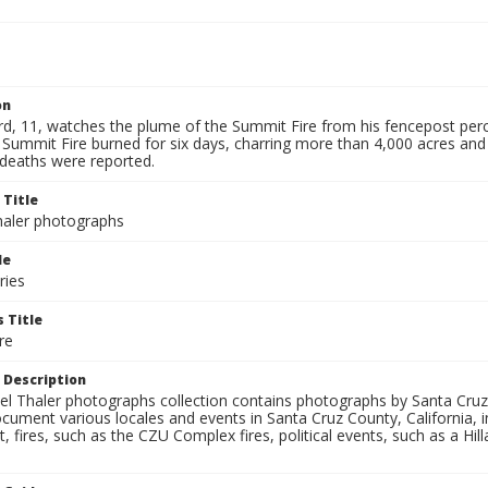
on
ard, 11, watches the plume of the Summit Fire from his fencepost 
 Summit Fire burned for six days, charring more than 4,000 acres and
 deaths were reported.
 Title
aler photographs
le
ries
 Title
re
 Description
l Thaler photographs collection contains photographs by Santa Cruz
ument various locales and events in Santa Cruz County, California, i
fires, such as the CZU Complex fires, political events, such as a Hil