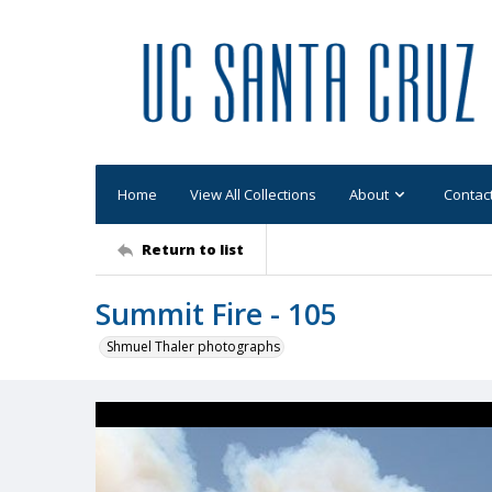
Home
View All Collections
About
Contac
Return to list
Summit Fire - 105
Shmuel Thaler photographs