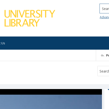
Searc
Advan
t Us
P