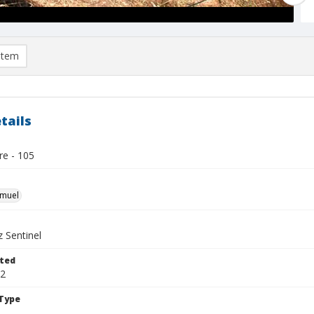
item
tails
re - 105
hmuel
 Sentinel
ted
22
Type