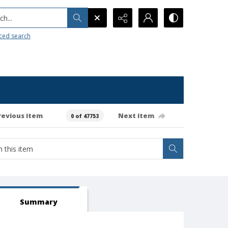
h...
ced search
revious item
Next item
0 of 47753
Summary