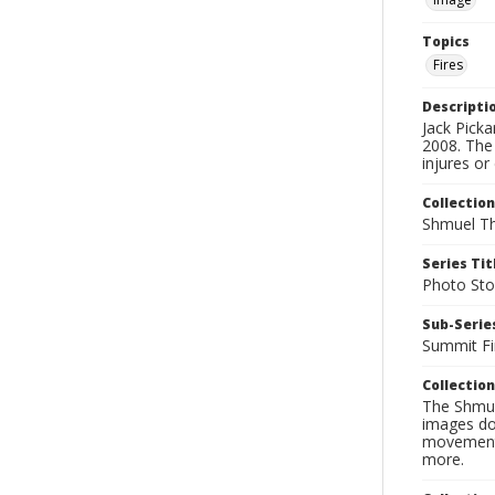
Topics
Fires
Descripti
Jack Pick
2008. The
injures or
Collection
Shmuel Th
Series Tit
Photo Sto
Sub-Series
Summit Fi
Collection
The Shmue
images doc
movement, 
more.