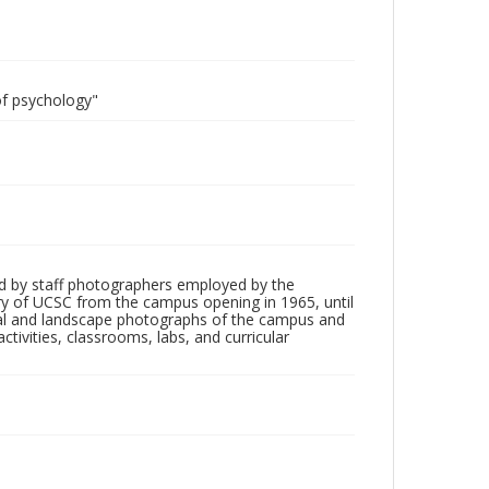
of psychology"
d by staff photographers employed by the
tory of UCSC from the campus opening in 1965, until
ial and landscape photographs of the campus and
tivities, classrooms, labs, and curricular