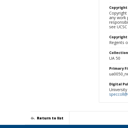
Copyrigh
Copyright 
any work p
responsibi
see UCSC 
Copyright
Regents of
Collectio
UA 50
Primary F
ua0050_ne
Digital P
University
speccoll@l
Return to list