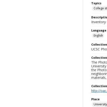
Topics
College s
Descripti
Inventory
Language
English
Collection
UCSC Phot
Collection
The Photo
University
the Photo
neighborin
materials,
Collectio
http://oac
Place
University