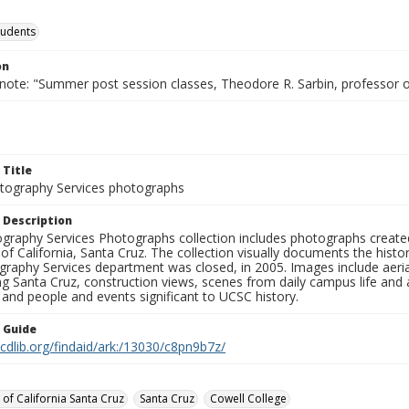
tudents
on
 note: "Summer post session classes, Theodore R. Sarbin, professor 
 Title
ography Services photographs
 Description
graphy Services Photographs collection includes photographs create
 of California, Santa Cruz. The collection visually documents the his
graphy Services department was closed, in 2005. Images include aer
g Santa Cruz, construction views, scenes from daily campus life and ac
 and people and events significant to UCSC history.
n Guide
.cdlib.org/findaid/ark:/13030/c8pn9b7z/
 of California Santa Cruz
Santa Cruz
Cowell College