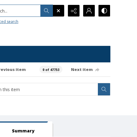
h...
ced search
revious item
Next item
0 of 47753
Summary