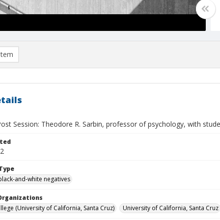
item
tails
st Session: Theodore R. Sarbin, professor of psychology, with stude
ted
22
Type
black-and-white negatives
Organizations
lege (University of California, Santa Cruz)
University of California, Santa Cruz