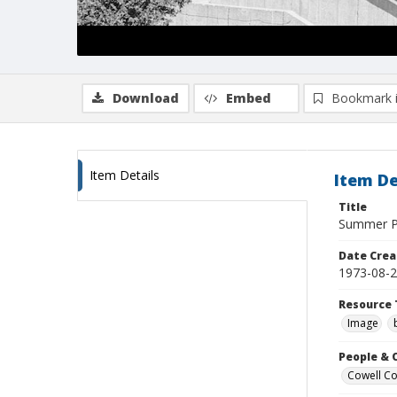
Download
Embed
Bookmark 
Item Details
Item De
Title
Summer Po
Date Crea
1973-08-
Resource 
Image
People & 
Cowell Col