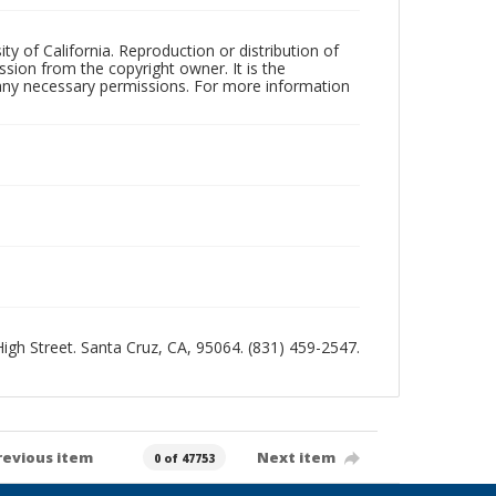
ty of California. Reproduction or distribution of
sion from the copyright owner. It is the
n any necessary permissions. For more information
 High Street. Santa Cruz, CA, 95064. (831) 459-2547.
revious item
Next item
0 of 47753