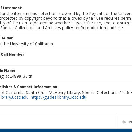
t Statement
for the items in this collection is owned by the Regents of the Universi
rotected by copyright beyond that allowed by fair use requires permis
lity of the user to determine whether a use is fair use, and to obtai
Special Collections and Archives policy on Reproduction and Use.
 Holder
 the University of California
n Call Number
ile Name
g_sc2489a_30.tif
ublisher & Contact Information
 of California, Santa Cruz. McHenry Library, Special Collections. 1156
ibrary.ucsc.edu
.
https://guides.library.ucsc.edu
P