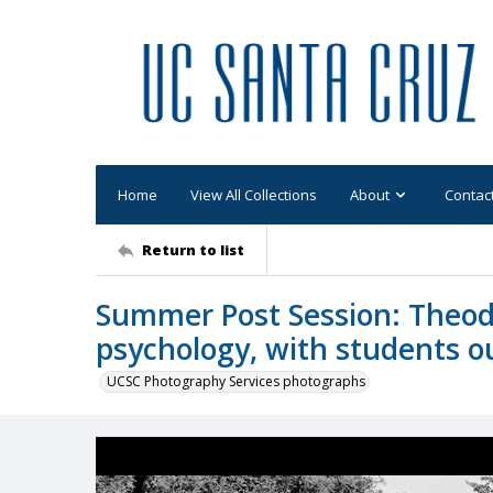
Home
View All Collections
About
Contac
Return to list
Summer Post Session: Theodo
psychology, with students ou
UCSC Photography Services photographs