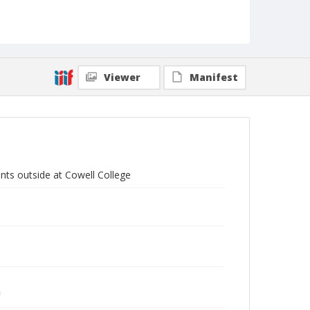
Viewer
Manifest
nts outside at Cowell College