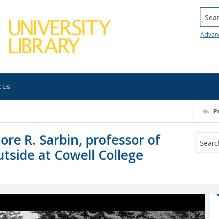
Searc
Advan
t Us
P
re R. Sarbin, professor of
tside at Cowell College