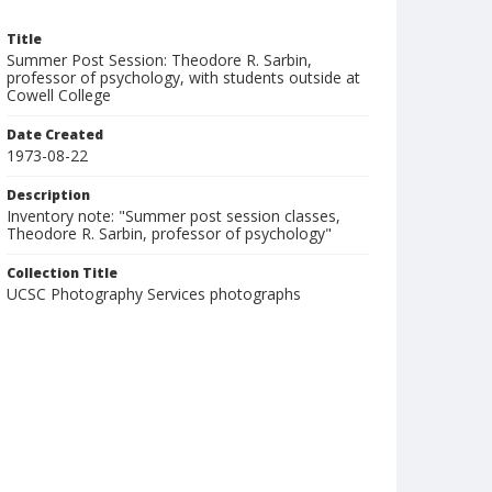
Title
Summer Post Session: Theodore R. Sarbin,
professor of psychology, with students outside at
Cowell College
Date Created
1973-08-22
Description
Inventory note: "Summer post session classes,
Theodore R. Sarbin, professor of psychology"
Collection Title
UCSC Photography Services photographs