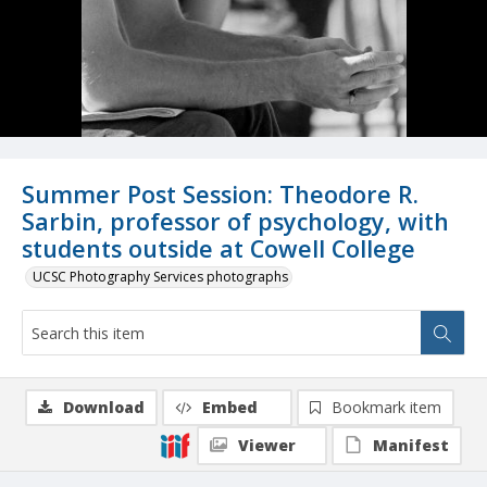
Summer Post Session: Theodore R.
Sarbin, professor of psychology, with
students outside at Cowell College
UCSC Photography Services photographs
Download
Embed
Bookmark item
Viewer
Manifest