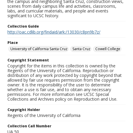
the campus and neighboring Santa Cruz, construction views,
scenes from daily campus life and activities, classrooms,
labs, and curricular materials, and people and events
significant to UCSC history.
Collection Guide
http://oac.cdlib.org/findaid/ark:/13030/c8pn9b7z/
Place
University of California Santa Cruz
Santa Cruz
Cowell College
Copyright Statement
Copyright for the items in this collection is owned by the
Regents of the University of California. Reproduction or
distribution of any work protected by copyright beyond that
allowed by fair use requires permission from the copyright
owner. It is the responsibility of the user to determine
whether a use is fair use, and to obtain any necessary
permissions. For more information see UCSC Special
Collections and Archives policy on Reproduction and Use.
Copyright Holder
Regents of the University of California
Collection Call Number
UA 50