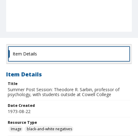
Item Details
Item Details
Title
Summer Post Session: Theodore R. Sarbin, professor of
psychology, with students outside at Cowell College
Date Created
1973-08-22
Resource Type
Image
black-and-white negatives