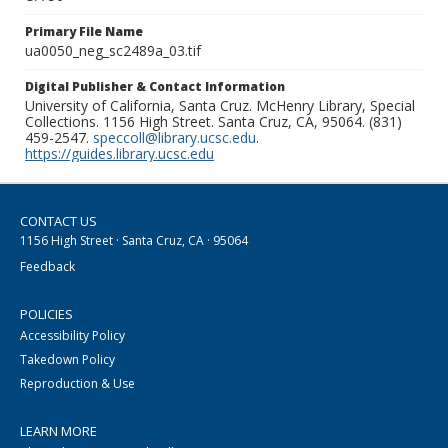
Primary File Name
ua0050_neg_sc2489a_03.tif
Digital Publisher & Contact Information
University of California, Santa Cruz. McHenry Library, Special
Collections. 1156 High Street. Santa Cruz, CA, 95064. (831)
459-2547.
speccoll@library.ucsc.edu
.
https://guides.library.ucsc.edu
CONTACT US
1156 High Street · Santa Cruz, CA · 95064
Feedback
POLICIES
Accessibility Policy
Takedown Policy
Reproduction & Use
LEARN MORE