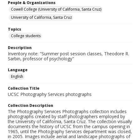
People & Organizations
Cowell College (University of California, Santa Cruz)
University of California, Santa Cruz
Topics
College students
Description
Inventory note: "Summer post session classes, Theodore R.
Sarbin, professor of psychology"
Language
English
Collection Title
UCSC Photography Services photographs
Collection Description
The Photography Services Photographs collection includes
photographs created by staff photographers employed by
the University of California, Santa Cruz. The collection visually
documents the history of UCSC from the campus opening in
1965, until the Photography Services department was closed,
in 2005. Images include aerial and landscape photographs of