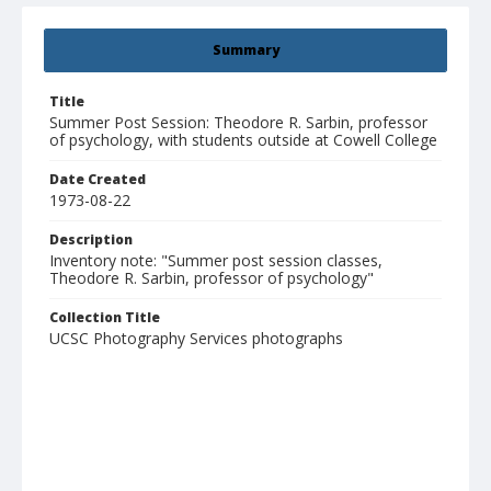
Summary
Title
Summer Post Session: Theodore R. Sarbin, professor
of psychology, with students outside at Cowell College
Date Created
1973-08-22
Description
Inventory note: "Summer post session classes,
Theodore R. Sarbin, professor of psychology"
Collection Title
UCSC Photography Services photographs