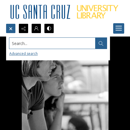
Search...
Advanced search