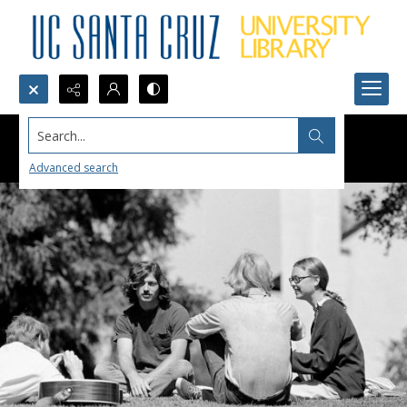
Search...
Advanced search