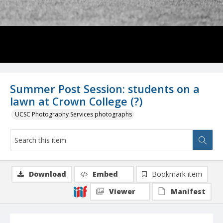
Summer Post Session: students on a
lawn at Crown College (?)
UCSC Photography Services photographs
Download
Embed
Bookmark item
Viewer
Manifest