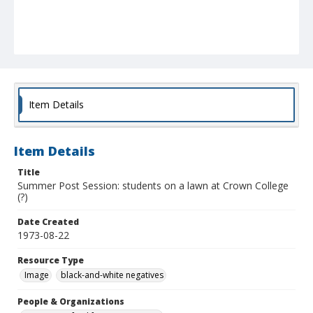
Item Details
Item Details
Title
Summer Post Session: students on a lawn at Crown College
(?)
Date Created
1973-08-22
Resource Type
Image
black-and-white negatives
People & Organizations