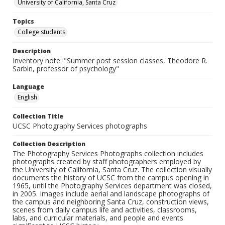
University of California, Santa Cruz
Topics
College students
Description
Inventory note: "Summer post session classes, Theodore R.
Sarbin, professor of psychology"
Language
English
Collection Title
UCSC Photography Services photographs
Collection Description
The Photography Services Photographs collection includes
photographs created by staff photographers employed by
the University of California, Santa Cruz. The collection visually
documents the history of UCSC from the campus opening in
1965, until the Photography Services department was closed,
in 2005. Images include aerial and landscape photographs of
the campus and neighboring Santa Cruz, construction views,
scenes from daily campus life and activities, classrooms,
labs, and curricular materials, and people and events