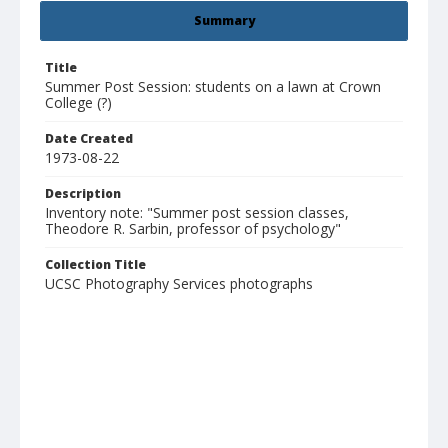
Summary
Title
Summer Post Session: students on a lawn at Crown
College (?)
Date Created
1973-08-22
Description
Inventory note: "Summer post session classes,
Theodore R. Sarbin, professor of psychology"
Collection Title
UCSC Photography Services photographs