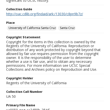
significant to UCSC history.
Collection Guide
http://oac.cdlib.org/findaid/ark:/13030/c8pn9b7z/
Place
University of California Santa Cruz
Santa Cruz
Copyright Statement
Copyright for the items in this collection is owned by the
Regents of the University of California. Reproduction or
distribution of any work protected by copyright beyond that
allowed by fair use requires permission from the copyright
owner. It is the responsibility of the user to determine
whether a use is fair use, and to obtain any necessary
permissions. For more information see UCSC Special
Collections and Archives policy on Reproduction and Use.
Copyright Holder
Regents of the University of California
Collection Call Number
UA 50
Primary File Name
ua0050_neg_sc2489b_28.tif