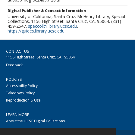
Digital Publisher & Contact Information
University of California, Santa Cruz. McHenry Library, Special
Collections. 1156 High Street. Santa Cruz, CA, 95064. (831)
459-2547.
speccoll@library.ucsc.edu
.
https://guides.library.ucsc.edu
CONTACT US
1156 High Street · Santa Cruz, CA · 95064
Feedback
POLICIES
Accessibility Policy
Takedown Policy
Reproduction & Use
LEARN MORE
About the UCSC Digital Collections