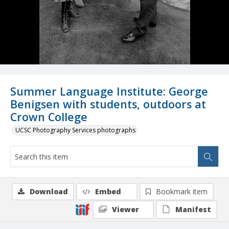
Summer Language Institute: George
Benigsen with students, outdoors at
Crown College
UCSC Photography Services photographs
Download
Embed
Bookmark item
Viewer
Manifest