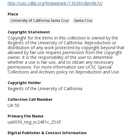
http://oac.cdlib.org/findaid/ark:/13030/c8pn9b7z/
Place
University of California Santa Cruz
Santa Cruz
Copyright Statement
Copyright for the items in this collection is owned by the
Regents of the University of California. Reproduction or
distribution of any work protected by copyright beyond that
allowed by fair use requires permission from the copyright
owner. It is the responsibility of the user to determine
whether a use is fair use, and to obtain any necessary
permissions. For more information see UCSC Special
Collections and Archives policy on Reproduction and Use.
Copyright Holder
Regents of the University of California
Collection Call Number
UA 50
Primary File Name
ua0050_neg_sc2481c_25.tif
Digital Publisher & Contact Information