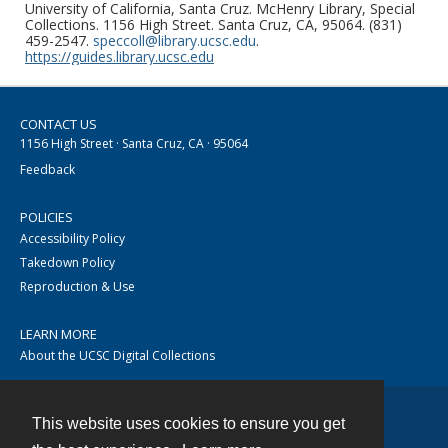
University of California, Santa Cruz. McHenry Library, Special
Collections. 1156 High Street. Santa Cruz, CA, 95064. (831)
459-2547.
speccoll@library.ucsc.edu
.
https://guides.library.ucsc.edu
CONTACT US
1156 High Street · Santa Cruz, CA · 95064
Feedback
POLICIES
Accessibility Policy
Takedown Policy
Reproduction & Use
LEARN MORE
About the UCSC Digital Collections
This website uses cookies to ensure you get
Contact