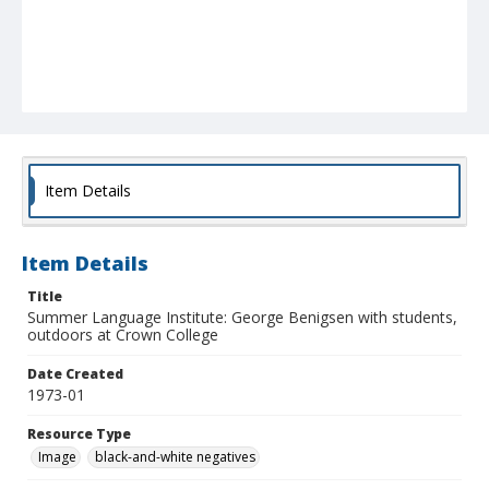
Item Details
Item Details
Title
Summer Language Institute: George Benigsen with students,
outdoors at Crown College
Date Created
1973-01
Resource Type
Image
black-and-white negatives