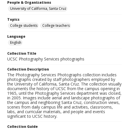
People & Organizations
University of California, Santa Cruz
Topics
College students
College teachers
Language
English
Collection Title
UCSC Photography Services photographs
Collection Description
The Photography Services Photographs collection includes
photographs created by staff photographers employed by
the University of California, Santa Cruz. The collection visually
documents the history of UCSC from the campus opening in
1965, until the Photography Services department was closed,
in 2005. Images include aerial and landscape photographs of
the campus and neighboring Santa Cruz, construction views,
scenes from daily campus life and activities, classrooms,
labs, and curricular materials, and people and events
significant to UCSC history.
Collection Guide