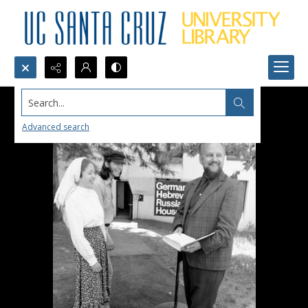
Search...
Advanced search