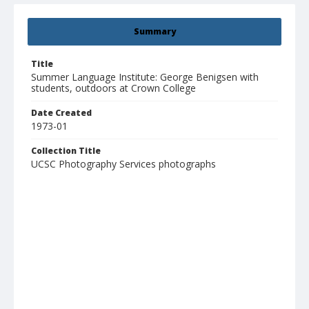
Summary
Title
Summer Language Institute: George Benigsen with
students, outdoors at Crown College
Date Created
1973-01
Collection Title
UCSC Photography Services photographs