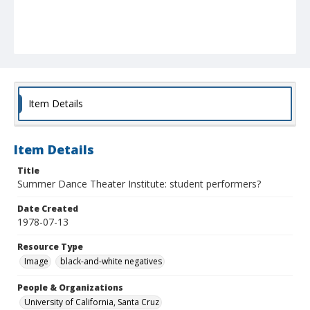
Item Details
Item Details
Title
Summer Dance Theater Institute: student performers?
Date Created
1978-07-13
Resource Type
Image
black-and-white negatives
People & Organizations
University of California, Santa Cruz