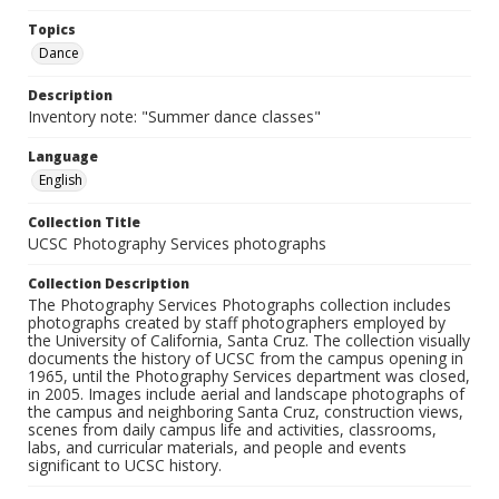
Topics
Dance
Description
Inventory note: "Summer dance classes"
Language
English
Collection Title
UCSC Photography Services photographs
Collection Description
The Photography Services Photographs collection includes
photographs created by staff photographers employed by
the University of California, Santa Cruz. The collection visually
documents the history of UCSC from the campus opening in
1965, until the Photography Services department was closed,
in 2005. Images include aerial and landscape photographs of
the campus and neighboring Santa Cruz, construction views,
scenes from daily campus life and activities, classrooms,
labs, and curricular materials, and people and events
significant to UCSC history.