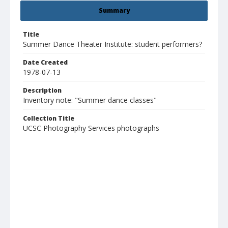
Summary
Title
Summer Dance Theater Institute: student performers?
Date Created
1978-07-13
Description
Inventory note: "Summer dance classes"
Collection Title
UCSC Photography Services photographs