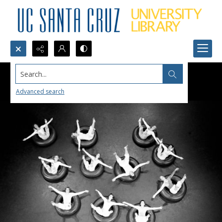
Search...
Advanced search