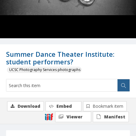
Summer Dance Theater Institute:
student performers?
UCSC Photography Services photographs
Download
Embed
Bookmark item
Viewer
Manifest