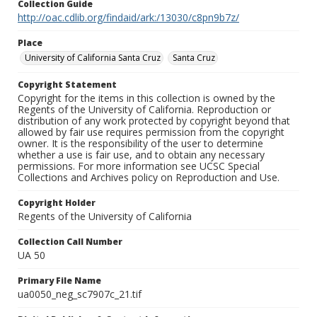
Collection Guide
http://oac.cdlib.org/findaid/ark:/13030/c8pn9b7z/
Place
University of California Santa Cruz
Santa Cruz
Copyright Statement
Copyright for the items in this collection is owned by the
Regents of the University of California. Reproduction or
distribution of any work protected by copyright beyond that
allowed by fair use requires permission from the copyright
owner. It is the responsibility of the user to determine
whether a use is fair use, and to obtain any necessary
permissions. For more information see UCSC Special
Collections and Archives policy on Reproduction and Use.
Copyright Holder
Regents of the University of California
Collection Call Number
UA 50
Primary File Name
ua0050_neg_sc7907c_21.tif