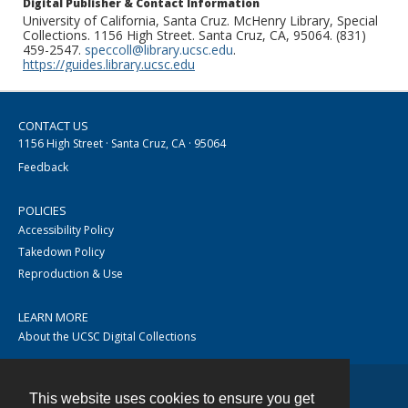
Digital Publisher & Contact Information
University of California, Santa Cruz. McHenry Library, Special
Collections. 1156 High Street. Santa Cruz, CA, 95064. (831)
459-2547.
speccoll@library.ucsc.edu
.
https://guides.library.ucsc.edu
CONTACT US
1156 High Street · Santa Cruz, CA · 95064
Feedback
POLICIES
Accessibility Policy
Takedown Policy
Reproduction & Use
LEARN MORE
About the UCSC Digital Collections
This website uses cookies to ensure you get