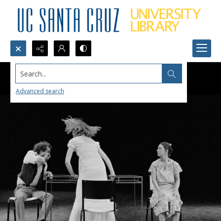
Search...
Advanced search