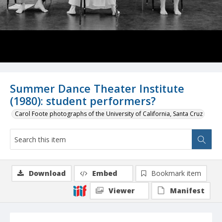
Summer Dance Theater Institute
(1980): student performers?
Carol Foote photographs of the University of California, Santa Cruz
Download
Embed
Bookmark item
Viewer
Manifest