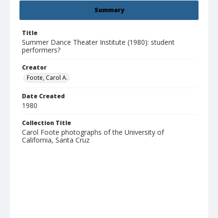
Summary
Title
Summer Dance Theater Institute (1980): student
performers?
Creator
Foote, Carol A.
Date Created
1980
Collection Title
Carol Foote photographs of the University of
California, Santa Cruz