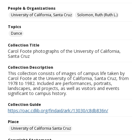
People & Organizations
University of California, Santa Cruz
Solomon, Ruth (Ruth L.)
Topics
Dance
Collection Title
Carol Foote photographs of the University of California,
Santa Cruz
Collection Description
This collection consists of images of campus life taken by
Carol Foote at the University of California, Santa Cruz, from
1978 to 1982. Included are performances, portraits,
landscapes, and projects, as well as visitors and events
significant to campus history.
Collection Guide
https://oac.cdlib.org/findaid/ark:/13030/c8db836n/
Place
University of California Santa Cruz