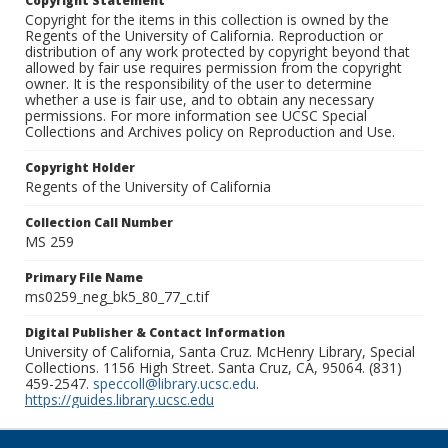
Copyright Statement
Copyright for the items in this collection is owned by the
Regents of the University of California. Reproduction or
distribution of any work protected by copyright beyond that
allowed by fair use requires permission from the copyright
owner. It is the responsibility of the user to determine
whether a use is fair use, and to obtain any necessary
permissions. For more information see UCSC Special
Collections and Archives policy on Reproduction and Use.
Copyright Holder
Regents of the University of California
Collection Call Number
MS 259
Primary File Name
ms0259_neg_bk5_80_77_c.tif
Digital Publisher & Contact Information
University of California, Santa Cruz. McHenry Library, Special
Collections. 1156 High Street. Santa Cruz, CA, 95064. (831)
459-2547.
speccoll@library.ucsc.edu
.
https://guides.library.ucsc.edu