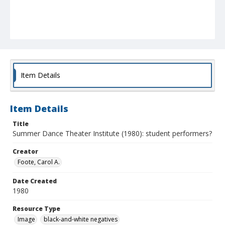
Item Details
Item Details
Title
Summer Dance Theater Institute (1980): student performers?
Creator
Foote, Carol A.
Date Created
1980
Resource Type
Image
black-and-white negatives