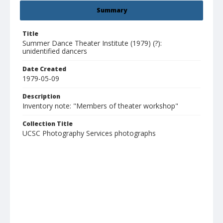
Summary
Title
Summer Dance Theater Institute (1979) (?):
unidentified dancers
Date Created
1979-05-09
Description
Inventory note: "Members of theater workshop"
Collection Title
UCSC Photography Services photographs