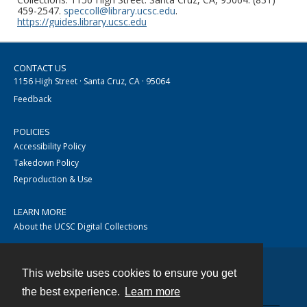
459-2547.
speccoll@library.ucsc.edu
.
https://guides.library.ucsc.edu
CONTACT US
1156 High Street · Santa Cruz, CA · 95064
Feedback
POLICIES
Accessibility Policy
Takedown Policy
Reproduction & Use
LEARN MORE
About the UCSC Digital Collections
This website uses cookies to ensure you get
Contact
the best experience.
Learn more