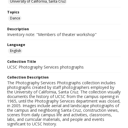
University of California, Santa Cruz
Topics
Dance
Description
Inventory note: "Members of theater workshop"
Language
English
Collection Title
UCSC Photography Services photographs
Collection Description
The Photography Services Photographs collection includes
photographs created by staff photographers employed by
the University of California, Santa Cruz. The collection visually
documents the history of UCSC from the campus opening in
1965, until the Photography Services department was closed,
in 2005. Images include aerial and landscape photographs of
the campus and neighboring Santa Cruz, construction views,
scenes from daily campus life and activities, classrooms,
labs, and curricular materials, and people and events
significant to UCSC history.