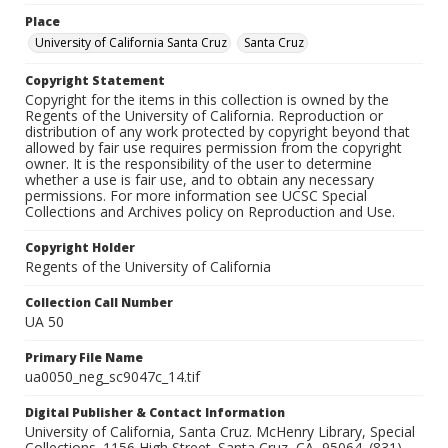
Place
University of California Santa Cruz
Santa Cruz
Copyright Statement
Copyright for the items in this collection is owned by the
Regents of the University of California. Reproduction or
distribution of any work protected by copyright beyond that
allowed by fair use requires permission from the copyright
owner. It is the responsibility of the user to determine
whether a use is fair use, and to obtain any necessary
permissions. For more information see UCSC Special
Collections and Archives policy on Reproduction and Use.
Copyright Holder
Regents of the University of California
Collection Call Number
UA 50
Primary File Name
ua0050_neg_sc9047c_14.tif
Digital Publisher & Contact Information
University of California, Santa Cruz. McHenry Library, Special
Collections. 1156 High Street. Santa Cruz, CA, 95064. (831)