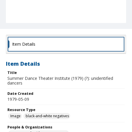
Item Details
Item Details
Title
Summer Dance Theater Institute (1979) (?): unidentified
dancers
Date Created
1979-05-09
Resource Type
Image
black-and-white negatives
People & Organizations