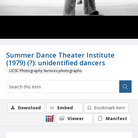
Summer Dance Theater Institute
(1979) (?): unidentified dancers
UCSC Photography Services photographs
Download
Embed
Bookmark item
Viewer
Manifest