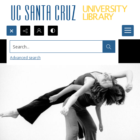
Search...
Advanced search