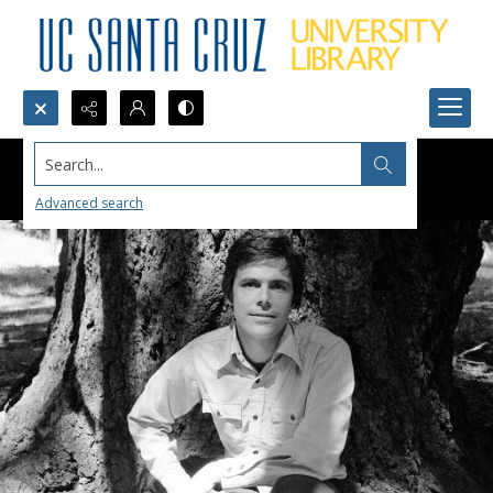
Search...
Advanced search