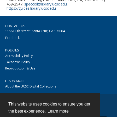
459-2547.
speccoll@library.ucsc.edu
.
https://guides.library.ucsc.edu
CONTACT US
1156 High Street · Santa Cruz, CA · 95064
Feedback
POLICIES
Accessibility Policy
Takedown Policy
Reproduction & Use
LEARN MORE
About the UCSC Digital Collections
This website uses cookies to ensure you get
Contact
the best experience.
Learn more