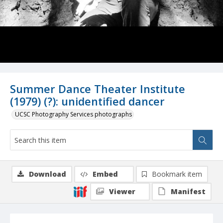
Summer Dance Theater Institute
(1979) (?): unidentified dancer
UCSC Photography Services photographs
Download
Embed
Bookmark item
Viewer
Manifest