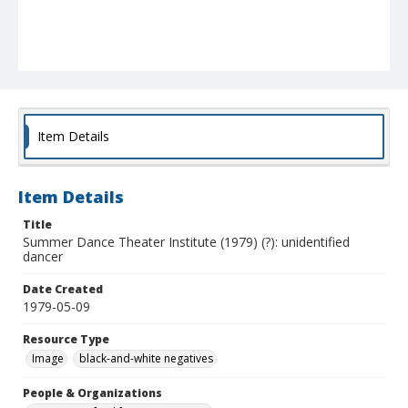
Item Details
Item Details
Title
Summer Dance Theater Institute (1979) (?): unidentified
dancer
Date Created
1979-05-09
Resource Type
Image
black-and-white negatives
People & Organizations