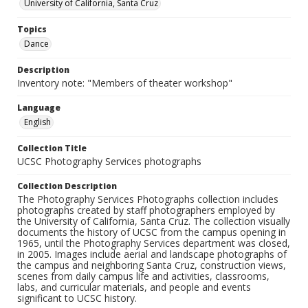
University of California, Santa Cruz
Topics
Dance
Description
Inventory note: "Members of theater workshop"
Language
English
Collection Title
UCSC Photography Services photographs
Collection Description
The Photography Services Photographs collection includes
photographs created by staff photographers employed by
the University of California, Santa Cruz. The collection visually
documents the history of UCSC from the campus opening in
1965, until the Photography Services department was closed,
in 2005. Images include aerial and landscape photographs of
the campus and neighboring Santa Cruz, construction views,
scenes from daily campus life and activities, classrooms,
labs, and curricular materials, and people and events
significant to UCSC history.