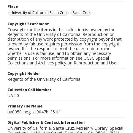
Place
University of California Santa Cruz
Santa Cruz
Copyright Statement
Copyright for the items in this collection is owned by the
Regents of the University of California. Reproduction or
distribution of any work protected by copyright beyond that
allowed by fair use requires permission from the copyright
owner. It is the responsibility of the user to determine
whether a use is fair use, and to obtain any necessary
permissions. For more information see UCSC Special
Collections and Archives policy on Reproduction and Use.
Copyright Holder
Regents of the University of California
Collection Call Number
UA 50
Primary File Name
ua0050_neg_sc9047b_35.tif
Digital Publisher & Contact Information
University of California, Santa Cruz. McHenry Library, Special
Collections. 1156 High Street. Santa Cruz, CA, 95064. (831)