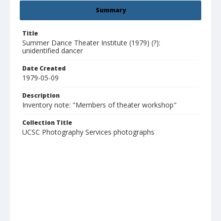
Summary
Title
Summer Dance Theater Institute (1979) (?):
unidentified dancer
Date Created
1979-05-09
Description
Inventory note: "Members of theater workshop"
Collection Title
UCSC Photography Services photographs