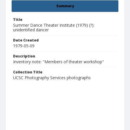
Summary
Title
Summer Dance Theater Institute (1979) (?):
unidentified dancer
Date Created
1979-05-09
Description
Inventory note: "Members of theater workshop"
Collection Title
UCSC Photography Services photographs