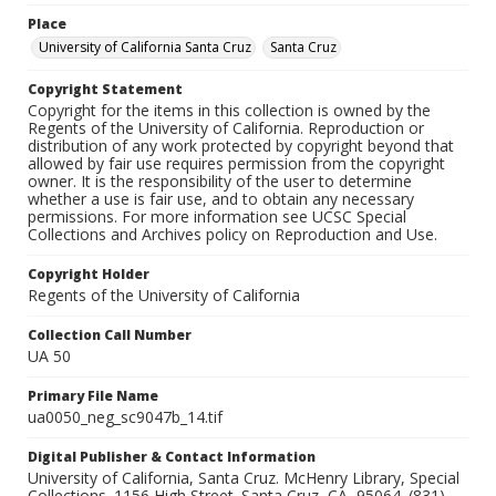
Place
University of California Santa Cruz
Santa Cruz
Copyright Statement
Copyright for the items in this collection is owned by the
Regents of the University of California. Reproduction or
distribution of any work protected by copyright beyond that
allowed by fair use requires permission from the copyright
owner. It is the responsibility of the user to determine
whether a use is fair use, and to obtain any necessary
permissions. For more information see UCSC Special
Collections and Archives policy on Reproduction and Use.
Copyright Holder
Regents of the University of California
Collection Call Number
UA 50
Primary File Name
ua0050_neg_sc9047b_14.tif
Digital Publisher & Contact Information
University of California, Santa Cruz. McHenry Library, Special
Collections. 1156 High Street. Santa Cruz, CA, 95064. (831)