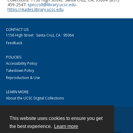
459-2547.
speccoll@library.ucsc.edu
.
https://guides.library.ucsc.edu
CONTACT US
1156 High Street · Santa Cruz, CA · 95064
Feedback
POLICIES
Accessibility Policy
Takedown Policy
Reproduction & Use
LEARN MORE
About the UCSC Digital Collections
This website uses cookies to ensure you get
Contact
the best experience.
Learn more