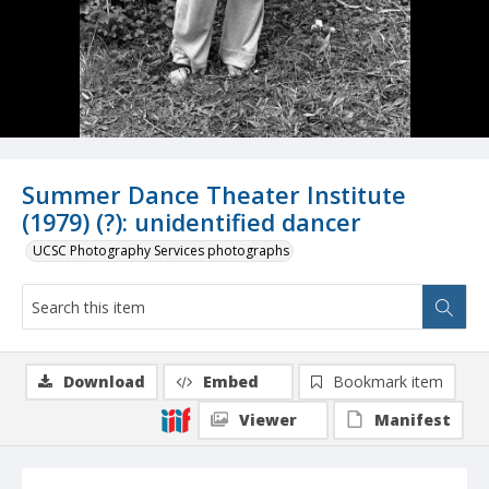
Summer Dance Theater Institute
(1979) (?): unidentified dancer
UCSC Photography Services photographs
Download
Embed
Bookmark item
Viewer
Manifest