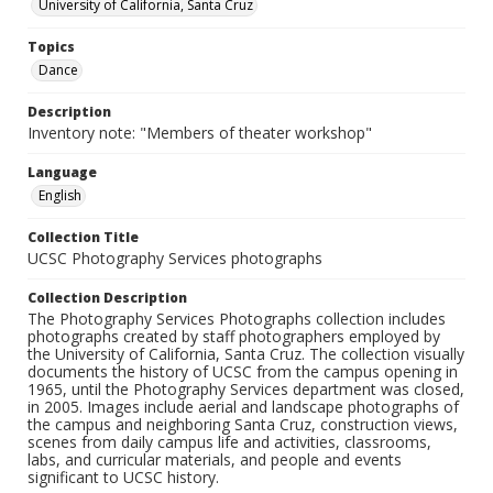
University of California, Santa Cruz
Topics
Dance
Description
Inventory note: "Members of theater workshop"
Language
English
Collection Title
UCSC Photography Services photographs
Collection Description
The Photography Services Photographs collection includes
photographs created by staff photographers employed by
the University of California, Santa Cruz. The collection visually
documents the history of UCSC from the campus opening in
1965, until the Photography Services department was closed,
in 2005. Images include aerial and landscape photographs of
the campus and neighboring Santa Cruz, construction views,
scenes from daily campus life and activities, classrooms,
labs, and curricular materials, and people and events
significant to UCSC history.