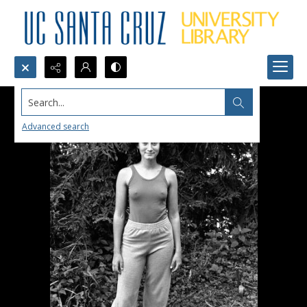
Search...
Advanced search