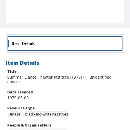
Item Details
Item Details
Title
Summer Dance Theater Institute (1979) (?): unidentified
dancer
Date Created
1979-05-09
Resource Type
Image
black-and-white negatives
People & Organizations