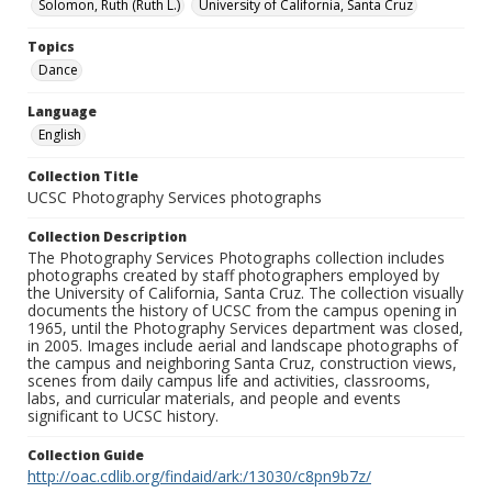
Solomon, Ruth (Ruth L.)
University of California, Santa Cruz
Topics
Dance
Language
English
Collection Title
UCSC Photography Services photographs
Collection Description
The Photography Services Photographs collection includes
photographs created by staff photographers employed by
the University of California, Santa Cruz. The collection visually
documents the history of UCSC from the campus opening in
1965, until the Photography Services department was closed,
in 2005. Images include aerial and landscape photographs of
the campus and neighboring Santa Cruz, construction views,
scenes from daily campus life and activities, classrooms,
labs, and curricular materials, and people and events
significant to UCSC history.
Collection Guide
http://oac.cdlib.org/findaid/ark:/13030/c8pn9b7z/