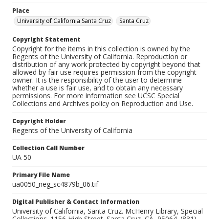
Place
University of California Santa Cruz
Santa Cruz
Copyright Statement
Copyright for the items in this collection is owned by the
Regents of the University of California. Reproduction or
distribution of any work protected by copyright beyond that
allowed by fair use requires permission from the copyright
owner. It is the responsibility of the user to determine
whether a use is fair use, and to obtain any necessary
permissions. For more information see UCSC Special
Collections and Archives policy on Reproduction and Use.
Copyright Holder
Regents of the University of California
Collection Call Number
UA 50
Primary File Name
ua0050_neg_sc4879b_06.tif
Digital Publisher & Contact Information
University of California, Santa Cruz. McHenry Library, Special
Collections. 1156 High Street. Santa Cruz, CA, 95064. (831)