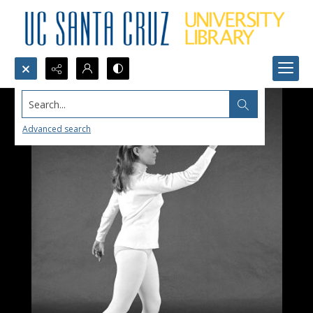
Search...
Advanced search