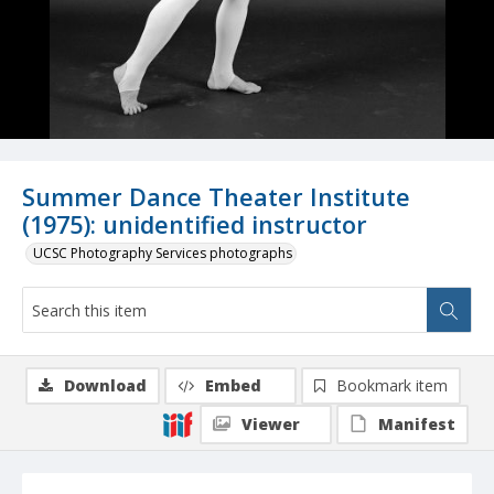
Summer Dance Theater Institute
(1975): unidentified instructor
UCSC Photography Services photographs
Download
Embed
Bookmark item
Viewer
Manifest