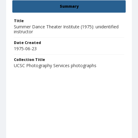
Summary
Title
Summer Dance Theater Institute (1975): unidentified
instructor
Date Created
1975-06-23
Collection Title
UCSC Photography Services photographs