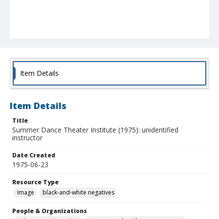
Item Details
Item Details
Title
Summer Dance Theater Institute (1975): unidentified
instructor
Date Created
1975-06-23
Resource Type
Image
black-and-white negatives
People & Organizations