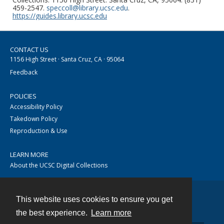
459-2547.
speccoll@library.ucsc.edu
.
https://guides.library.ucsc.edu
CONTACT US
1156 High Street · Santa Cruz, CA · 95064
Feedback
POLICIES
Accessibility Policy
Takedown Policy
Reproduction & Use
LEARN MORE
About the UCSC Digital Collections
This website uses cookies to ensure you get
Contact
the best experience.
Learn more