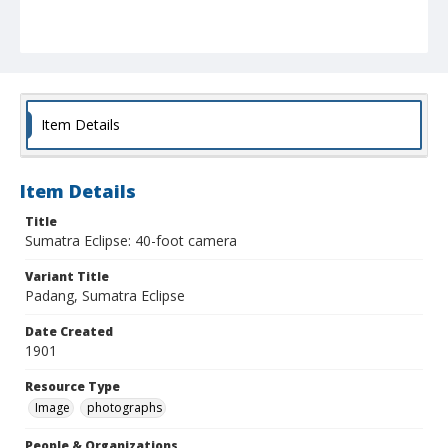
Item Details
Item Details
Title
Sumatra Eclipse: 40-foot camera
Variant Title
Padang, Sumatra Eclipse
Date Created
1901
Resource Type
Image
photographs
People & Organizations