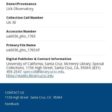
Donor/Provenance
Lick Observatory
Collection Call Number
UA 36
Accession Number
ua0036_pho_1765
Primary File Name
ua0036_pho_1765.tif
Digital Publisher & Contact Information
University of California, Santa Cruz. McHenry Library, Special
Collections. 1156 High Street. Santa Cruz, CA, 95064. (831)
459-2547.
speccoll@library.ucsc.edu
.
https://guides.library.ucsc.edu
CONTACT US
1156 High Street · Santa Cruz, CA · 95064
Feedback