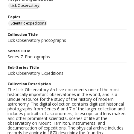
Lick Observatory
Topics
Scientific expeditions
Collection Title
Lick Observatory photographs
Series Title
Series 7: Photographs
Sub-Series Title
Lick Observatory Expeditions
Collection Description
The Lick Observatory Archive documents one of the most
historically important observatories in the world, and is a
unique resource for the study of the history of modern
astronomy. The digital collection contains digitized historical
photographs from Series 6 and 7 of the larger collection and
includes portraits of astronomers, telescope and lens makers
and other prominent scientists, scenes of life at the
observatory on Mount Hamilton, instruments, and
documentation of expeditions. The physical archive includes
records beginning in 1870 describing the founding