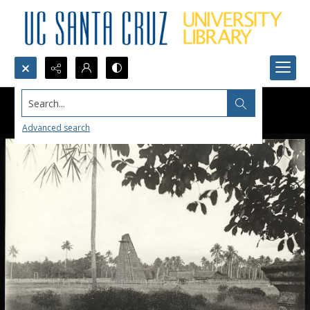
Search...
Advanced search