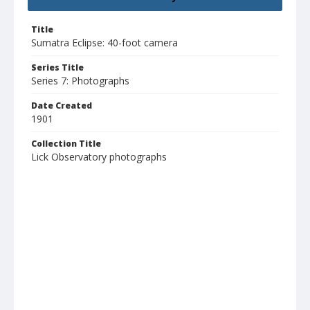
Title
Sumatra Eclipse: 40-foot camera
Series Title
Series 7: Photographs
Date Created
1901
Collection Title
Lick Observatory photographs