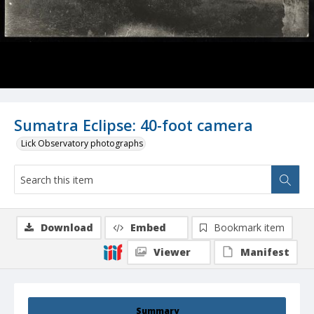
Sumatra Eclipse: 40-foot camera
Lick Observatory photographs
Download
Embed
Bookmark item
Viewer
Manifest
Summary