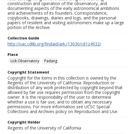
construction and operation of the observatory, and
documenting aspects of the early astronomical ambitions
and achievements of its founders. Correspondence,
copybooks, drawings, diaries and logs, and the personal
papers of resident and visiting astronomers make up a large
portion of the Archive.
Collection Guide
http://oac.cdlib.org/findaid/ark:/13030/c81z4932/
Place
Lick Observatory
Padang
Copyright Statement
Copyright for the items in this collection is owned by the
Regents of the University of California. Reproduction or
distribution of any work protected by copyright beyond that
allowed by fair use requires permission from the copyright
owner. It is the responsibility of the user to determine
whether a use is fair use, and to obtain any necessary
permissions. For more information see UCSC Special
Collections and Archives policy on Reproduction and Use.
Copyright Holder
Regents of the University of California