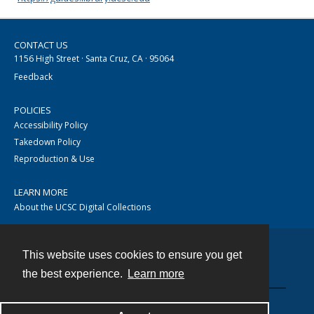
CONTACT US
1156 High Street · Santa Cruz, CA · 95064
Feedback
POLICIES
Accessibility Policy
Takedown Policy
Reproduction & Use
LEARN MORE
About the UCSC Digital Collections
This website uses cookies to ensure you get
Contact
the best experience.
Learn more