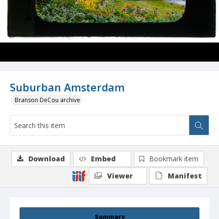
Suburban Amsterdam
Branson DeCou archive
Download
Embed
Bookmark item
Viewer
Manifest
Summary