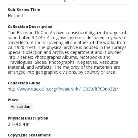
Sub-Series Title
Holland
Collection Description
The Branson DeCou Archive consists of digitized images of
hand-tinted 3-1/4 x 4 in. glass lantern slides used in years of
travel lecture tours covering all countries of the world, from
ca. 1920-1941. The physical archive is housed in the library’s
Special Collection and Archives department and is divided
into 7 series: Photographic Albums, Notebooks and
Travelogues, Slides, Photographs, Negatives, Resource
Material, and Artifacts. The majority of the materials are
arranged into geographic divisions, by country or area.
Collection Guide
http://www.oac.cdlib.org/findaid/ark:/13030/ft709nb32t/
Place
Amsterdam
Physical Description
3 1/4 x 4 in.
Copyright Statement