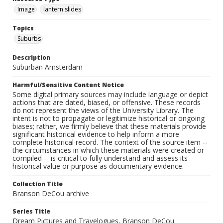
Image
lantern slides
Topics
Suburbs
Description
Suburban Amsterdam
Harmful/Sensitive Content Notice
Some digital primary sources may include language or depict
actions that are dated, biased, or offensive. These records
do not represent the views of the University Library. The
intent is not to propagate or legitimize historical or ongoing
biases; rather, we firmly believe that these materials provide
significant historical evidence to help inform a more
complete historical record. The context of the source item --
the circumstances in which these materials were created or
compiled -- is critical to fully understand and assess its
historical value or purpose as documentary evidence.
Collection Title
Branson DeCou archive
Series Title
Dream Pictures and Travelogues, Branson DeCou