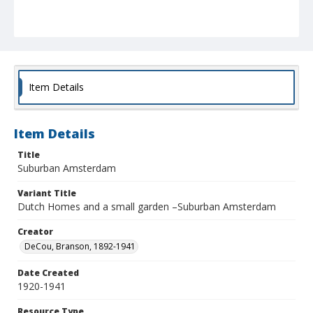
Item Details
Item Details
Title
Suburban Amsterdam
Variant Title
Dutch Homes and a small garden –Suburban Amsterdam
Creator
DeCou, Branson, 1892-1941
Date Created
1920-1941
Resource Type