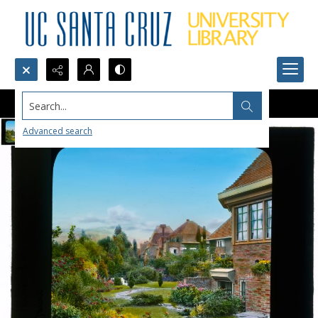
Search...
Advanced search