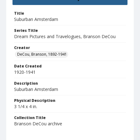
Title
Suburban Amsterdam
Series Title
Dream Pictures and Travelogues, Branson DeCou
Creator
DeCou, Branson, 1892-1941
Date Created
1920-1941
Description
Suburban Amsterdam
Physical Description
3 1/4 x 4 in.
Collection Title
Branson DeCou archive