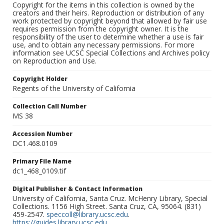
Copyright for the items in this collection is owned by the
creators and their heirs. Reproduction or distribution of any
work protected by copyright beyond that allowed by fair use
requires permission from the copyright owner. It is the
responsibility of the user to determine whether a use is fair
use, and to obtain any necessary permissions. For more
information see UCSC Special Collections and Archives policy
on Reproduction and Use.
Copyright Holder
Regents of the University of California
Collection Call Number
MS 38
Accession Number
DC1.468.0109
Primary File Name
dc1_468_0109.tif
Digital Publisher & Contact Information
University of California, Santa Cruz. McHenry Library, Special
Collections. 1156 High Street. Santa Cruz, CA, 95064. (831)
459-2547.
speccoll@library.ucsc.edu
.
https://guides.library.ucsc.edu