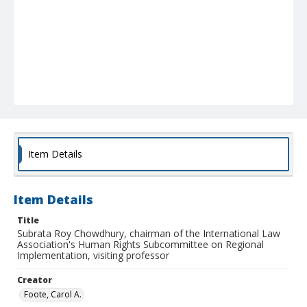
Item Details
Item Details
Title
Subrata Roy Chowdhury, chairman of the International Law
Association's Human Rights Subcommittee on Regional
Implementation, visiting professor
Creator
Foote, Carol A.