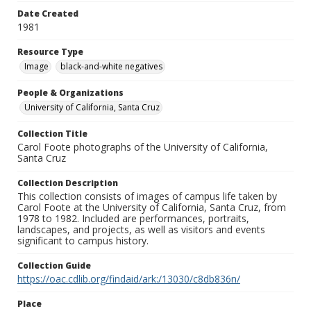
Date Created
1981
Resource Type
Image
black-and-white negatives
People & Organizations
University of California, Santa Cruz
Collection Title
Carol Foote photographs of the University of California,
Santa Cruz
Collection Description
This collection consists of images of campus life taken by
Carol Foote at the University of California, Santa Cruz, from
1978 to 1982. Included are performances, portraits,
landscapes, and projects, as well as visitors and events
significant to campus history.
Collection Guide
https://oac.cdlib.org/findaid/ark:/13030/c8db836n/
Place