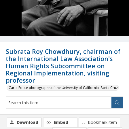
Subrata Roy Chowdhury, chairman of
the International Law Association's
Human Rights Subcommittee on
Regional Implementation, visiting
professor
Carol Foote photographs of the University of California, Santa Cruz
Download
Embed
Bookmark item