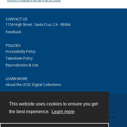
CONTACT US
1156 High Street · Santa Cruz, CA · 95064
Feedback
POLICIES
Accessibility Policy
Takedown Policy
Reproduction & Use
LEARN MORE
About the UCSC Digital Collections
This website uses cookies to ensure you get
Contact
the best experience.
Learn more