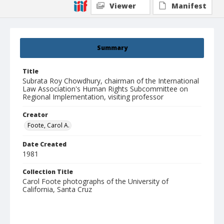
Viewer
Manifest
Summary
Title
Subrata Roy Chowdhury, chairman of the International
Law Association's Human Rights Subcommittee on
Regional Implementation, visiting professor
Creator
Foote, Carol A.
Date Created
1981
Collection Title
Carol Foote photographs of the University of
California, Santa Cruz