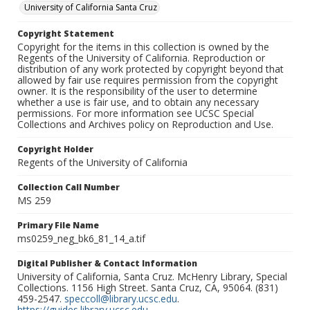
University of California Santa Cruz
Copyright Statement
Copyright for the items in this collection is owned by the
Regents of the University of California. Reproduction or
distribution of any work protected by copyright beyond that
allowed by fair use requires permission from the copyright
owner. It is the responsibility of the user to determine
whether a use is fair use, and to obtain any necessary
permissions. For more information see UCSC Special
Collections and Archives policy on Reproduction and Use.
Copyright Holder
Regents of the University of California
Collection Call Number
MS 259
Primary File Name
ms0259_neg_bk6_81_14_a.tif
Digital Publisher & Contact Information
University of California, Santa Cruz. McHenry Library, Special
Collections. 1156 High Street. Santa Cruz, CA, 95064. (831)
459-2547.
speccoll@library.ucsc.edu
.
https://guides.library.ucsc.edu