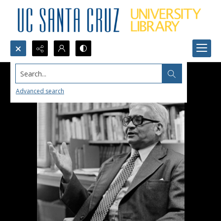
Search...
Advanced search