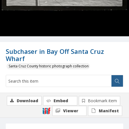
Subchaser in Bay Off Santa Cruz
Wharf
Santa Cruz County historic photograph collection
Download
Embed
Bookmark item
Viewer
Manifest