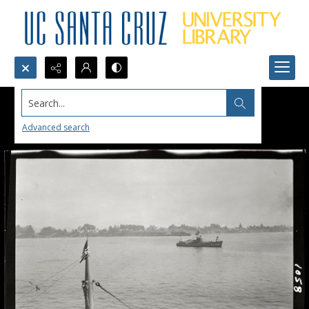
Search...
Advanced search