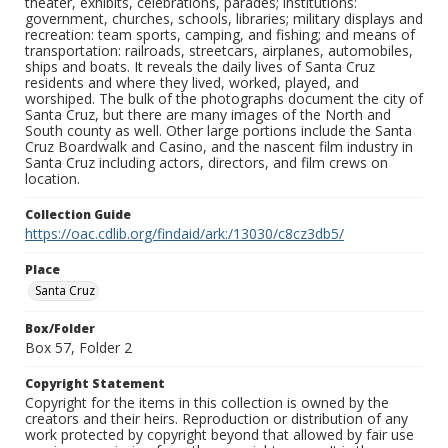
theater, exhibits, celebrations, parades; institutions:
government, churches, schools, libraries; military displays and
recreation: team sports, camping, and fishing; and means of
transportation: railroads, streetcars, airplanes, automobiles,
ships and boats. It reveals the daily lives of Santa Cruz
residents and where they lived, worked, played, and
worshiped. The bulk of the photographs document the city of
Santa Cruz, but there are many images of the North and
South county as well. Other large portions include the Santa
Cruz Boardwalk and Casino, and the nascent film industry in
Santa Cruz including actors, directors, and film crews on
location.
Collection Guide
https://oac.cdlib.org/findaid/ark:/13030/c8cz3db5/
Place
Santa Cruz
Box/Folder
Box 57, Folder 2
Copyright Statement
Copyright for the items in this collection is owned by the
creators and their heirs. Reproduction or distribution of any
work protected by copyright beyond that allowed by fair use