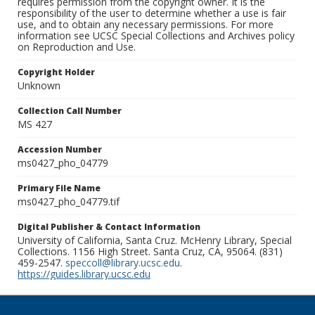
requires permission from the copyright owner. It is the
responsibility of the user to determine whether a use is fair
use, and to obtain any necessary permissions. For more
information see UCSC Special Collections and Archives policy
on Reproduction and Use.
Copyright Holder
Unknown
Collection Call Number
MS 427
Accession Number
ms0427_pho_04779
Primary File Name
ms0427_pho_04779.tif
Digital Publisher & Contact Information
University of California, Santa Cruz. McHenry Library, Special
Collections. 1156 High Street. Santa Cruz, CA, 95064. (831)
459-2547.
speccoll@library.ucsc.edu
.
https://guides.library.ucsc.edu