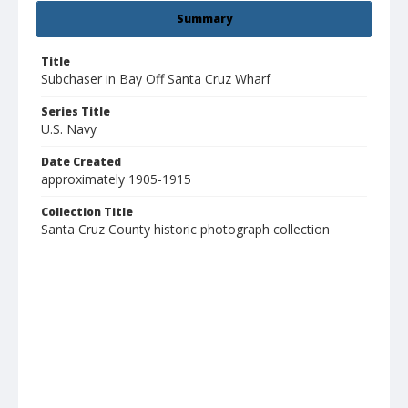
Summary
Title
Subchaser in Bay Off Santa Cruz Wharf
Series Title
U.S. Navy
Date Created
approximately 1905-1915
Collection Title
Santa Cruz County historic photograph collection