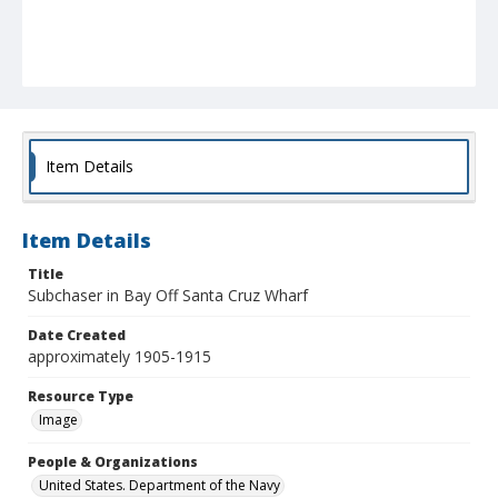
Item Details
Item Details
Title
Subchaser in Bay Off Santa Cruz Wharf
Date Created
approximately 1905-1915
Resource Type
Image
People & Organizations
United States. Department of the Navy