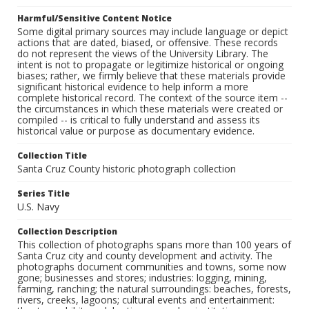
Harmful/Sensitive Content Notice
Some digital primary sources may include language or depict
actions that are dated, biased, or offensive. These records
do not represent the views of the University Library. The
intent is not to propagate or legitimize historical or ongoing
biases; rather, we firmly believe that these materials provide
significant historical evidence to help inform a more
complete historical record. The context of the source item --
the circumstances in which these materials were created or
compiled -- is critical to fully understand and assess its
historical value or purpose as documentary evidence.
Collection Title
Santa Cruz County historic photograph collection
Series Title
U.S. Navy
Collection Description
This collection of photographs spans more than 100 years of
Santa Cruz city and county development and activity. The
photographs document communities and towns, some now
gone; businesses and stores; industries: logging, mining,
farming, ranching; the natural surroundings: beaches, forests,
rivers, creeks, lagoons; cultural events and entertainment: