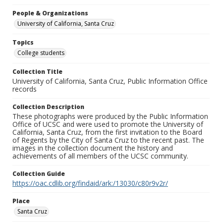
People & Organizations
University of California, Santa Cruz
Topics
College students
Collection Title
University of California, Santa Cruz, Public Information Office
records
Collection Description
These photographs were produced by the Public Information
Office of UCSC and were used to promote the University of
California, Santa Cruz, from the first invitation to the Board
of Regents by the City of Santa Cruz to the recent past. The
images in the collection document the history and
achievements of all members of the UCSC community.
Collection Guide
https://oac.cdlib.org/findaid/ark:/13030/c80r9v2r/
Place
Santa Cruz