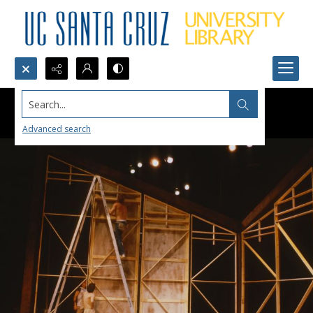
Search...
Advanced search