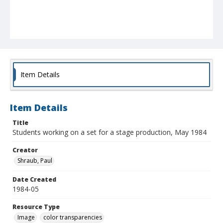
Item Details
Item Details
Title
Students working on a set for a stage production, May 1984
Creator
Shraub, Paul
Date Created
1984-05
Resource Type
Image
color transparencies