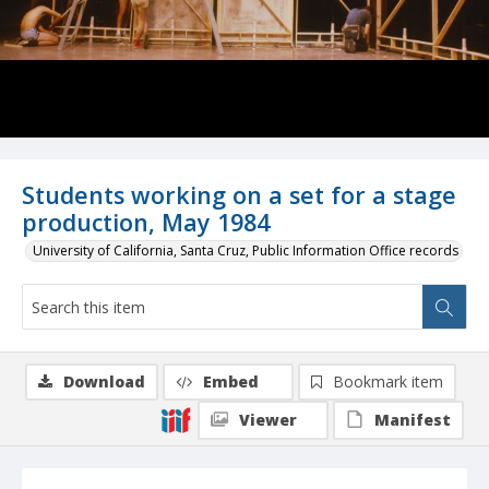
Students working on a set for a stage
production, May 1984
University of California, Santa Cruz, Public Information Office records
Download
Embed
Bookmark item
Viewer
Manifest