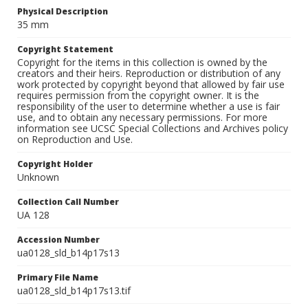
Physical Description
35 mm
Copyright Statement
Copyright for the items in this collection is owned by the
creators and their heirs. Reproduction or distribution of any
work protected by copyright beyond that allowed by fair use
requires permission from the copyright owner. It is the
responsibility of the user to determine whether a use is fair
use, and to obtain any necessary permissions. For more
information see UCSC Special Collections and Archives policy
on Reproduction and Use.
Copyright Holder
Unknown
Collection Call Number
UA 128
Accession Number
ua0128_sld_b14p17s13
Primary File Name
ua0128_sld_b14p17s13.tif