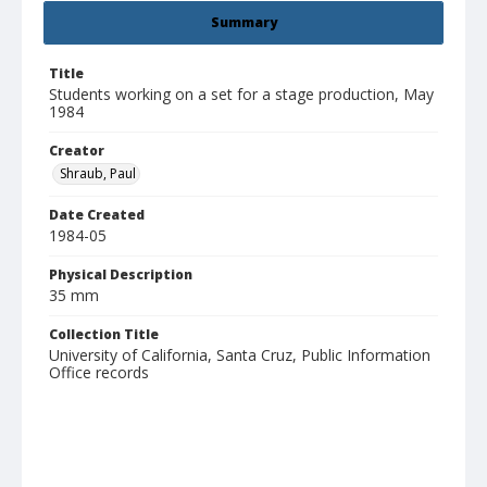
Summary
Title
Students working on a set for a stage production, May
1984
Creator
Shraub, Paul
Date Created
1984-05
Physical Description
35 mm
Collection Title
University of California, Santa Cruz, Public Information
Office records