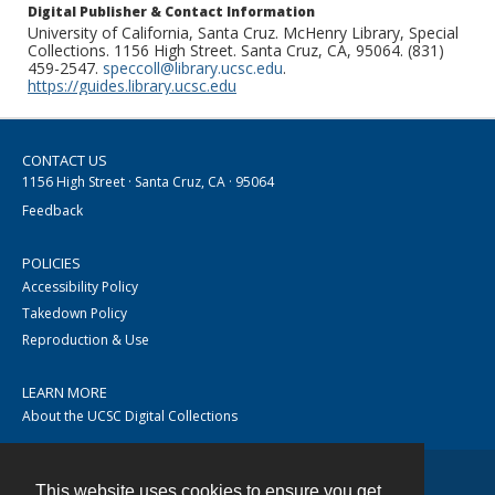
Digital Publisher & Contact Information
University of California, Santa Cruz. McHenry Library, Special
Collections. 1156 High Street. Santa Cruz, CA, 95064. (831)
459-2547.
speccoll@library.ucsc.edu
.
https://guides.library.ucsc.edu
CONTACT US
1156 High Street · Santa Cruz, CA · 95064
Feedback
POLICIES
Accessibility Policy
Takedown Policy
Reproduction & Use
LEARN MORE
About the UCSC Digital Collections
This website uses cookies to ensure you get