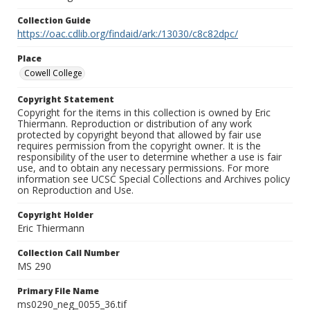
Collection Guide
https://oac.cdlib.org/findaid/ark:/13030/c8c82dpc/
Place
Cowell College
Copyright Statement
Copyright for the items in this collection is owned by Eric
Thiermann. Reproduction or distribution of any work
protected by copyright beyond that allowed by fair use
requires permission from the copyright owner. It is the
responsibility of the user to determine whether a use is fair
use, and to obtain any necessary permissions. For more
information see UCSC Special Collections and Archives policy
on Reproduction and Use.
Copyright Holder
Eric Thiermann
Collection Call Number
MS 290
Primary File Name
ms0290_neg_0055_36.tif