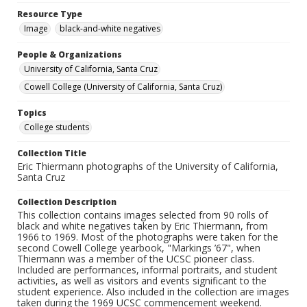
Resource Type
Image
black-and-white negatives
People & Organizations
University of California, Santa Cruz
Cowell College (University of California, Santa Cruz)
Topics
College students
Collection Title
Eric Thiermann photographs of the University of California,
Santa Cruz
Collection Description
This collection contains images selected from 90 rolls of
black and white negatives taken by Eric Thiermann, from
1966 to 1969. Most of the photographs were taken for the
second Cowell College yearbook, "Markings ’67", when
Thiermann was a member of the UCSC pioneer class.
Included are performances, informal portraits, and student
activities, as well as visitors and events significant to the
student experience. Also included in the collection are images
taken during the 1969 UCSC commencement weekend.