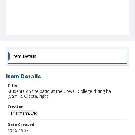
Item Details
Item Details
Title
Students on the patio at the Cowell College dining hall
(Camille Olaeta, right)
Creator
Thiermann, Eric
Date Created
1966-1967