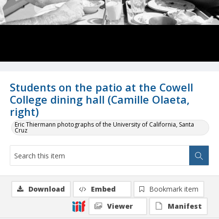
Students on the patio at the Cowell
College dining hall (Camille Olaeta,
right)
Eric Thiermann photographs of the University of California, Santa
Cruz
Download
Embed
Bookmark item
Viewer
Manifest