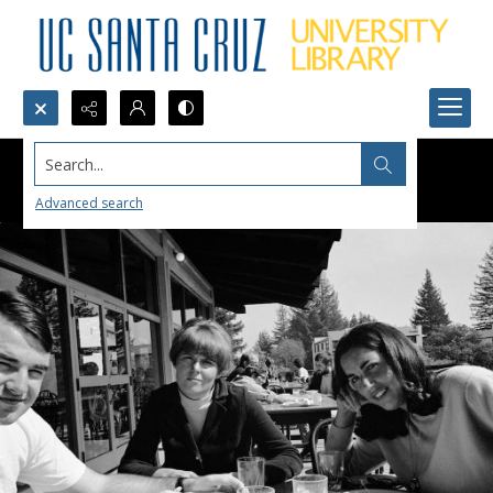
Search...
Advanced search