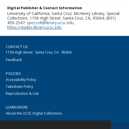
Digital Publisher & Contact Information
University of California, Santa Cruz. McHenry Library, Special
Collections. 1156 High Street. Santa Cruz, CA, 95064. (831)
459-2547.
speccoll@library.ucsc.edu
.
https://guides.library.ucsc.edu
CONTACT US
1156 High Street · Santa Cruz, CA · 95064
Feedback
POLICIES
Accessibility Policy
Takedown Policy
Reproduction & Use
LEARN MORE
About the UCSC Digital Collections