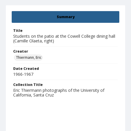
Summary
Title
Students on the patio at the Cowell College dining hall
(Camille Olaeta, right)
Creator
Thiermann, Eric
Date Created
1966-1967
Collection Title
Eric Thiermann photographs of the University of
California, Santa Cruz