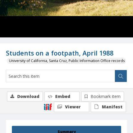
Students on a footpath, April 1988
University of California, Santa Cruz, Public Information Office records
Download
Embed
Bookmark item
Viewer
Manifest
Summary