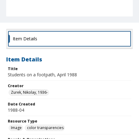
Item Details
Item Details
Title
Students on a footpath, April 1988
Creator
Zurek, Nikolay, 1936-
Date Created
1988-04
Resource Type
Image
color transparencies