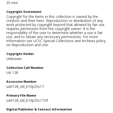
35 mm
Copyright Statement
Copyright for the items in this collection is owned by the
creators and their heirs. Reproduction or distribution of any
work protected by copyright beyond that allowed by fair use
requires permission from the copyright owner. It is the
responsibility of the user to determine whether a use is fair
use, and to obtain any necessary permissions. For more
information see UCSC Special Collections and Archives policy
on Reproduction and Use.
Copyright Holder
Unknown
Collection Call Number
UA 128
Accession Number
ua0128_sld_b10p25s17
Primary File Name
ua0128_sld_b10p25s17.tif
Digital Publisher & Contact Information