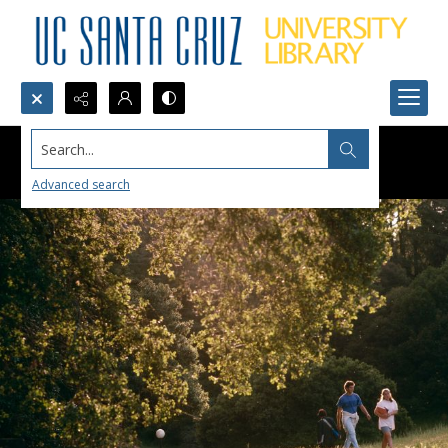
Search...
Advanced search