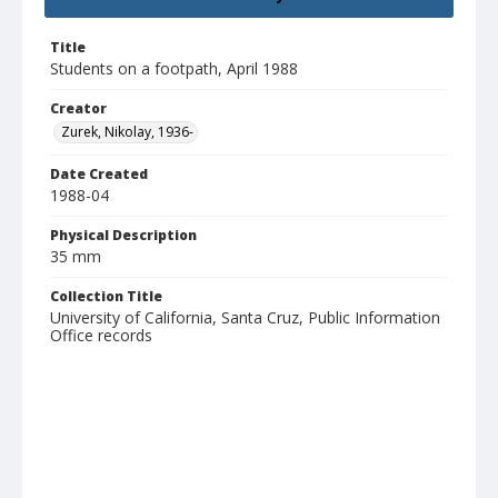
Title
Students on a footpath, April 1988
Creator
Zurek, Nikolay, 1936-
Date Created
1988-04
Physical Description
35 mm
Collection Title
University of California, Santa Cruz, Public Information
Office records