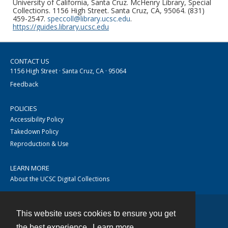
University of California, Santa Cruz. McHenry Library, Special
Collections. 1156 High Street. Santa Cruz, CA, 95064. (831)
459-2547.
speccoll@library.ucsc.edu
.
https://guides.library.ucsc.edu
CONTACT US
1156 High Street · Santa Cruz, CA · 95064
Feedback
POLICIES
Accessibility Policy
Takedown Policy
Reproduction & Use
LEARN MORE
About the UCSC Digital Collections
This website uses cookies to ensure you get
Contact
the best experience.
Learn more