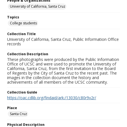
People & Organizations
University of California, Santa Cruz
Topics
College students
Collection Title
University of California, Santa Cruz, Public Information Office
records
Collection Description
These photographs were produced by the Public Information
Office of UCSC and were used to promote the University of
California, Santa Cruz, from the first invitation to the Board
of Regents by the City of Santa Cruz to the recent past. The
images in the collection document the history and
achievements of all members of the UCSC community.
Collection Guide
https://oac.cdlib.org/findaid/ark:/13030/c80r9v2r/
Place
Santa Cruz
Physical Description