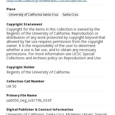
Place
University of California Santa Cruz
Santa Cruz
Copyright Statement
Copyright for the items in this collection is owned by the
Regents of the University of California. Reproduction or
distribution of any work protected by copyright beyond that
allowed by fair use requires permission from the copyright
owner. It is the responsibility of the user to determine
whether a use is fair use, and to obtain any necessary
permissions. For more information see UCSC Special
Collections and Archives policy on Reproduction and Use.
Copyright Holder
Regents of the University of California
Collection Call Number
UA 50
Primary File Name
ua0050_neg_sc6119k_03.tif
Digital Publisher & Contact Information
University of California, Santa Cruz. McHenry Library, Special