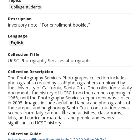
Topics
College students
Description
Inventory note: "For enrollment booklet"
Language
English
Collection Title
UCSC Photography Services photographs
Collection Description
The Photography Services Photographs collection includes
photographs created by staff photographers employed by
the University of California, Santa Cruz. The collection visually
documents the history of UCSC from the campus opening in
1965, until the Photography Services department was closed,
in 2005. Images include aerial and landscape photographs of
the campus and neighboring Santa Cruz, construction views,
scenes from daily campus life and activities, classrooms,
labs, and curricular materials, and people and events
significant to UCSC history.
Collection Guide
http://oac.cdlib.org/findaid/ark:/13030/c8pn9b7z/