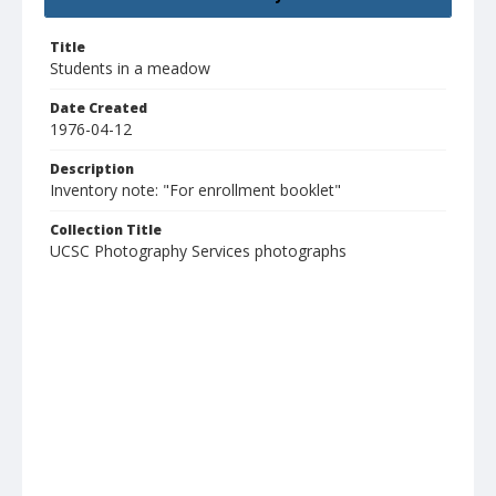
Title
Students in a meadow
Date Created
1976-04-12
Description
Inventory note: "For enrollment booklet"
Collection Title
UCSC Photography Services photographs