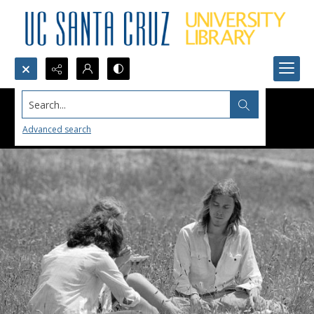
Search...
Advanced search