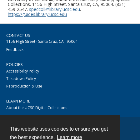
Collections. 1156 High Street. Santa Cruz, CA, 95064. (831)
459-2547.
speccoll@library.ucsc.edu
.
https://guides.library.ucsc.edu
CONTACT US
1156 High Street · Santa Cruz, CA · 95064
Feedback
POLICIES
Accessibility Policy
Takedown Policy
Reproduction & Use
LEARN MORE
About the UCSC Digital Collections
This website uses cookies to ensure you get
Contact
the best experience.
Learn more