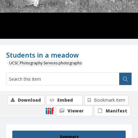
Students in a meadow
UCSC Photography Services photographs
Download
Embed
Bookmark item
Viewer
Manifest
Summary