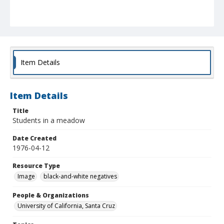
Item Details
Item Details
Title
Students in a meadow
Date Created
1976-04-12
Resource Type
Image
black-and-white negatives
People & Organizations
University of California, Santa Cruz