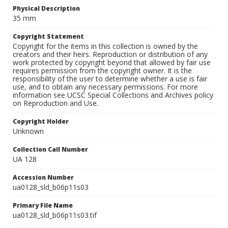
Physical Description
35 mm
Copyright Statement
Copyright for the items in this collection is owned by the
creators and their heirs. Reproduction or distribution of any
work protected by copyright beyond that allowed by fair use
requires permission from the copyright owner. It is the
responsibility of the user to determine whether a use is fair
use, and to obtain any necessary permissions. For more
information see UCSC Special Collections and Archives policy
on Reproduction and Use.
Copyright Holder
Unknown
Collection Call Number
UA 128
Accession Number
ua0128_sld_b06p11s03
Primary File Name
ua0128_sld_b06p11s03.tif