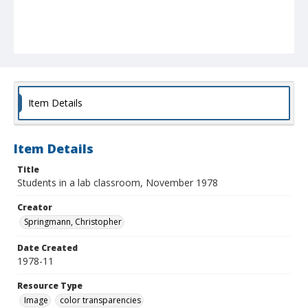
Item Details
Item Details
Title
Students in a lab classroom, November 1978
Creator
Springmann, Christopher
Date Created
1978-11
Resource Type
Image
color transparencies