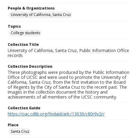
People & Organizations
University of California, Santa Cruz
Topics
College students
Collection Title
University of California, Santa Cruz, Public Information Office
records
Collection Description
These photographs were produced by the Public Information
Office of UCSC and were used to promote the University of
California, Santa Cruz, from the first invitation to the Board
of Regents by the City of Santa Cruz to the recent past. The
images in the collection document the history and
achievements of all members of the UCSC community.
Collection Guide
https://oac.cdlib.org/findaid/ark:/13030/c80r9v2r/
Place
Santa Cruz