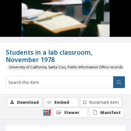
Students in a lab classroom,
November 1978
University of California, Santa Cruz, Public Information Office records
Download
Embed
Bookmark item
Viewer
Manifest