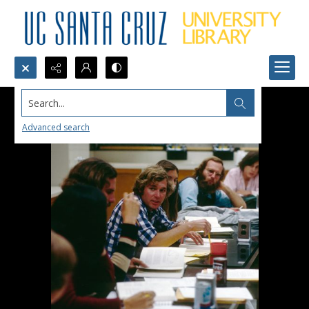
Search...
Advanced search