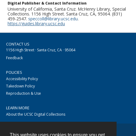
Digital Publisher & Contact Information
University of California, Santa Cruz. McHenry Library, Special
Collections. 1156 High Street. Santa Cruz, CA, 95064. (831)
459-2547.
speccoll@library.ucsc.edu
.
https://guides.library.ucsc.edu
CONTACT US
1156 High Street · Santa Cruz, CA · 95064
Feedback
POLICIES
Accessibility Policy
Takedown Policy
Reproduction & Use
LEARN MORE
About the UCSC Digital Collections
This website uses cookies to ensure you get