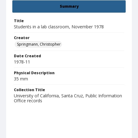
Summary
Title
Students in a lab classroom, November 1978
Creator
Springmann, Christopher
Date Created
1978-11
Physical Description
35 mm
Collection Title
University of California, Santa Cruz, Public Information
Office records