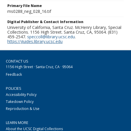
Primary File Name
ms0288_neg_028_16.tif
Digital Publisher & Contact Information
University of California, Santa Cruz. McHenry Library, Special
Collections. 1156 High Street. Santa Cruz, CA, 95064. (831)
459-2547.
speccoll@library.ucsc.edu
.
https://guides.library.ucsc.edu
CONTACT US
1156 High Street · Santa Cruz, CA · 95064
Feedback
POLICIES
Accessibility Policy
Takedown Policy
Reproduction & Use
LEARN MORE
About the UCSC Digital Collections