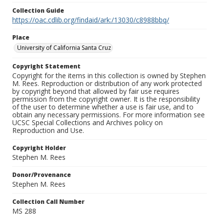
Collection Guide
https://oac.cdlib.org/findaid/ark:/13030/c8988bbq/
Place
University of California Santa Cruz
Copyright Statement
Copyright for the items in this collection is owned by Stephen
M. Rees. Reproduction or distribution of any work protected
by copyright beyond that allowed by fair use requires
permission from the copyright owner. It is the responsibility
of the user to determine whether a use is fair use, and to
obtain any necessary permissions. For more information see
UCSC Special Collections and Archives policy on
Reproduction and Use.
Copyright Holder
Stephen M. Rees
Donor/Provenance
Stephen M. Rees
Collection Call Number
MS 288