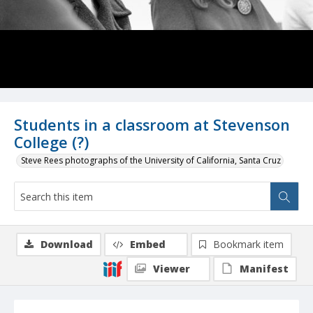
Students in a classroom at Stevenson
College (?)
Steve Rees photographs of the University of California, Santa Cruz
Download
Embed
Bookmark item
Viewer
Manifest