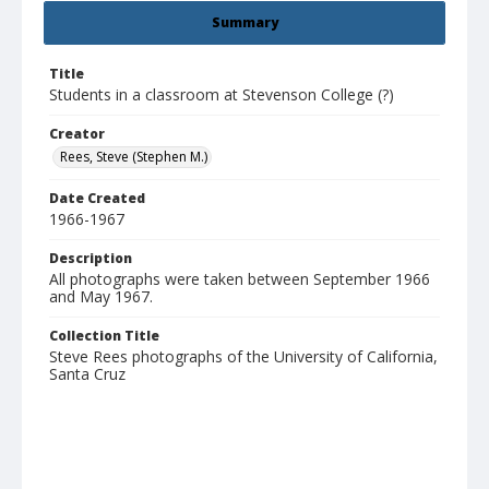
Summary
Title
Students in a classroom at Stevenson College (?)
Creator
Rees, Steve (Stephen M.)
Date Created
1966-1967
Description
All photographs were taken between September 1966
and May 1967.
Collection Title
Steve Rees photographs of the University of California,
Santa Cruz