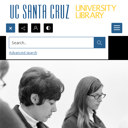
Search...
Advanced search