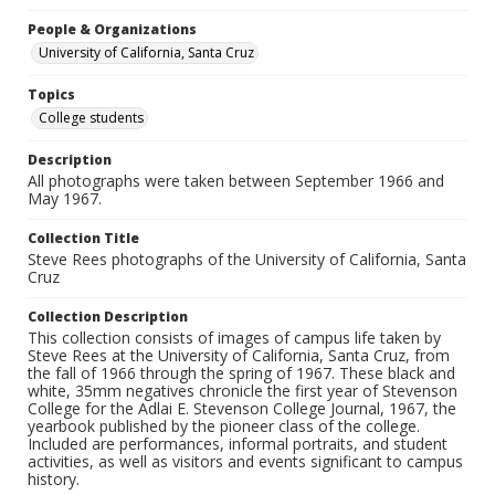
People & Organizations
University of California, Santa Cruz
Topics
College students
Description
All photographs were taken between September 1966 and
May 1967.
Collection Title
Steve Rees photographs of the University of California, Santa
Cruz
Collection Description
This collection consists of images of campus life taken by
Steve Rees at the University of California, Santa Cruz, from
the fall of 1966 through the spring of 1967. These black and
white, 35mm negatives chronicle the first year of Stevenson
College for the Adlai E. Stevenson College Journal, 1967, the
yearbook published by the pioneer class of the college.
Included are performances, informal portraits, and student
activities, as well as visitors and events significant to campus
history.