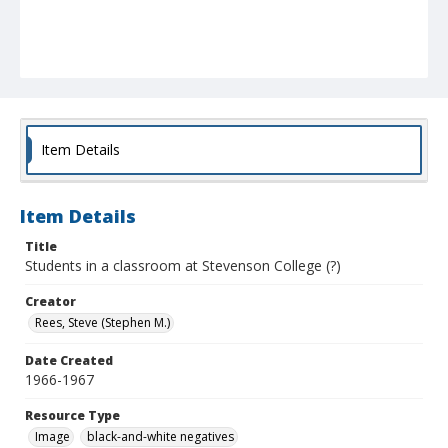
Item Details
Item Details
Title
Students in a classroom at Stevenson College (?)
Creator
Rees, Steve (Stephen M.)
Date Created
1966-1967
Resource Type
Image
black-and-white negatives