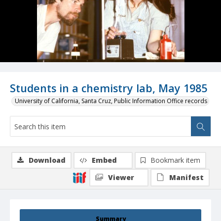
Students in a chemistry lab, May 1985
University of California, Santa Cruz, Public Information Office records
Download
Embed
Bookmark item
Viewer
Manifest
Summary