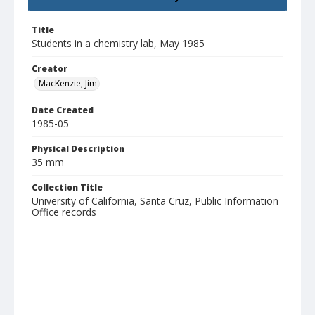
Title
Students in a chemistry lab, May 1985
Creator
MacKenzie, Jim
Date Created
1985-05
Physical Description
35 mm
Collection Title
University of California, Santa Cruz, Public Information
Office records