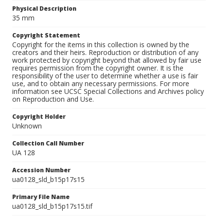
Physical Description
35 mm
Copyright Statement
Copyright for the items in this collection is owned by the
creators and their heirs. Reproduction or distribution of any
work protected by copyright beyond that allowed by fair use
requires permission from the copyright owner. It is the
responsibility of the user to determine whether a use is fair
use, and to obtain any necessary permissions. For more
information see UCSC Special Collections and Archives policy
on Reproduction and Use.
Copyright Holder
Unknown
Collection Call Number
UA 128
Accession Number
ua0128_sld_b15p17s15
Primary File Name
ua0128_sld_b15p17s15.tif