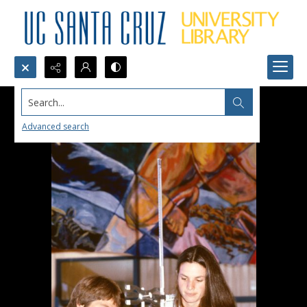
Search...
Advanced search