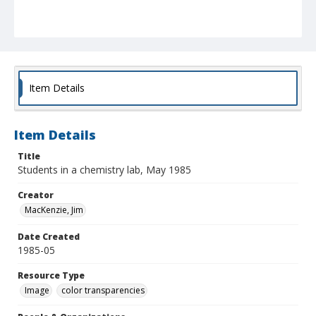
Item Details
Item Details
Title
Students in a chemistry lab, May 1985
Creator
MacKenzie, Jim
Date Created
1985-05
Resource Type
Image
color transparencies