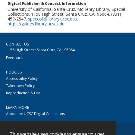
Digital Publisher & Contact Information
University of California, Santa Cruz. McHenry Library, Special
Collections. 1156 High Street. Santa Cruz, CA, 95064. (831)
459-2547.
speccoll@library.ucsc.edu
.
https://guides.library.ucsc.edu
CONTACT US
1156 High Street · Santa Cruz, CA · 95064
Feedback
POLICIES
Accessibility Policy
Takedown Policy
Reproduction & Use
LEARN MORE
About the UCSC Digital Collections
This website uses cookies to ensure you get