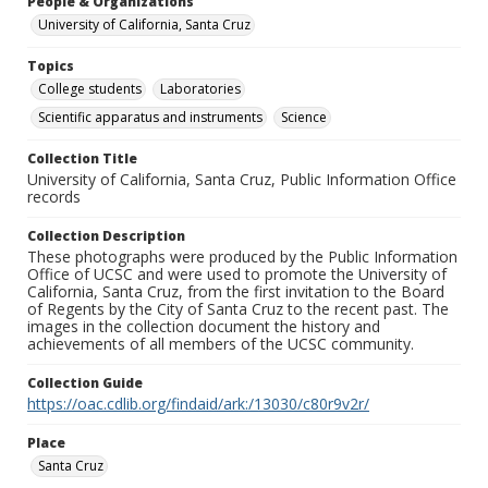
People & Organizations
University of California, Santa Cruz
Topics
College students
Laboratories
Scientific apparatus and instruments
Science
Collection Title
University of California, Santa Cruz, Public Information Office
records
Collection Description
These photographs were produced by the Public Information
Office of UCSC and were used to promote the University of
California, Santa Cruz, from the first invitation to the Board
of Regents by the City of Santa Cruz to the recent past. The
images in the collection document the history and
achievements of all members of the UCSC community.
Collection Guide
https://oac.cdlib.org/findaid/ark:/13030/c80r9v2r/
Place
Santa Cruz