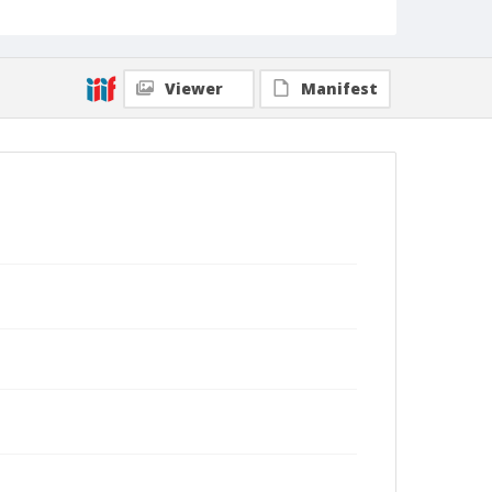
Viewer
Manifest