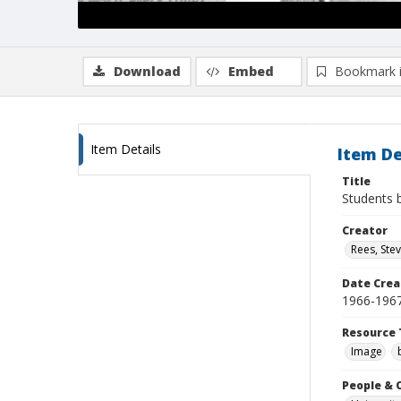
Download
Embed
Bookmark 
Item Details
Item De
Title
Students 
Creator
Rees, Ste
Date Crea
1966-196
Resource 
Image
People & 