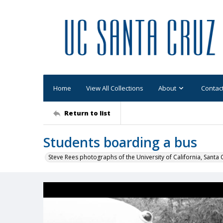
Home
View All Collections
About
Contac
Return to list
Students boarding a bus
Steve Rees photographs of the University of California, Santa 