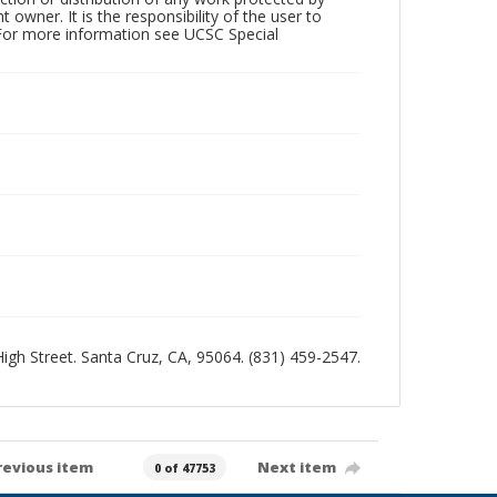
owner. It is the responsibility of the user to
 For more information see UCSC Special
 High Street. Santa Cruz, CA, 95064. (831) 459-2547.
revious item
Next item
0 of 47753