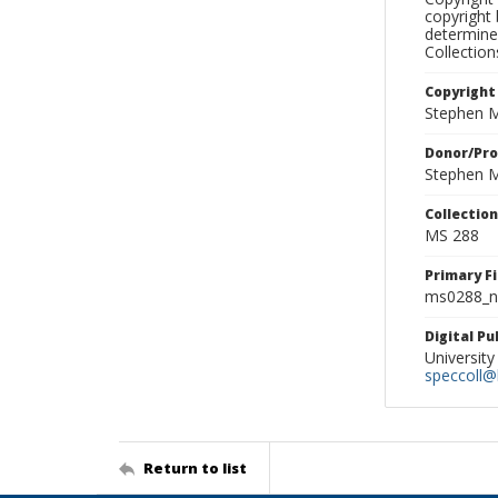
copyright 
determine
Collectio
Copyright
Stephen M
Donor/Pr
Stephen M
Collectio
MS 288
Primary F
ms0288_ne
Digital P
University
speccoll@l
Return to list