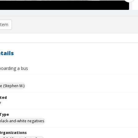
item
tails
boarding a bus
ve (Stephen M.)
ted
7
Type
black-and-white negatives
Organizations