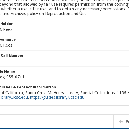
beyond that allowed by fair use requires permission from the copyright 
 whether a use is fair use, and to obtain any necessary permissions.
ns and Archives policy on Reproduction and Use.
 Holder
. Rees
ovenance
. Rees
n Call Number
ile Name
g_055_07.tif
ublisher & Contact Information
 of California, Santa Cruz. McHenry Library, Special Collections. 1156
ibrary.ucsc.edu
.
https://guides.library.ucsc.edu
P