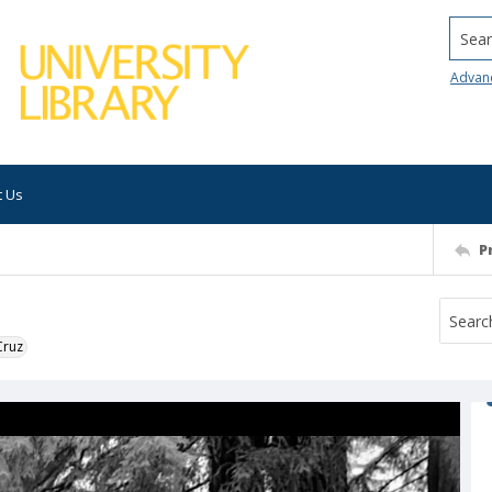
Searc
Advan
t Us
P
Cruz