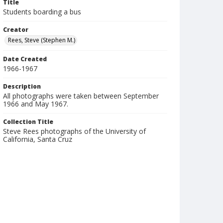
Title
Students boarding a bus
Creator
Rees, Steve (Stephen M.)
Date Created
1966-1967
Description
All photographs were taken between September
1966 and May 1967.
Collection Title
Steve Rees photographs of the University of
California, Santa Cruz