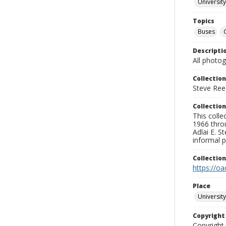
University
Topics
Buses
Descripti
All photo
Collection
Steve Rees
Collection
This colle
1966 throu
Adlai E. S
informal p
Collectio
https://oa
Place
University
Copyrigh
Copyright 