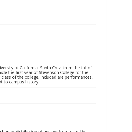
ersity of California, Santa Cruz, from the fall of
le the first year of Stevenson College for the
 class of the college. Included are performances,
ant to campus history.
ction or distribution of any work protected by