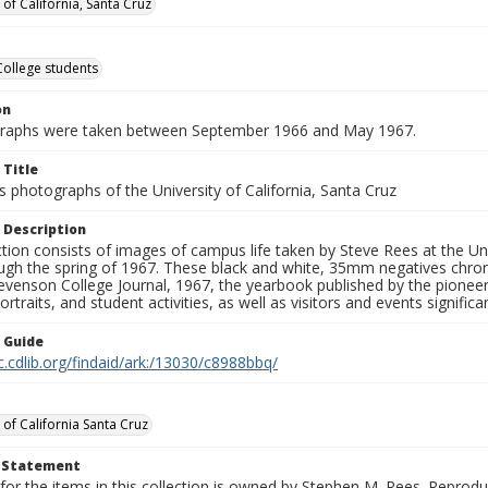
 of California, Santa Cruz
College students
on
graphs were taken between September 1966 and May 1967.
 Title
 photographs of the University of California, Santa Cruz
 Description
ction consists of images of campus life taken by Steve Rees at the Univ
gh the spring of 1967. These black and white, 35mm negatives chronic
tevenson College Journal, 1967, the yearbook published by the pioneer
ortraits, and student activities, as well as visitors and events signific
n Guide
c.cdlib.org/findaid/ark:/13030/c8988bbq/
 of California Santa Cruz
t Statement
for the items in this collection is owned by Stephen M. Rees. Reprodu