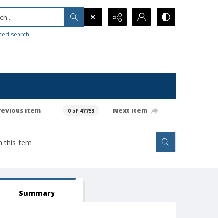
h...
ced search
revious item
Next item
0 of 47753
Summary