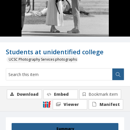
Students at unidentified college
UCSC Photography Services photographs
Download
Embed
Bookmark item
Viewer
Manifest
Summary