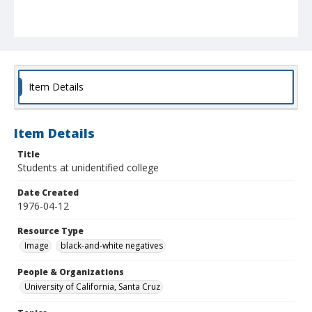
Item Details
Item Details
Title
Students at unidentified college
Date Created
1976-04-12
Resource Type
Image
black-and-white negatives
People & Organizations
University of California, Santa Cruz