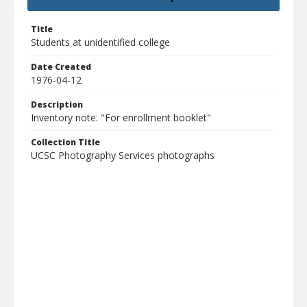
Title
Students at unidentified college
Date Created
1976-04-12
Description
Inventory note: "For enrollment booklet"
Collection Title
UCSC Photography Services photographs