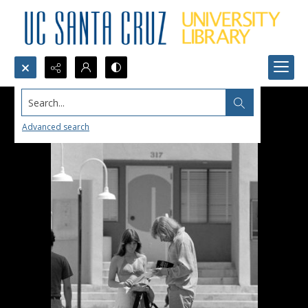
Search...
Advanced search