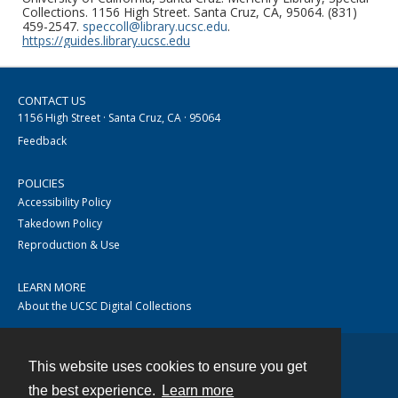
Collections. 1156 High Street. Santa Cruz, CA, 95064. (831)
459-2547.
speccoll@library.ucsc.edu
.
https://guides.library.ucsc.edu
CONTACT US
1156 High Street · Santa Cruz, CA · 95064
Feedback
POLICIES
Accessibility Policy
Takedown Policy
Reproduction & Use
LEARN MORE
About the UCSC Digital Collections
This website uses cookies to ensure you get
Contact
the best experience.
Learn more