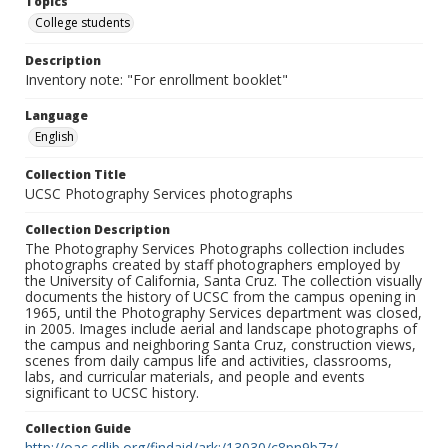
Topics
College students
Description
Inventory note: "For enrollment booklet"
Language
English
Collection Title
UCSC Photography Services photographs
Collection Description
The Photography Services Photographs collection includes
photographs created by staff photographers employed by
the University of California, Santa Cruz. The collection visually
documents the history of UCSC from the campus opening in
1965, until the Photography Services department was closed,
in 2005. Images include aerial and landscape photographs of
the campus and neighboring Santa Cruz, construction views,
scenes from daily campus life and activities, classrooms,
labs, and curricular materials, and people and events
significant to UCSC history.
Collection Guide
http://oac.cdlib.org/findaid/ark:/13030/c8pn9b7z/