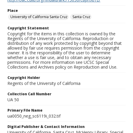
Place
University of California Santa Cruz
Santa Cruz
Copyright Statement
Copyright for the items in this collection is owned by the
Regents of the University of California. Reproduction or
distribution of any work protected by copyright beyond that
allowed by fair use requires permission from the copyright
owner. It is the responsibility of the user to determine
whether a use is fair use, and to obtain any necessary
permissions. For more information see UCSC Special
Collections and Archives policy on Reproduction and Use.
Copyright Holder
Regents of the University of California
Collection Call Number
UA 50
Primary File Name
ua0050_neg_sc6119i_032.tif
Digital Publisher & Contact Information
University of California, Santa Cruz. McHenry Library, Special