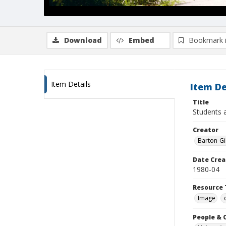
Download
Embed
Bookmark 
Item Details
Item De
Title
Students a
Creator
Barton-Gi
Date Crea
1980-04
Resource 
Image
People & 