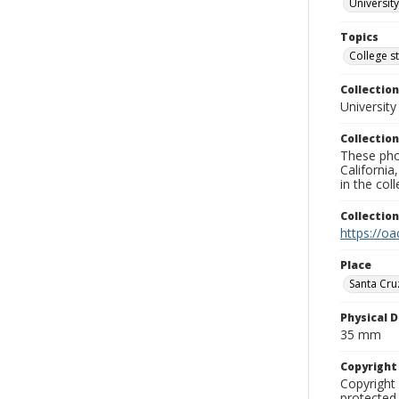
University
Topics
College s
Collection
University
Collection
These pho
California
in the co
Collectio
https://oa
Place
Santa Cru
Physical D
35 mm
Copyrigh
Copyright 
protected 