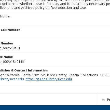
to determine whether a use is fair use, and to obtain any necessary 
llections and Archives policy on Reproduction and Use.
 Holder
n Call Number
n Number
ld_b02p18s01
ile Name
d_b02p18s01.tif
ublisher & Contact Information
 of California, Santa Cruz. McHenry Library, Special Collections. 1156
ibrary.ucsc.edu
.
https://guides.library.ucsc.edu
P