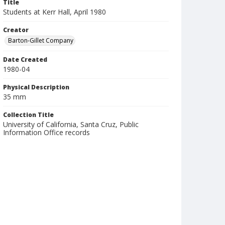
Title
Students at Kerr Hall, April 1980
Creator
Barton-Gillet Company
Date Created
1980-04
Physical Description
35 mm
Collection Title
University of California, Santa Cruz, Public
Information Office records