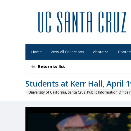
Home
View All Collections
About
Contac
Return to list
Students at Kerr Hall, April 
University of California, Santa Cruz, Public Information Office