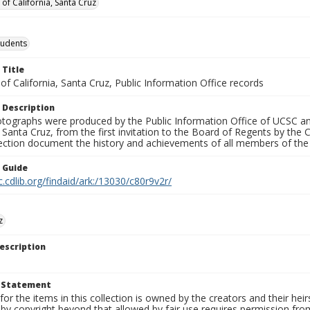
 of California, Santa Cruz
tudents
 Title
 of California, Santa Cruz, Public Information Office records
 Description
tographs were produced by the Public Information Office of UCSC an
, Santa Cruz, from the first invitation to the Board of Regents by the
llection document the history and achievements of all members of t
n Guide
c.cdlib.org/findaid/ark:/13030/c80r9v2r/
z
escription
t Statement
for the items in this collection is owned by the creators and their hei
by copyright beyond that allowed by fair use requires permission from 