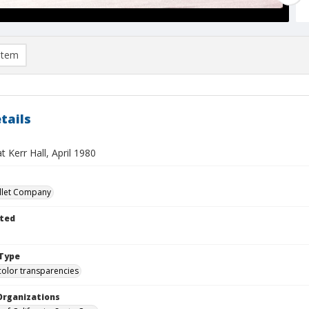
item
tails
t Kerr Hall, April 1980
llet Company
ted
Type
color transparencies
Organizations