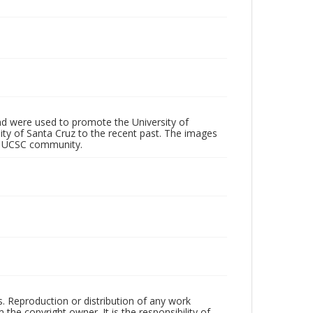
d were used to promote the University of
 City of Santa Cruz to the recent past. The images
he UCSC community.
rs. Reproduction or distribution of any work
the copyright owner. It is the responsibility of