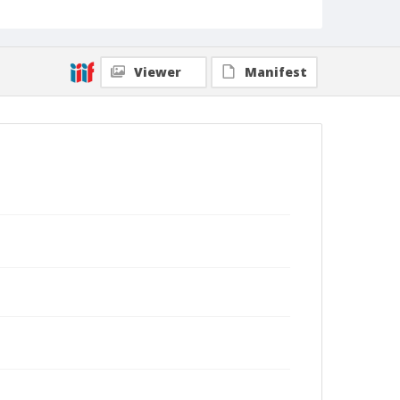
Viewer
Manifest