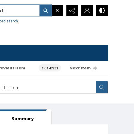
h...
ced search
revious item
Next item
0 of 47753
Summary