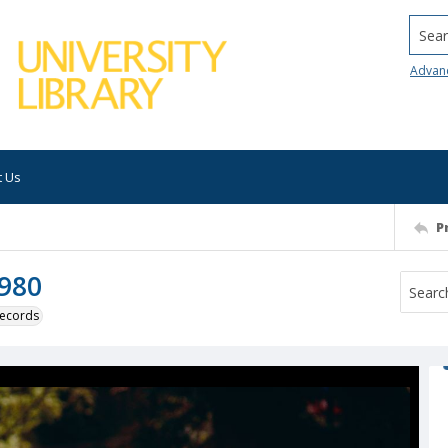
Searc
Advan
t Us
P
1980
 records