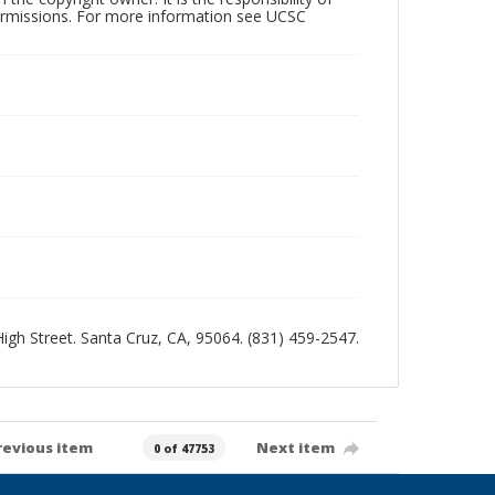
permissions. For more information see UCSC
 High Street. Santa Cruz, CA, 95064. (831) 459-2547.
revious item
Next item
0 of 47753