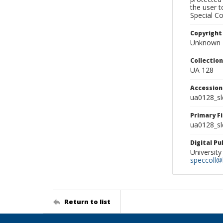
the user 
Special Co
Copyright
Unknown
Collectio
UA 128
Accessio
ua0128_s
Primary F
ua0128_sl
Digital P
University
speccoll@l
Return to list